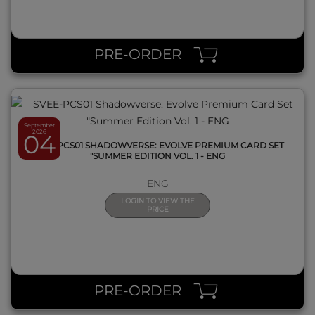
QUICK VIEW
PRE-ORDER
September
2026
04
SVEE-PCS01 SHADOWVERSE: EVOLVE PREMIUM CARD SET
"SUMMER EDITION VOL. 1 - ENG
ENG
LOGIN TO VIEW THE
PRICE
QUICK VIEW
PRE-ORDER