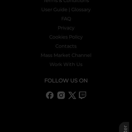
Terms & Conditions
User Guide | Glossary
FAQ
Privacy
Cookies Policy
Contacts
Mass Market Channel
Work With Us
FOLLOW US ON