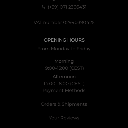
(+39) 071 2366431
VAT number 02990390425
OPENING HOURS
From Monday to Friday
Morning
9:00-13:00 (CEST)
Afternoon
14:00-18:00 (CEST)
Payment Methods
Orders & Shipments
Your Reviews