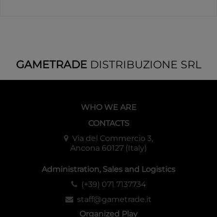
GAMETRADE
DISTRIBUZIONE SRL
WHO WE ARE
CONTACTS
Via del Commercio 3,
Ancona 60127 (Italy)
Administration, Sales and Logistics
(+39) 071 7137734
staff@gametrade.it
Organized Play