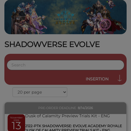
SHADOWVERSE EVOLVE
QUICK VIEW
INSERTION
PRE-ORDER DEADLINE
8/14/2026
November
2026
13
SVEE-BP2122-PTK SHADOWVERSE: EVOLVE ACADEMY ROYALE
& DUSK OF CALAMITY PREVIEW TRIALS KIT - ENG