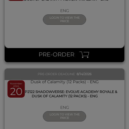
ENG
LOGIN TO VIEW THE
PRICE
QUICK VIEW
PRE-ORDER
PRE-ORDER DEADLINE
8/14/2026
November
2026
20
SVEE-BP2122 SHADOWVERSE: EVOLVE ACADEMY ROYALE &
DUSK OF CALAMITY (12 PACKS) - ENG
ENG
LOGIN TO VIEW THE
PRICE