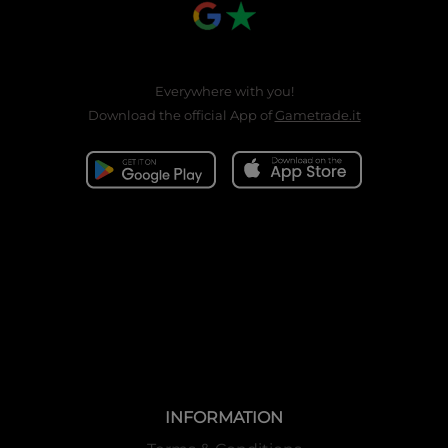
Everywhere with you!
Download the official App of
Gametrade.it
INFORMATION