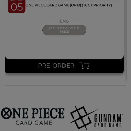
March 2027
05
BOX ONE PIECE CARD GAME [OP19] (TCG+ PRIORITY)
ENG
LOGIN TO VIEW THE
PRICE
PRE-ORDER