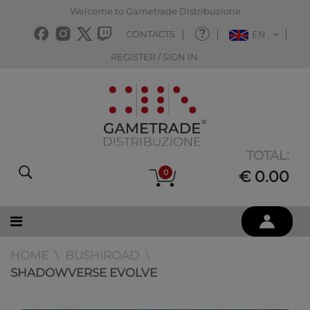
Welcome to Gametrade Distribuzione
CONTACTS
EN
REGISTER / SIGN IN
TOTAL:
0
€ 0.00
HOME
BUSHIROAD
SHADOWVERSE EVOLVE