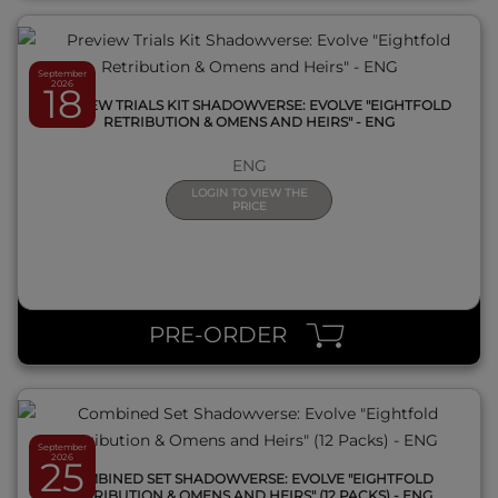
September
2026
18
PREVIEW TRIALS KIT SHADOWVERSE: EVOLVE "EIGHTFOLD
RETRIBUTION & OMENS AND HEIRS" - ENG
ENG
LOGIN TO VIEW THE
PRICE
QUICK VIEW
PRE-ORDER
September
2026
25
COMBINED SET SHADOWVERSE: EVOLVE "EIGHTFOLD
RETRIBUTION & OMENS AND HEIRS" (12 PACKS) - ENG