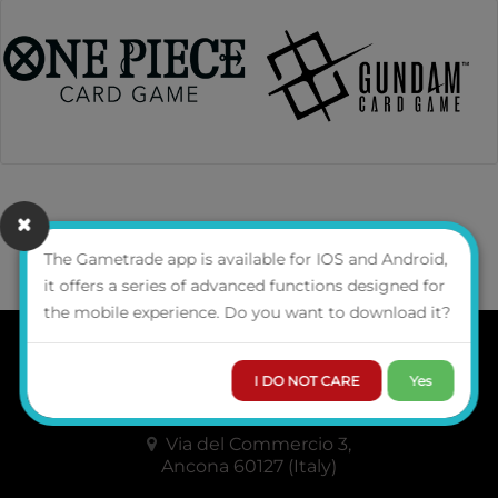
The Gametrade app is available for IOS and Android,
GAMETRADE
DISTRIBUZIONE SRL
it offers a series of advanced functions designed for
the mobile experience. Do you want to download it?
WHO WE ARE
I DO NOT CARE
Yes
CONTACTS
Via del Commercio 3,
Ancona 60127 (Italy)