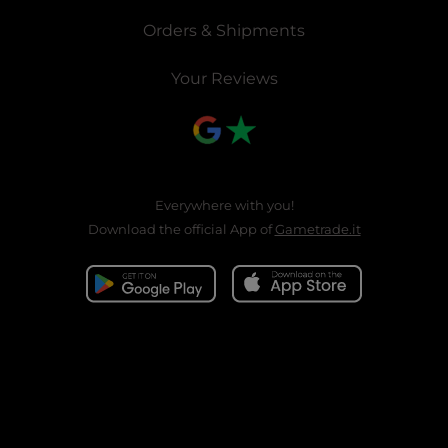
Orders & Shipments
Your Reviews
Everywhere with you!
Download the official App of
Gametrade.it