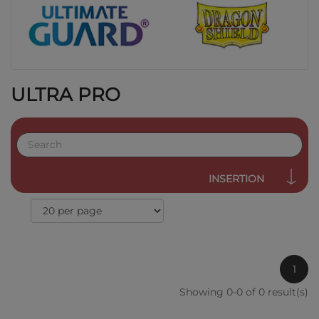
ULTRA PRO
INSERTION
1
Showing 0-0 of 0 result(s)
QUICK VIEW