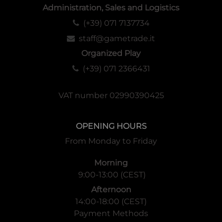
Administration, Sales and Logistics
(+39) 071 7137734
staff@gametrade.it
Organized Play
(+39) 071 2366431
VAT number 02990390425
OPENING HOURS
From Monday to Friday
Morning
9:00-13:00 (CEST)
Afternoon
14:00-18:00 (CEST)
Payment Methods