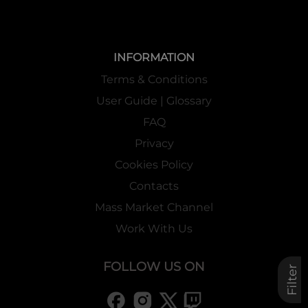
INFORMATION
Terms & Conditions
User Guide | Glossary
FAQ
Privacy
Cookies Policy
Contacts
Mass Market Channel
Work With Us
FOLLOW US ON
Filter