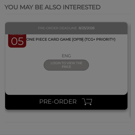
YOU MAY BE ALSO INTERESTED
PRE-ORDER DEADLINE
8/25/2026
March 2027
05
BOX ONE PIECE CARD GAME [OP19] (TCG+ PRIORITY)
ENG
LOGIN TO VIEW THE
PRICE
PRE-ORDER