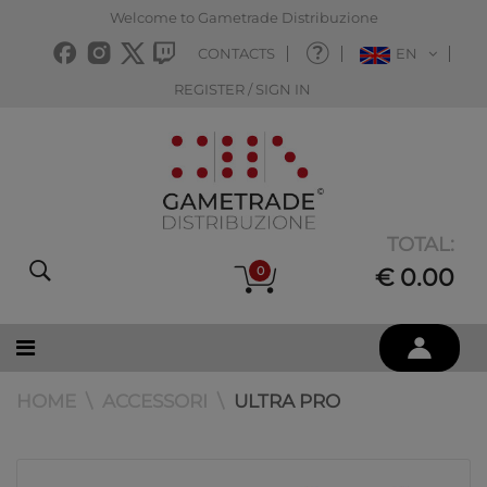
Welcome to Gametrade Distribuzione
CONTACTS
EN
REGISTER / SIGN IN
TOTAL:
0
€ 0.00
HOME
ACCESSORI
ULTRA PRO