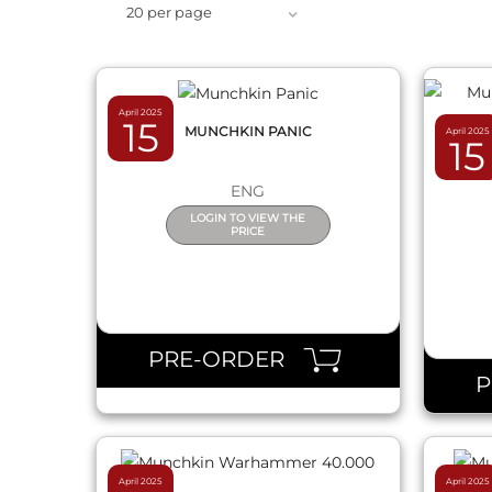
20 per page
April 2025
15
MUNCHKIN PANIC
April 2025
15
MUN
ENG
LOGIN TO VIEW THE
PRICE
QUICK VIEW
PRE-ORDER
April 2025
April 2025