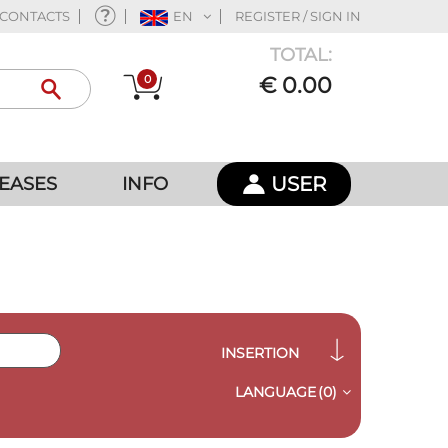
CONTACTS
EN
REGISTER / SIGN IN
TOTAL:
0
€ 0.00
USER
EASES
INFO
INSERTION
LANGUAGE
(0)
QUICK VIEW