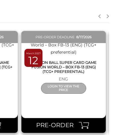
QUICK VIEW
026
PRE-ORDER DEADLINE
8/17/2026
PRE-O
March 2027
February 2027
12
19
 GAME
DRAGON BALL SUPER CARD GAME
DRAGON
] (TCG+
FUSION WORLD – BOX FB-13 (ENG)
NEW SERIE
(TCG+ PREFERENTIAL)
ENG
LOGIN TO VIEW THE
PRICE
PRE-ORDER
PR