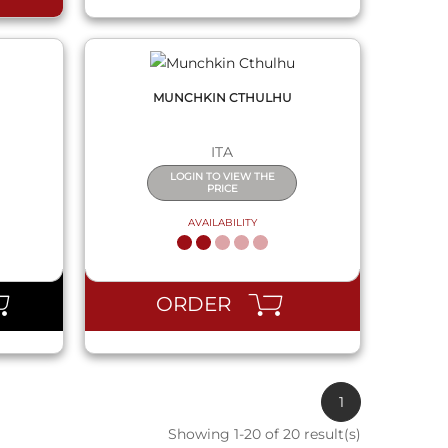
MUNCHKIN CTHULHU
ITA
LOGIN TO VIEW THE
PRICE
AVAILABILITY
ORDER
1
Showing 1-20 of 20 result(s)