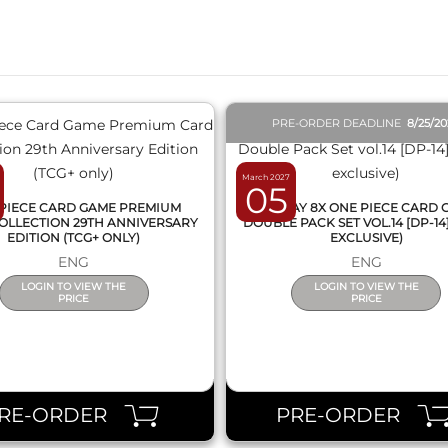
QUICK VIEW
QUICK VIEW
PRE-ORDER DEADLINE
8/25/2
March 2027
05
PIECE CARD GAME PREMIUM
DISPLAY 8X ONE PIECE CARD
OLLECTION 29TH ANNIVERSARY
DOUBLE PACK SET VOL.14 [DP-14
EDITION (TCG+ ONLY)
EXCLUSIVE)
ENG
ENG
LOGIN TO VIEW THE
LOGIN TO VIEW THE
PRICE
PRICE
RE-ORDER
PRE-ORDER