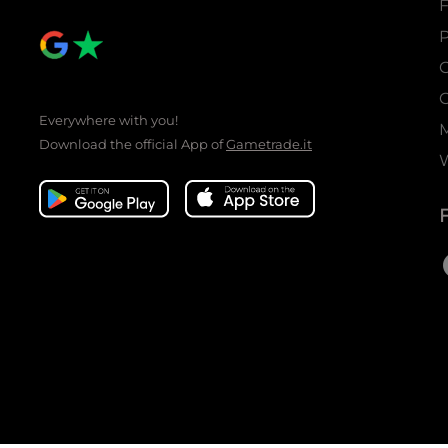
P
C
C
Everywhere with you!
Download the official App of
Gametrade.it