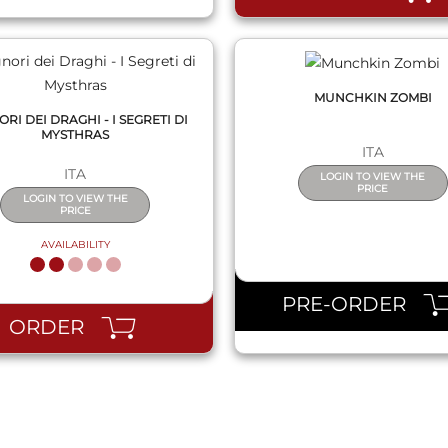
MUNCHKIN ZOMBI
NORI DEI DRAGHI - I SEGRETI DI
MYSTHRAS
ITA
ITA
LOGIN TO VIEW THE
PRICE
LOGIN TO VIEW THE
PRICE
AVAILABILITY
PRE-ORDER
ORDER