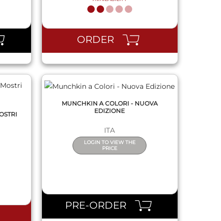
QUICK VIEW
ORDER
MUNCHKIN A COLORI - NUOVA
EDIZIONE
MOSTRI
ITA
LOGIN TO VIEW THE
PRICE
QUICK VIEW
PRE-ORDER