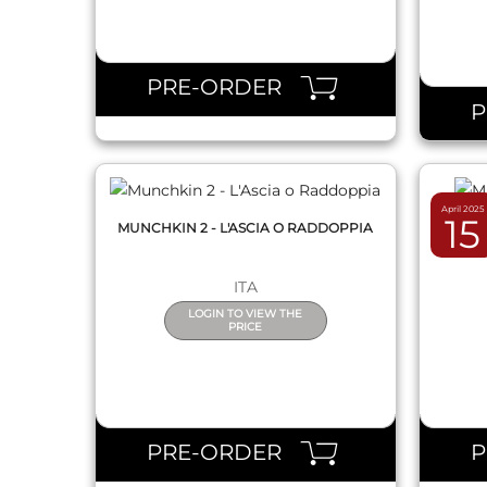
QUICK VIEW
PRE-ORDER
April 2025
15
MUNCHKIN 2 - L'ASCIA O RADDOPPIA
MUNC
ITA
LOGIN TO VIEW THE
PRICE
QUICK VIEW
PRE-ORDER