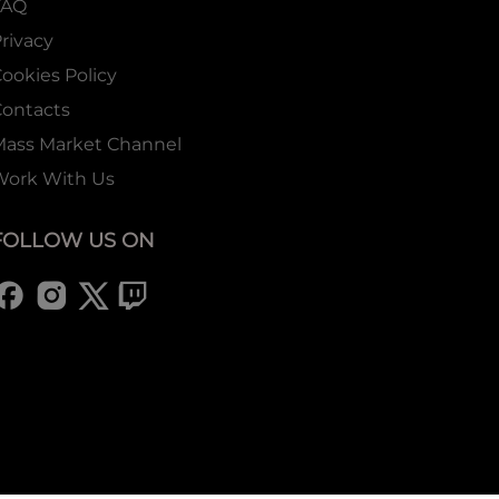
FAQ
rivacy
ookies Policy
ontacts
Mass Market Channel
Work With Us
FOLLOW US ON