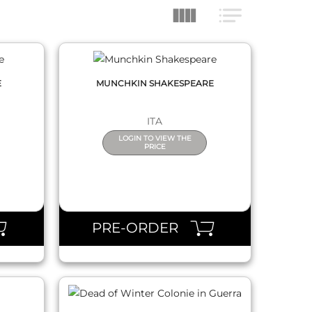
E
MUNCHKIN SHAKESPEARE
ITA
LOGIN TO VIEW THE
PRICE
QUICK VIEW
PRE-ORDER