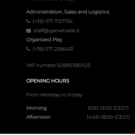
Administration, Sales and Logistics
(+39) 071 7137734
staff@gametrade.it
Organized Play
(+39) 071 2366431
VAT number 02990390425
OPENING HOURS
From Monday to Friday
Morning
9:00-13:00 (CEST)
Afternoon
14:00-18:00 (CEST)