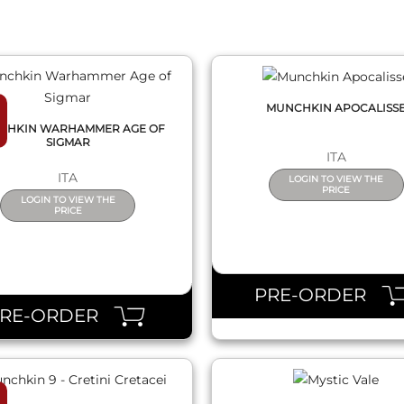
MUNCHKIN APOCALISS
CHKIN WARHAMMER AGE OF
SIGMAR
ITA
ITA
LOGIN TO VIEW THE
PRICE
LOGIN TO VIEW THE
PRICE
QUICK VIEW
QUICK VIEW
PRE-ORDER
PRE-ORDER