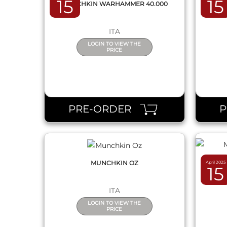
15
15
MUNCHKIN WARHAMMER 40.000
MUNC
ITA
LOGIN TO VIEW THE
PRICE
QUICK VIEW
PRE-ORDER
MUNCHKIN OZ
April 2025
15
MU
ITA
LOGIN TO VIEW THE
PRICE