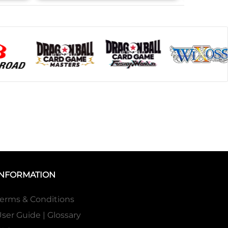
INFORMATION
erms & Conditions
ser Guide | Glossary