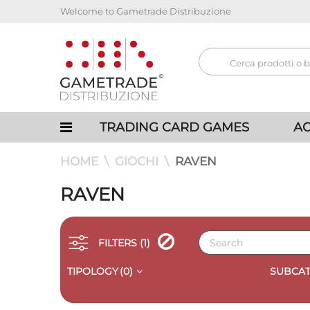
Welcome to Gametrade Distribuzione
TRADING CARD GAMES
AC
HOME
GIOCHI
RAVEN
RAVEN
FILTERS
(1)
TIPOLOGY
(0)
SUBCAT
QUICK VIEW