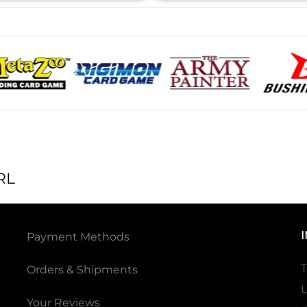
RL
Payment Methods
T
Orders & Shipments
U
Your Reviews