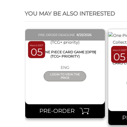
QUICK VIEW
YOU MAY BE ALSO INTERESTED
PRE-ORDER DEADLINE
8/25/2026
March 2027
05
March 2027
BOX ONE PIECE CARD GAME [OP19]
05
(TCG+ PRIORITY)
ONE 
CARD C
ENG
LOGIN TO VIEW THE
PRICE
PRE-ORDER
P