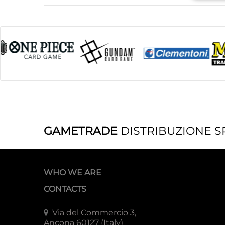
GAMETRADE
DISTRIBUZIONE S
WHO WE ARE
CONTACTS
Via del Commercio 3,
Ancona 60127 (Italy)