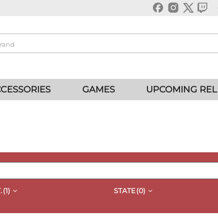
CESSORIES
GAMES
UPCOMING REL
.
(1)
STATE
(0)
QUICK VIEW
QUICK VIEW