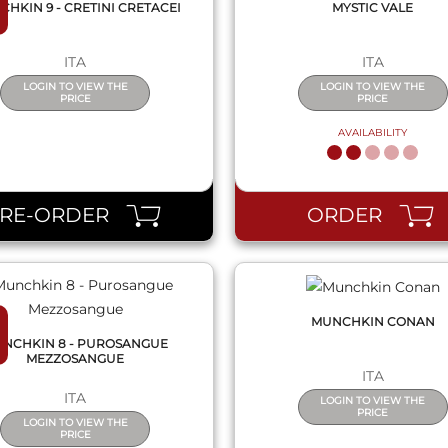
HKIN 9 - CRETINI CRETACEI
MYSTIC VALE
ITA
ITA
LOGIN TO VIEW THE
LOGIN TO VIEW THE
PRICE
PRICE
AVAILABILITY
QUICK VIEW
QUICK VIEW
PRE-ORDER
ORDER
MUNCHKIN CONAN
NCHKIN 8 - PUROSANGUE
MEZZOSANGUE
ITA
ITA
LOGIN TO VIEW THE
PRICE
LOGIN TO VIEW THE
PRICE