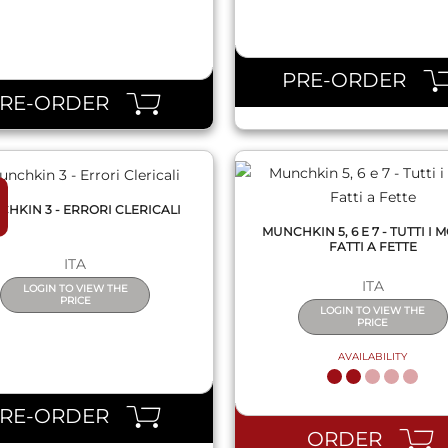
QUICK VIEW
QUICK VIEW
PRE-ORDER
PRE-ORDER
HKIN 3 - ERRORI CLERICALI
MUNCHKIN 5, 6 E 7 - TUTTI I 
FATTI A FETTE
ITA
ITA
LOGIN TO VIEW THE
PRICE
LOGIN TO VIEW THE
PRICE
AVAILABILITY
QUICK VIEW
QUICK VIEW
PRE-ORDER
ORDER