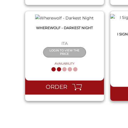
WHEREWOLF - DARKEST NIGHT
I SIG
ITA
LOGIN TO VIEW THE
PRICE
AVAILABILITY
ORDER