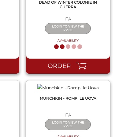
DEAD OF WINTER COLONIE IN
GUERRA
ITA
LOGIN TO VIEW THE
PRICE
AVAILABILITY
QUICK VIEW
ORDER
MUNCHKIN - ROMPI LE UOVA
ITA
LOGIN TO VIEW THE
PRICE
AVAILABILITY