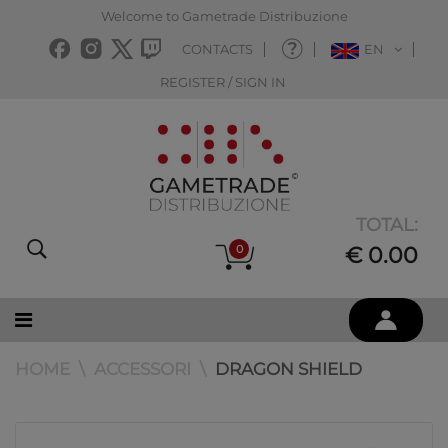
Welcome to Gametrade Distribuzione
CONTACTS
EN
REGISTER / SIGN IN
TOTAL:
0
€ 0.00
HOME
ACCESSORI
DRAGON SHIELD