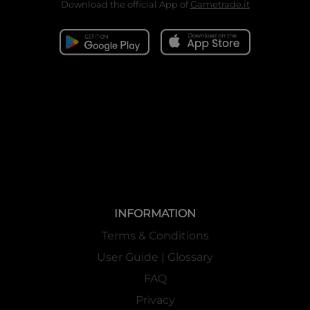
Download the official App of
Gametrade.it
INFORMATION
Terms & Conditions
User Guide | Glossary
FAQ
Privacy