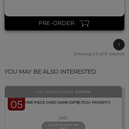
PRE-ORDER
1
Showing 1-9 of 9 result(s)
QUICK VIEW
YOU MAY BE ALSO INTERESTED
PRE-ORDER DEADLINE
8/25/2026
March 2027
05
BOX ONE PIECE CARD GAME [OP19] (TCG+ PRIORITY)
ENG
LOGIN TO VIEW THE
PRICE