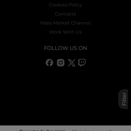
Cookies Policy
Contacts
Mass Market Channel
Work With Us
FOLLOW US ON
Filter