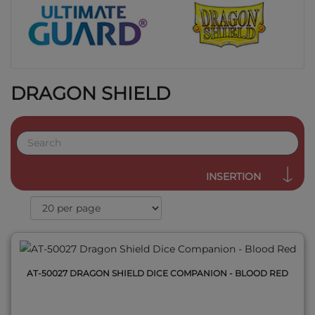
DRAGON SHIELD
QUICK VIEW
INSERTION
AT-50027 DRAGON SHIELD DICE COMPANION - BLOOD RED