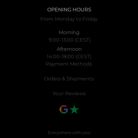
OPENING HOURS
From Monday to Friday
Morning
9:00-13:00 (CEST)
Afternoon
14:00-18:00 (CEST)
Payment Methods
Orders & Shipments
Your Reviews
Everywhere with you!