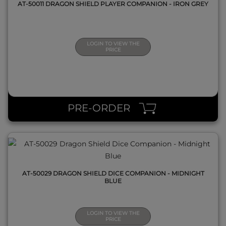
AT-50011 DRAGON SHIELD PLAYER COMPANION - IRON GREY
LOGIN TO VIEW THE
PRICE
QUICK VIEW
PRE-ORDER
AT-50029 DRAGON SHIELD DICE COMPANION - MIDNIGHT
BLUE
LOGIN TO VIEW THE
PRICE