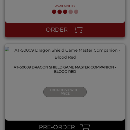
AVAILABILITY
QUICK VIEW
ORDER
AT-50009 DRAGON SHIELD GAME MASTER COMPANION -
BLOOD RED
LOGIN TO VIEW THE
PRICE
QUICK VIEW
PRE-ORDER