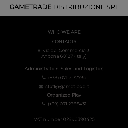
GAMETRADE
DISTRIBUZIONE SRL
WHO WE ARE
CONTACTS
Via del Commercio 3,
Ancona 60127 (Italy)
Administration, Sales and Logistics
(+39) 071 7137734
staff@gametrade.it
Organized Play
(+39) 071 2366431
VAT number 02990390425