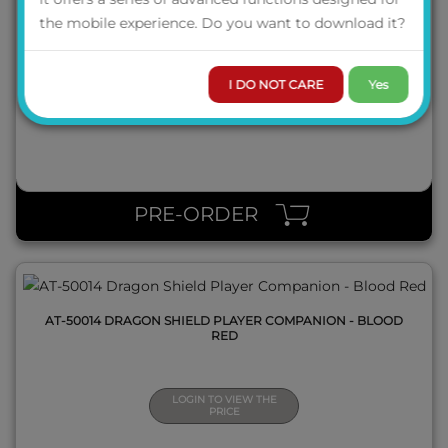
AT-50010 DRAGON SHIELD GAME MASTER COMPANION -
the mobile experience. Do you want to download it?
IRON GREY
I DO NOT CARE
Yes
LOGIN TO VIEW THE
PRICE
QUICK VIEW
PRE-ORDER
AT-50014 DRAGON SHIELD PLAYER COMPANION - BLOOD
RED
LOGIN TO VIEW THE
PRICE