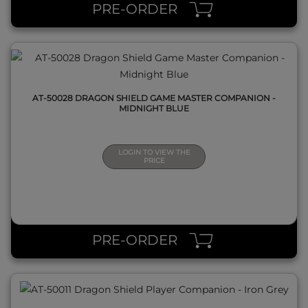
PRE-ORDER
AT-50028 DRAGON SHIELD GAME MASTER COMPANION -
MIDNIGHT BLUE
LOGIN TO VIEW THE
PRICE
QUICK VIEW
PRE-ORDER