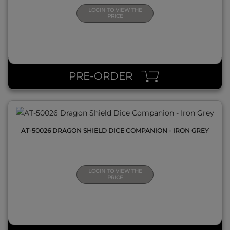
LOGIN TO VIEW THE
PRICE
QUICK VIEW
PRE-ORDER
AT-50026 DRAGON SHIELD DICE COMPANION - IRON GREY
LOGIN TO VIEW THE
PRICE
QUICK VIEW