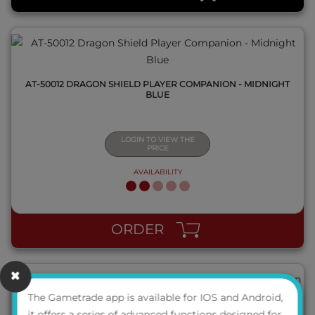
AT-50012 DRAGON SHIELD PLAYER COMPANION - MIDNIGHT
BLUE
LOGIN TO VIEW THE
PRICE
AVAILABILITY
QUICK VIEW
ORDER
The Gametrade app is available for IOS and Android,
it offers a series of advanced functions designed for