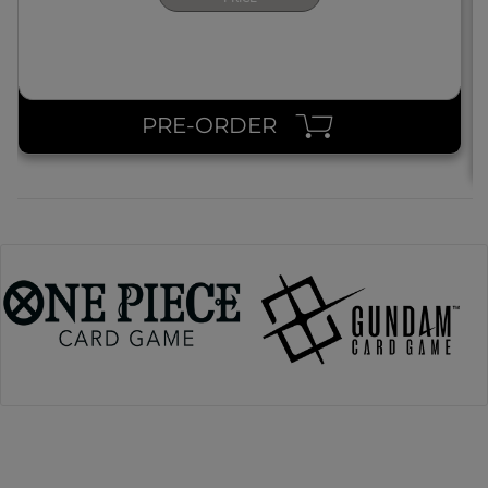
PRE-ORDER