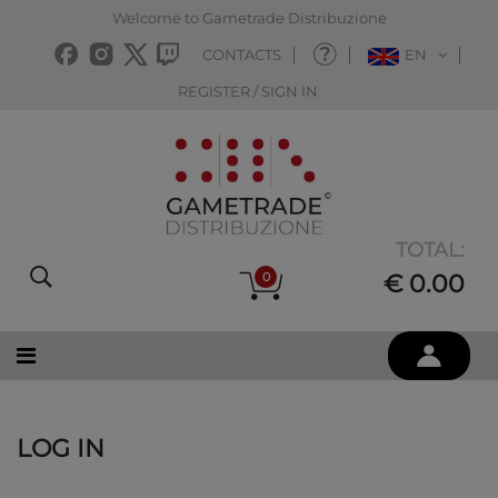
Welcome to Gametrade Distribuzione
CONTACTS
EN
REGISTER / SIGN IN
TOTAL:
0
€ 0.00
LOG IN