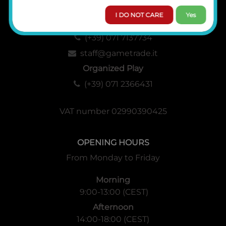
I DO NOT CARE
Yes
Administration, Sales and Logistics
(+39) 071 7137734
staff@gametrade.it
Organized Play
(+39) 071 2366431
VAT number 02990390425
OPENING HOURS
From Monday to Friday
Morning
9:00-13:00 (CEST)
Afternoon
14:00-18:00 (CEST)