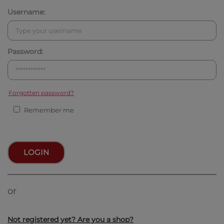
Username:
Password:
Forgotten password?
Remember me
LOGIN
or
Not registered yet? Are you a shop?