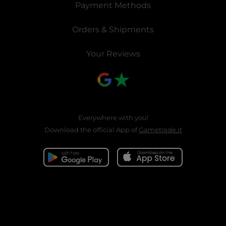
Payment Methods
Orders & Shipments
Your Reviews
Everywhere with you!
Download the official App of
Gametrade.it