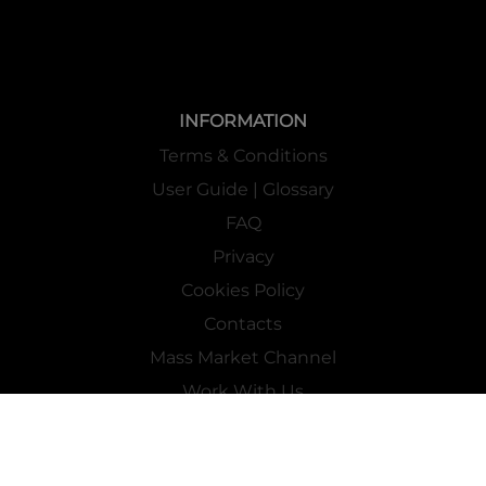
INFORMATION
Terms & Conditions
User Guide | Glossary
FAQ
Privacy
Cookies Policy
Contacts
Mass Market Channel
Work With Us
FOLLOW US ON