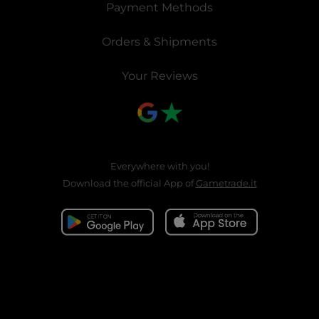
Payment Methods
Orders & Shipments
Your Reviews
Everywhere with you!
Download the official App of
Gametrade.it