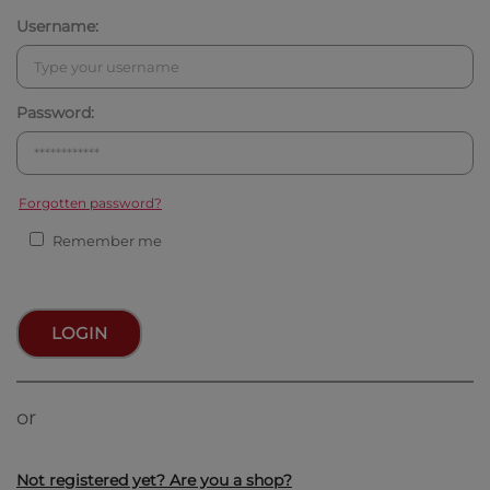
Username:
Password:
Forgotten password?
Remember me
LOGIN
or
Not registered yet? Are you a shop?