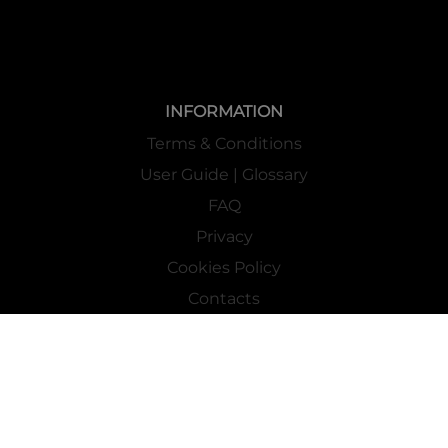
INFORMATION
Terms & Conditions
User Guide | Glossary
FAQ
Privacy
Cookies Policy
Contacts
Mass Market Channel
Work With Us
FOLLOW US ON