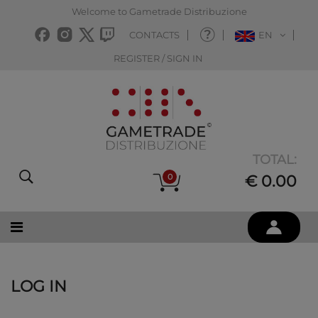
Welcome to Gametrade Distribuzione
CONTACTS
EN
REGISTER / SIGN IN
TOTAL:
0
€ 0.00
LOG IN