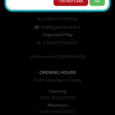
I DO NOT CARE
Yes
Administration, Sales and Logistics
(+39) 071 7137734
staff@gametrade.it
Organized Play
(+39) 071 2366431
VAT number 02990390425
OPENING HOURS
From Monday to Friday
Morning
9:00-13:00 (CEST)
Afternoon
14:00-18:00 (CEST)