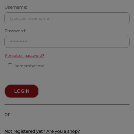
Username:
Password:
Forgotten password?
Remember me
LOGIN
or
Not registered yet? Are you a shop?