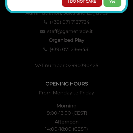
I DO NOT CARE
Yes
Administration, Sales and Logistics
(+39) 071 7137734
staff@gametrade.it
Organized Play
(+39) 071 2366431
VAT number 02990390425
OPENING HOURS
From Monday to Friday
Morning
9:00-13:00 (CEST)
Afternoon
14:00-18:00 (CEST)