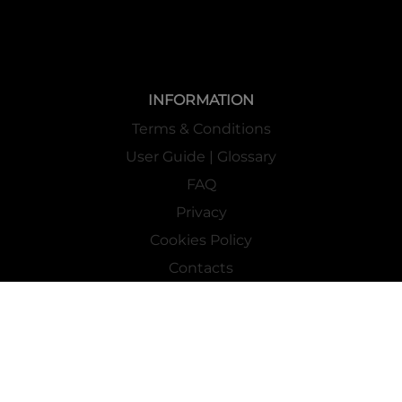
INFORMATION
Terms & Conditions
User Guide | Glossary
FAQ
Privacy
Cookies Policy
Contacts
Mass Market Channel
Work With Us
FOLLOW US ON