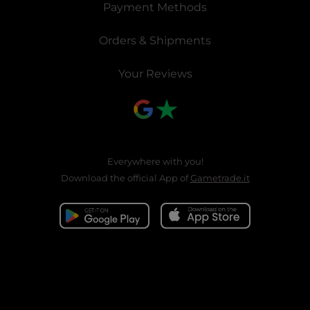
Payment Methods
Orders & Shipments
Your Reviews
Everywhere with you!
Download the official App of
Gametrade.it