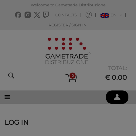
Welcome to Gametrade Distribuzione
CONTACTS
EN
REGISTER / SIGN IN
TOTAL:
0
€ 0.00
LOG IN