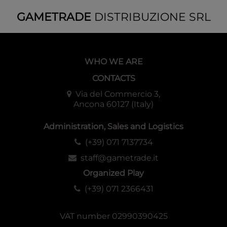
GAMETRADE
DISTRIBUZIONE SRL
WHO WE ARE
CONTACTS
Via del Commercio 3,
Ancona 60127 (Italy)
Administration, Sales and Logistics
(+39) 071 7137734
staff@gametrade.it
Organized Play
(+39) 071 2366431
VAT number 02990390425