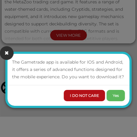
the MetaZoo trading card game. It features a range of
water-themed cards, including Cryptids, strategies, and
equipment, and it introduces new gameplay mechanics
designed to support deckbuilding diversity. The set is
compatible with current MetaZoo TCG formats and is
VIEW MORE
intended for both collectors and competitive players.
Each Torrential Tides Booster Box contains 24 packs. Each
pack contains 11 additional game cards, including an Aura
The Gametrade app is available for IOS and Android,
or Token card, and may feature any of the four official
it offers a series of advanced functions designed for
pack arts. Possibility to pull an Alternate Art display box
the mobile experience. Do you want to download it?
illustrated by MetaZoo artist Jett Yates.
I DO NOT CARE
Yes