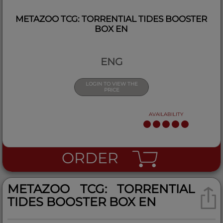
METAZOO TCG: TORRENTIAL TIDES BOOSTER
BOX EN
ENG
LOGIN TO VIEW THE
PRICE
AVAILABILITY
ORDER
METAZOO TCG: TORRENTIAL
TIDES BOOSTER BOX EN