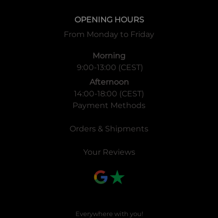
OPENING HOURS
From Monday to Friday
Morning
9:00-13:00 (CEST)
Afternoon
14:00-18:00 (CEST)
Payment Methods
Orders & Shipments
Your Reviews
Everywhere with you!