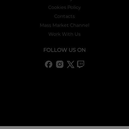
Cookies Policy
Contacts
Mass Market Channel
Work With Us
FOLLOW US ON