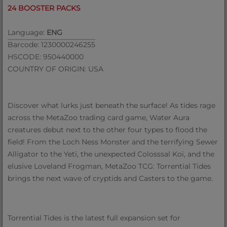
24 BOOSTER PACKS
Language:
ENG
Barcode: 1230000246255
HSCODE: 950440000
COUNTRY OF ORIGIN: USA
Discover what lurks just beneath the surface! As tides rage
across the MetaZoo trading card game, Water Aura
creatures debut next to the other four types to flood the
field! From the Loch Ness Monster and the terrifying Sewer
Alligator to the Yeti, the unexpected Colosssal Koi, and the
elusive Loveland Frogman, MetaZoo TCG: Torrential Tides
brings the next wave of cryptids and Casters to the game.
Torrential Tides is the latest full expansion set for