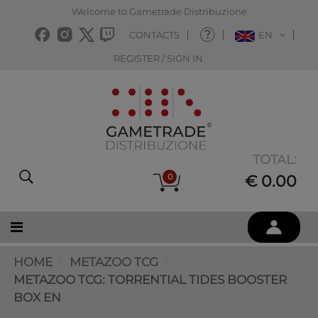
Welcome to Gametrade Distribuzione
CONTACTS
EN
REGISTER / SIGN IN
TOTAL:
0
€ 0.00
HOME
METAZOO TCG
METAZOO TCG: TORRENTIAL TIDES BOOSTER
BOX EN