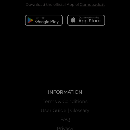
Download the official App of
Gametrade.it
INFORMATION
Terms & Conditions
User Guide | Glossary
FAQ
Privacy