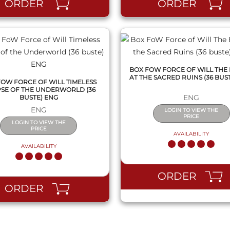
ORDER
ORDER
BOX FOW FORCE OF WILL THE
AT THE SACRED RUINS (36 BUS
FOW FORCE OF WILL TIMELESS
PSE OF THE UNDERWORLD (36
ENG
BUSTE) ENG
ENG
LOGIN TO VIEW THE
PRICE
LOGIN TO VIEW THE
PRICE
AVAILABILITY
AVAILABILITY
ORDER
ORDER