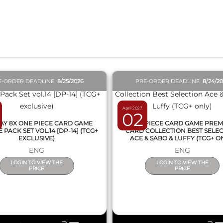
QUICK VIEW
QUICK VIEW
E-ORDER DEADLINE
8/25/2026
PRE-ORDER DEADLINE
8/24/2
April 2027
02
AY 8X ONE PIECE CARD GAME
ONE PIECE CARD GAME PRE
PACK SET VOL.14 [DP-14] (TCG+
CARD COLLECTION BEST SELE
EXCLUSIVE)
ACE & SABO & LUFFY (TCG+ O
ENG
ENG
LOGIN TO VIEW THE
LOGIN TO VIEW THE
PRICE
PRICE