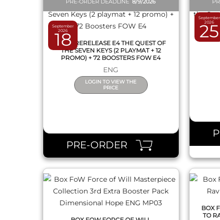
PRE-ORDER DEADLINE
8/9/2026
PR
September
2026
25
September
BOX F
2026
18
OF THE
1 KIT PRERELEASE E4 THE QUEST OF
THE SEVEN KEYS (2 PLAYMAT + 12
PROMO) + 72 BOOSTERS FOW E4
ENG
LOGIN TO VIEW THE
PRICE
QUICK VIEW
PRE-ORDER
BOX 
TO R
BOX FOW FORCE OF WILL