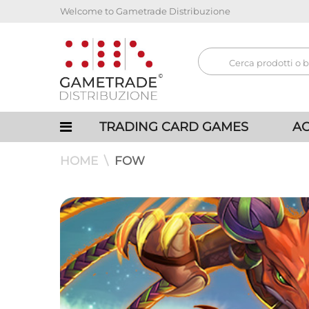
Welcome to Gametrade Distribuzione
TRADING CARD GAMES
AC
HOME
FOW