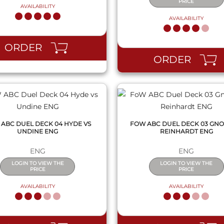
PRICE
AVAILABILITY
AVAILABILITY
QUICK VIEW
QUICK VIEW
ORDER
ORDER
ABC DUEL DECK 04 HYDE VS
FOW ABC DUEL DECK 03 GNO
UNDINE ENG
REINHARDT ENG
ENG
ENG
LOGIN TO VIEW THE
LOGIN TO VIEW THE
PRICE
PRICE
AVAILABILITY
AVAILABILITY
QUICK VIEW
QUICK VIEW