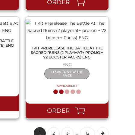
ORDER
 BATTLE
TE) ENG
1 KIT PRERELEASE THE BATTLE AT THE
SACRED RUINS (2 PLAYMAT+ PROMO +
72 BOOSTER PACKS) ENG
ENG
LOGIN TO VIEW THE
PRICE
AVAILABILITY
ORDER
1
2
3
...
12