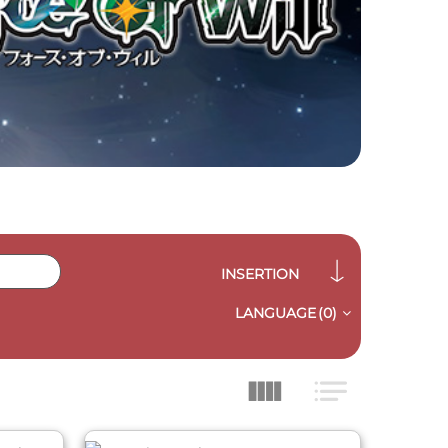
INSERTION
LANGUAGE
(0)
QUICK VIEW