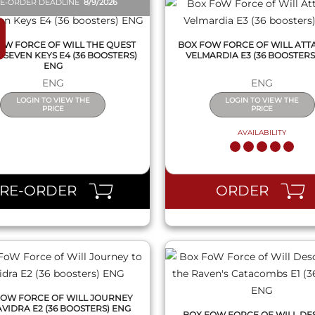
E-ORDER DEADLINE
8/9/2026
OW FORCE OF WILL THE QUEST
BOX FOW FORCE OF WILL ATT
 SEVEN KEYS E4 (36 BOOSTERS)
VELMARDIA E3 (36 BOOSTERS
ENG
ENG
ENG
LOGIN TO VIEW THE
LOGIN TO VIEW THE
PRICE
PRICE
AVAILABILITY
QUICK VIEW
QUICK VIEW
PRE-ORDER
ORDER
FOW FORCE OF WILL JOURNEY
AVIDRA E2 (36 BOOSTERS) ENG
BOX FOW FORCE OF WILL DE