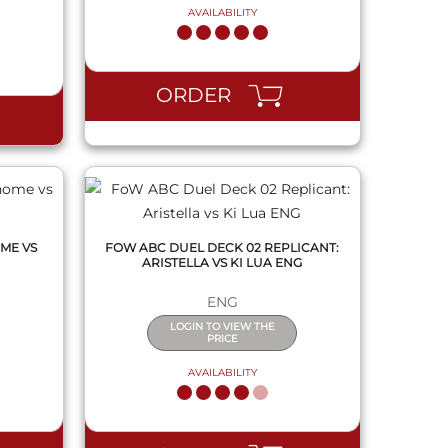
AVAILABILITY
QUICK VIEW
ORDER
ME VS
FOW ABC DUEL DECK 02 REPLICANT:
ARISTELLA VS KI LUA ENG
ENG
LOGIN TO VIEW THE
PRICE
AVAILABILITY
QUICK VIEW