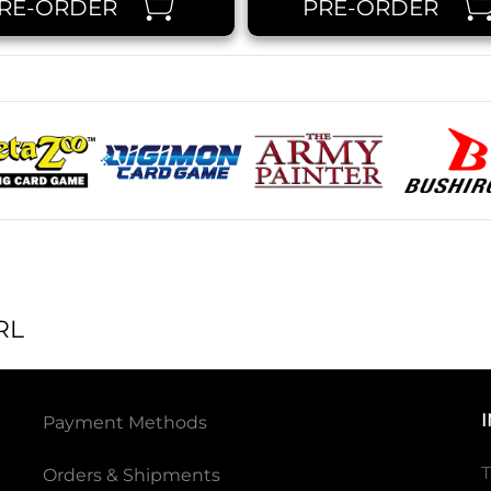
RE-ORDER
PRE-ORDER
RL
Payment Methods
T
Orders & Shipments