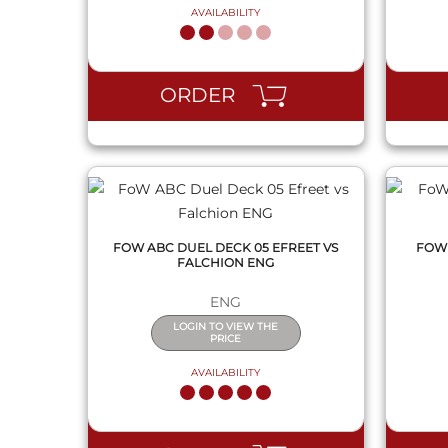
AVAILABILITY
QUICK VIEW
ORDER
FOW ABC DUEL DECK 05 EFREET VS
FOW 
FALCHION ENG
ENG
LOGIN TO VIEW THE
PRICE
AVAILABILITY
QUICK VIEW