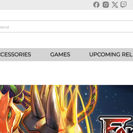
CESSORIES
GAMES
UPCOMING REL