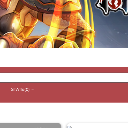
STATE
(0)
QUICK VIEW
QUICK VIEW