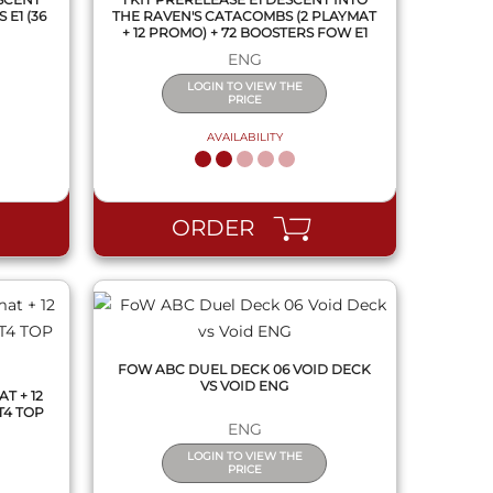
E1 (36
THE RAVEN'S CATACOMBS (2 PLAYMAT
+ 12 PROMO) + 72 BOOSTERS FOW E1
ENG
LOGIN TO VIEW THE
PRICE
AVAILABILITY
QUICK VIEW
ORDER
FOW ABC DUEL DECK 06 VOID DECK
VS VOID ENG
T + 12
T4 TOP
ENG
LOGIN TO VIEW THE
PRICE