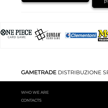
P
GAMETRADE
DISTRIBUZIONE S
WHO WE ARE
CONTACTS