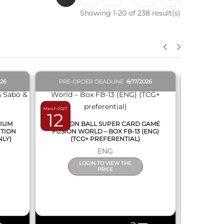
Showing 1-20 of 238 result(s)
QUICK VIEW
026
PRE-ORDER DEADLINE
8/17/2026
PRE-O
March 2027
February 2027
12
19
MIUM
DRAGON BALL SUPER CARD GAME
DRAGON
CTION
FUSION WORLD – BOX FB-13 (ENG)
NEW SERIE
NLY)
(TCG+ PREFERENTIAL)
ENG
LOGIN TO VIEW THE
PRICE