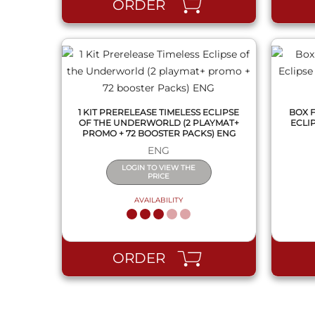
ORDER
1 KIT PRERELEASE TIMELESS ECLIPSE
BOX 
OF THE UNDERWORLD (2 PLAYMAT+
ECLI
PROMO + 72 BOOSTER PACKS) ENG
ENG
LOGIN TO VIEW THE
PRICE
AVAILABILITY
ORDER