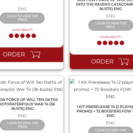
INTO THE RAVEN'S CATACOMBS 
ENG
BUSTE) ENG
ENG
LOGIN TO VIEW THE
PRICE
LOGIN TO VIEW THE
PRICE
AVAILABILITY
AVAILABILITY
QUICK VIEW
QUICK VIEW
ORDER
ORDER
OW FORCE OF WILL TEN OATHS
ROTOPATERPOLIS' WAR T4 (36
1 KIT PRERELEASE T4 (2 PLAYMA
BUSTE) ENG
PROMO) + 72 BOOSTERS FOW 
ENG
ENG
ENG
LOGIN TO VIEW THE
PRICE
LOGIN TO VIEW THE