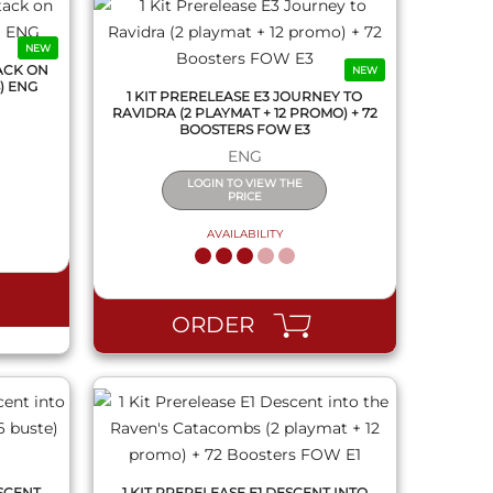
NEW
ACK ON
NEW
) ENG
1 KIT PRERELEASE E3 JOURNEY TO
RAVIDRA (2 PLAYMAT + 12 PROMO) + 72
BOOSTERS FOW E3
ENG
LOGIN TO VIEW THE
PRICE
AVAILABILITY
QUICK VIEW
ORDER
SCENT
1 KIT PRERELEASE E1 DESCENT INTO