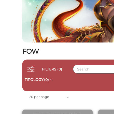
FOW
FILTERS
(0)
TIPOLOGY
(0)
QUICK VIEW
20 per page