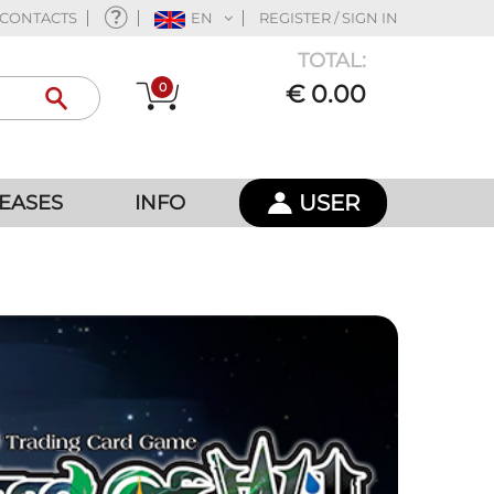
CONTACTS
EN
REGISTER / SIGN IN
TOTAL:
0
€ 0.00
USER
EASES
INFO