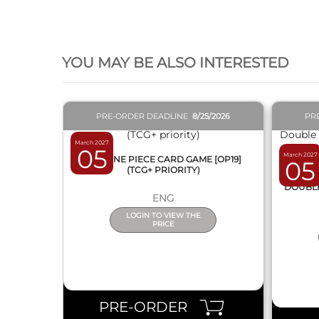
QUICK VIEW
YOU MAY BE ALSO INTERESTED
PRE-ORDER DEADLINE
8/25/2026
PR
March 2027
05
March 2027
BOX ONE PIECE CARD GAME [OP19]
05
(TCG+ PRIORITY)
DISPL
DOUBLE 
ENG
LOGIN TO VIEW THE
PRICE
PRE-ORDER