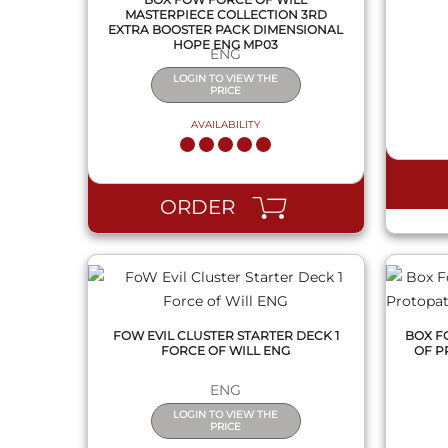
MASTERPIECE COLLECTION 3RD
EXTRA BOOSTER PACK DIMENSIONAL
HOPE ENG MP03
ENG
LOGIN TO VIEW THE
PRICE
AVAILABILITY
QUICK VIEW
ORDER
FOW EVIL CLUSTER STARTER DECK 1
BOX F
FORCE OF WILL ENG
OF P
ENG
LOGIN TO VIEW THE
PRICE