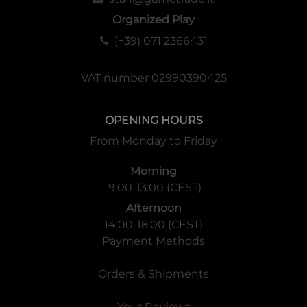
Organized Play
(+39) 071 2366431
VAT number 02990390425
OPENING HOURS
From Monday to Friday
Morning
9:00-13:00 (CEST)
Afternoon
14:00-18:00 (CEST)
Payment Methods
Orders & Shipments
Your Reviews