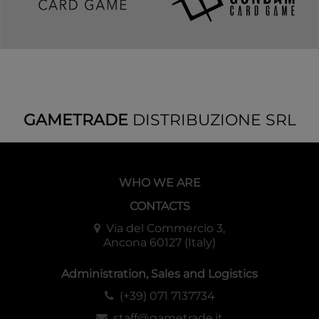
GAMETRADE
DISTRIBUZIONE SRL
WHO WE ARE
CONTACTS
Via del Commercio 3,
Ancona 60127 (Italy)
Administration, Sales and Logistics
(+39) 071 7137734
staff@gametrade.it