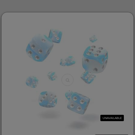
UNAVAILABLE