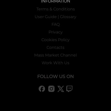
INFORMATION
Terms & Conditions
User Guide | Glossary
FAQ
Privacy
Cookies Policy
Contacts
Mass Market Channel
Work With Us
FOLLOW US ON