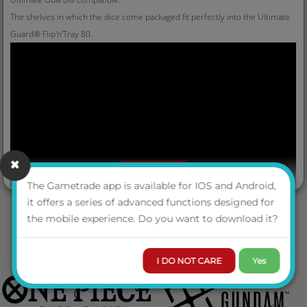
The shelves in which the dice come packaged fit perfectly into the Ultimate
Guard® Flip'n'Tray 80.
VIEW MORE
The Gametrade app is available for IOS and Android,
it offers a series of advanced functions designed for
the mobile experience. Do you want to download it?
I DO NOT CARE
Yes