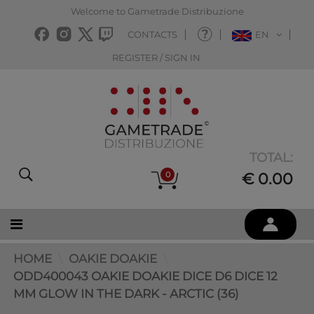
Welcome to Gametrade Distribuzione
CONTACTS
EN
REGISTER / SIGN IN
TOTAL:
0
€ 0.00
HOME
OAKIE DOAKIE
ODD400043 OAKIE DOAKIE DICE D6 DICE 12
MM GLOW IN THE DARK - ARCTIC (36)