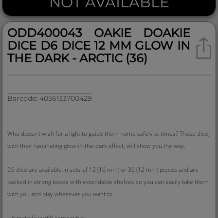
NOT AVAILABLE
ODD400043 OAKIE DOAKIE
DICE D6 DICE 12 MM GLOW IN
THE DARK - ARCTIC (36)
Barcode: 4056133700429
Who doesn't wish for a light to guide them home safely at times? These dice,
with their fascinating glow-in-the-dark effect, will show you the way.
D6 dice are available in sets of 12 (16 mm) or 36 (12 mm) pieces and are
packed in strong boxes with extendable shelves so you can easily take them
with you and play wherever you want to.
Ultimate Guard® compatible: