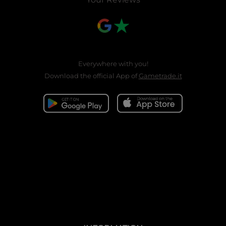
Everywhere with you!
Download the official App of
Gametrade.it