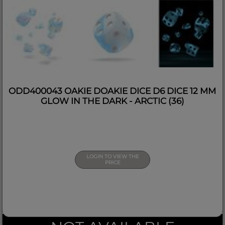
ODD400043 OAKIE DOAKIE DICE D6 DICE 12 MM
GLOW IN THE DARK - ARCTIC (36)
LOGIN TO VIEW THE
PRICE