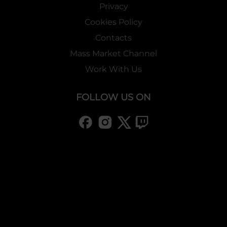
Privacy
Cookies Policy
Contacts
Mass Market Channel
Work With Us
FOLLOW US ON