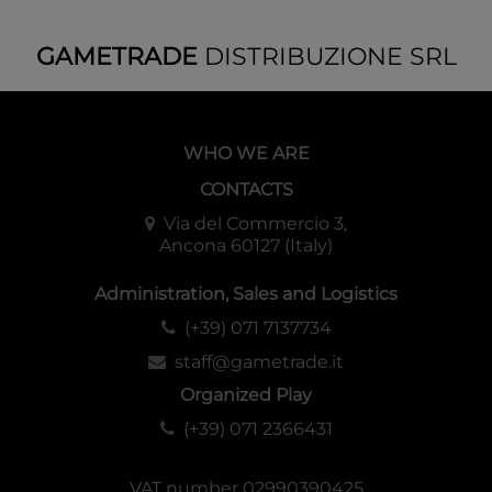
GAMETRADE
DISTRIBUZIONE SRL
WHO WE ARE
CONTACTS
Via del Commercio 3,
Ancona 60127 (Italy)
Administration, Sales and Logistics
(+39) 071 7137734
staff@gametrade.it
Organized Play
(+39) 071 2366431
VAT number 02990390425