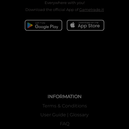
Everywhere with you!
Download the official App of
Gametrade.it
INFORMATION
Terms & Conditions
User Guide | Glossary
FAQ