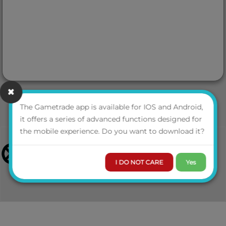
The Gametrade app is available for IOS and Android,
it offers a series of advanced functions designed for
the mobile experience. Do you want to download it?
I DO NOT CARE
Yes