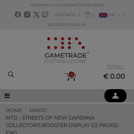
Welcome to Gametrade Distribuzione
CONTACTS
EN
REGISTER / SIGN IN
TOTAL:
0
€ 0.00
HOME
MAGIC
MTG - STREETS OF NEW CAPENNA
COLLECTOR'S BOOSTER DISPLAY (12 PACKS) -
ENG