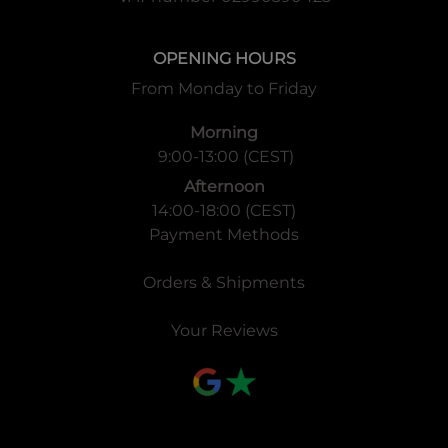
OPENING HOURS
From Monday to Friday
Morning
9:00-13:00 (CEST)
Afternoon
14:00-18:00 (CEST)
Payment Methods
Orders & Shipments
Your Reviews