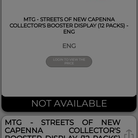
MTG - STREETS OF NEW CAPENNA
COLLECTOR'S BOOSTER DISPLAY (12 PACKS) -
ENG
ENG
LOGIN TO VIEW THE
PRICE
NOT AVAILABLE
MTG - STREETS OF NEW
CAPENNA COLLECTOR'S