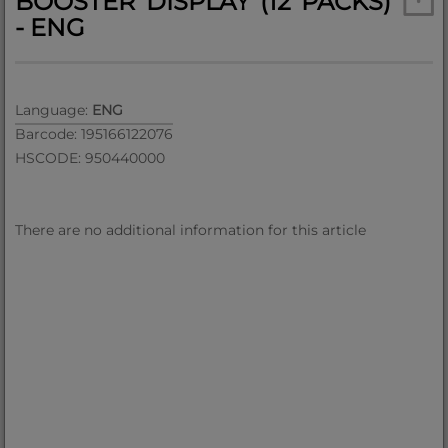
BOOSTER DISPLAY (12 PACKS)
- ENG
Language:
ENG
Barcode: 195166122076
HSCODE: 950440000
There are no additional information for this article