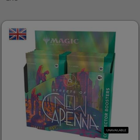
UNAVAILABLE