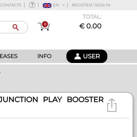
CONTACTS
EN
REGISTER / SIGN IN
TOTAL:
0
€ 0.00
USER
EASES
INFO
A
JUNCTION PLAY BOOSTER