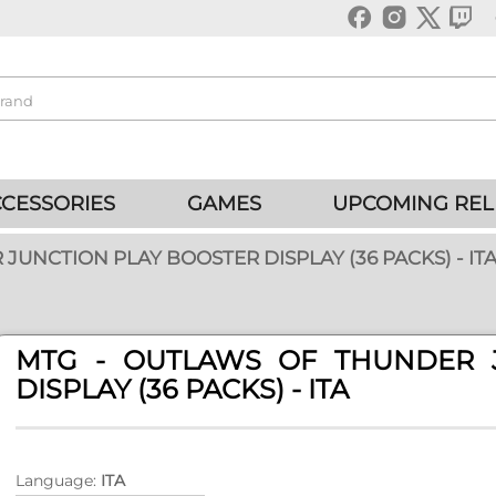
CESSORIES
GAMES
UPCOMING REL
JUNCTION PLAY BOOSTER DISPLAY (36 PACKS) - IT
MTG - OUTLAWS OF THUNDER 
DISPLAY (36 PACKS) - ITA
Language:
ITA