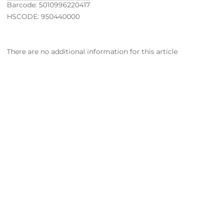
Barcode: 5010996220417
HSCODE: 950440000
There are no additional information for this article