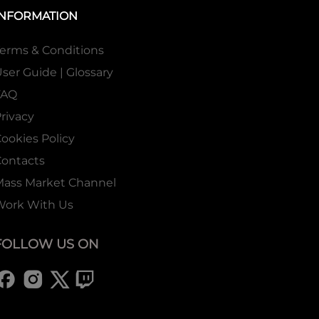
INFORMATION
erms & Conditions
ser Guide | Glossary
FAQ
rivacy
ookies Policy
ontacts
Mass Market Channel
Work With Us
FOLLOW US ON