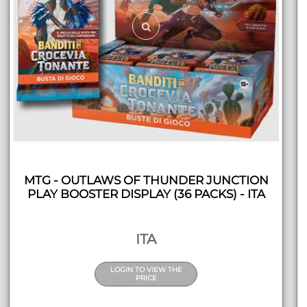
MTG - OUTLAWS OF THUNDER JUNCTION
PLAY BOOSTER DISPLAY (36 PACKS) - ITA
ITA
LOGIN TO VIEW THE
PRICE