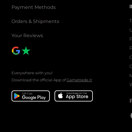
Payment Methods
T
Orders & Shipments
U
Your Reviews
P
C
C
Everywhere with you!
Download the official App of
Gametrade.it