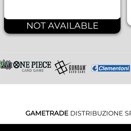
NOT AVAILABLE
GAMETRADE
DISTRIBUZIONE S