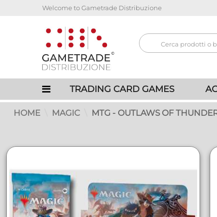
Welcome to Gametrade Distribuzione
TRADING CARD GAMES
AC
HOME
MAGIC
MTG - OUTLAWS OF THUNDER 