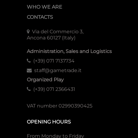
WHO WE ARE
CONTACTS
Via del Commercio 3,
Ancona 60127 (Italy)
Administration, Sales and Logistics
(+39) 071 7137734
staff@gametrade.it
Organized Play
(+39) 071 2366431
VAT number 02990390425
OPENING HOURS
From Monday to Friday