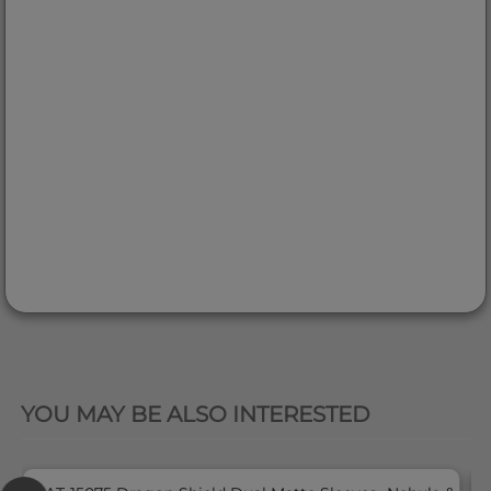
QUICK VIEW
YOU MAY BE ALSO INTERESTED