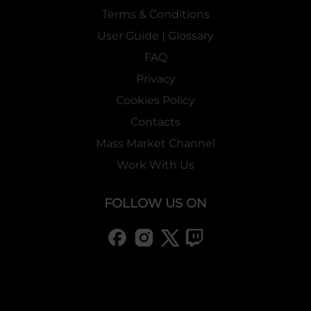
Terms & Conditions
User Guide | Glossary
FAQ
Privacy
Cookies Policy
Contacts
Mass Market Channel
Work With Us
FOLLOW US ON