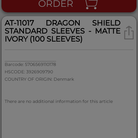
ORDER
AT-11017 DRAGON SHIELD
STANDARD SLEEVES - MATTE
IVORY (100 SLEEVES)
Barcode: 5706569110178
HSCODE: 3926909790
COUNTRY OF ORIGIN: Denmark
There are no additional information for this article