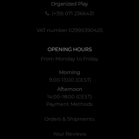
Organized Play
(+39) 071 2366431
VAT number 02990390425
OPENING HOURS
From Monday to Friday
Morning
9:00-13:00 (CEST)
Afternoon
14:00-18:00 (CEST)
Payment Methods
Orders & Shipments
Your Reviews