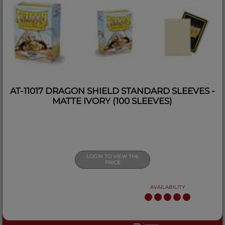
AT-11017 DRAGON SHIELD STANDARD SLEEVES -
MATTE IVORY (100 SLEEVES)
LOGIN TO VIEW THE
PRICE
AVAILABILITY