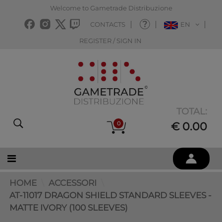
Welcome to Gametrade Distribuzione
CONTACTS
EN
REGISTER / SIGN IN
TOTAL:
0
€ 0.00
HOME
ACCESSORI
AT-11017 DRAGON SHIELD STANDARD SLEEVES -
MATTE IVORY (100 SLEEVES)