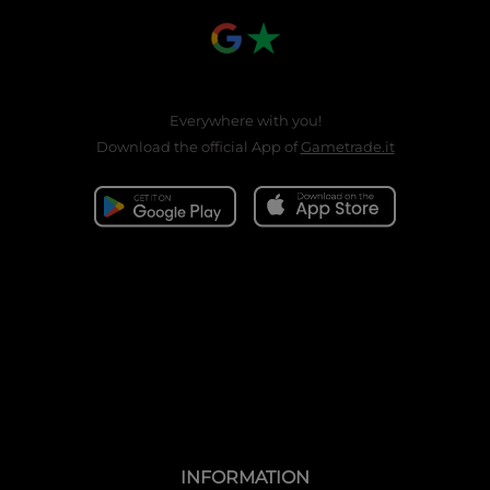
Everywhere with you!
Download the official App of
Gametrade.it
INFORMATION