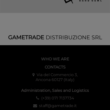
GAMETRADE
DISTRIBUZIONE SRL
WHO WE ARE
CONTACTS
Via del Commercio 3,
Ancona 60127 (Italy)
Administration, Sales and Logistics
(+39) 071 7137734
staff@gametrade.it