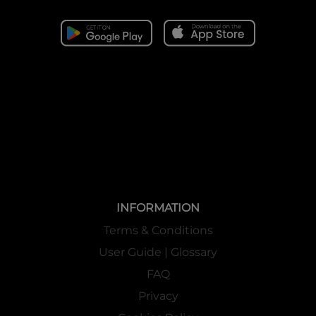
INFORMATION
Terms & Conditions
User Guide | Glossary
FAQ
Privacy