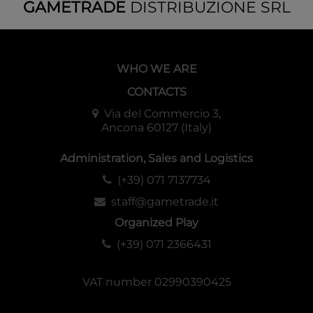
GAMETRADE
DISTRIBUZIONE SRL
WHO WE ARE
CONTACTS
Via del Commercio 3,
Ancona 60127 (Italy)
Administration, Sales and Logistics
(+39) 071 7137734
staff@gametrade.it
Organized Play
(+39) 071 2366431
VAT number 02990390425