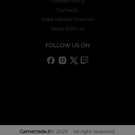
Cookies Policy
Contacts
Mass Market Channel
Work With Us
FOLLOW US ON
Gametrade.it
© 2025 All right reserved.