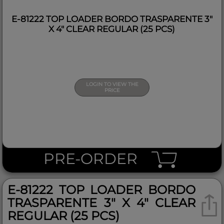
E-81222 TOP LOADER BORDO TRASPARENTE 3"
X 4" CLEAR REGULAR (25 PCS)
LOGIN TO VIEW THE
PRICE
PRE-ORDER
E-81222 TOP LOADER BORDO
TRASPARENTE 3" X 4" CLEAR
REGULAR (25 PCS)