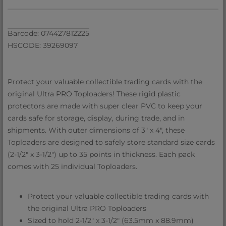
Barcode: 074427812225
HSCODE: 39269097
Protect your valuable collectible trading cards with the
original Ultra PRO Toploaders! These rigid plastic
protectors are made with super clear PVC to keep your
cards safe for storage, display, during trade, and in
shipments. With outer dimensions of 3" x 4", these
Toploaders are designed to safely store standard size cards
(2-1/2" x 3-1/2") up to 35 points in thickness. Each pack
comes with 25 individual Toploaders.
Protect your valuable collectible trading cards with
the original Ultra PRO Toploaders
Sized to hold 2-1/2" x 3-1/2" (63.5mm x 88.9mm)