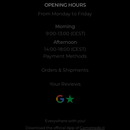
OPENING HOURS
From Monday to Friday
Morning
9:00-13:00 (CEST)
Afternoon
14:00-18:00 (CEST)
Payment Methods
Orders & Shipments
Your Reviews
Everywhere with you!
Download the official App of
Gametrade.it