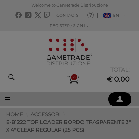
Welcome to Gametrade Distribuzione
CONTACTS
EN
REGISTER / SIGN IN
TOTAL:
0
€ 0.00
HOME
ACCESSORI
E-81222 TOP LOADER BORDO TRASPARENTE 3"
X 4" CLEAR REGULAR (25 PCS)