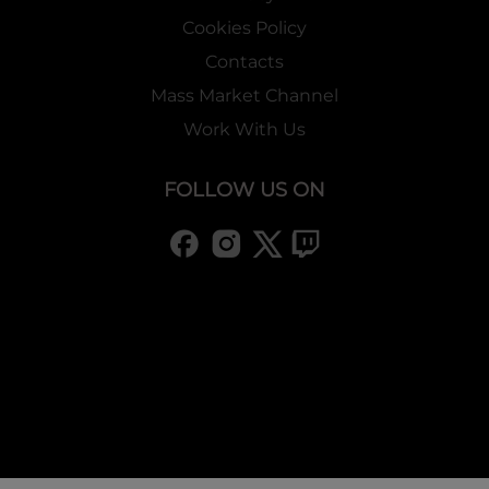
Cookies Policy
Contacts
Mass Market Channel
Work With Us
FOLLOW US ON