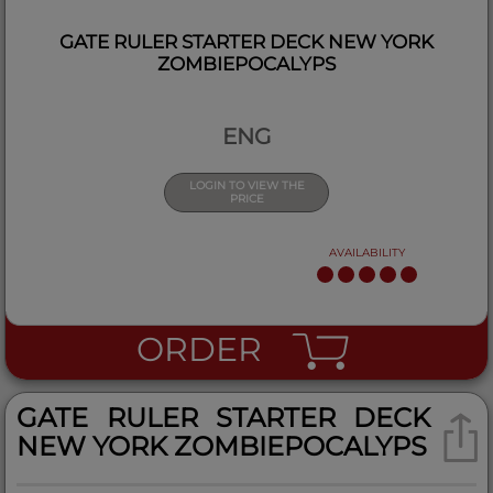
GATE RULER STARTER DECK NEW YORK
ZOMBIEPOCALYPS
ENG
LOGIN TO VIEW THE
PRICE
AVAILABILITY
ORDER
GATE RULER STARTER DECK
NEW YORK ZOMBIEPOCALYPS