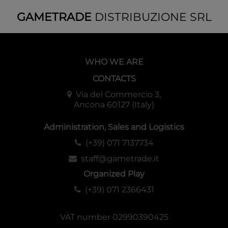
GAMETRADE
DISTRIBUZIONE SRL
WHO WE ARE
CONTACTS
Via del Commercio 3,
Ancona 60127 (Italy)
Administration, Sales and Logistics
(+39) 071 7137734
staff@gametrade.it
Organized Play
(+39) 071 2366431
VAT number 02990390425