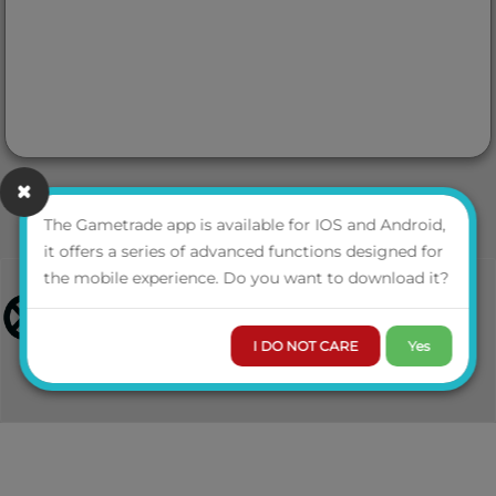
The Gametrade app is available for IOS and Android,
it offers a series of advanced functions designed for
the mobile experience. Do you want to download it?
I DO NOT CARE
Yes