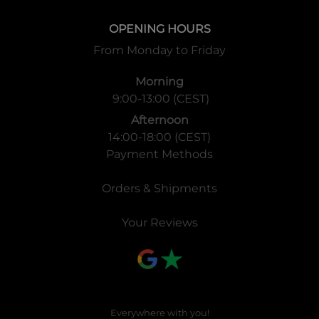
OPENING HOURS
From Monday to Friday
Morning
9:00-13:00 (CEST)
Afternoon
14:00-18:00 (CEST)
Payment Methods
Orders & Shipments
Your Reviews
Everywhere with you!