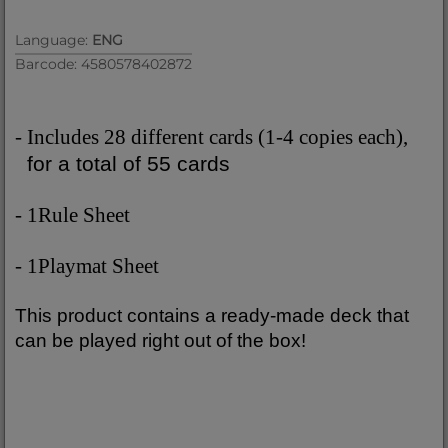
Language:
ENG
Barcode: 4580578402872
- Includes 28 different cards (1-4 copies each),
for a total of 55 cards
- 1Rule Sheet
- 1Playmat Sheet
This product contains a ready-made deck that
can be played right out of the box!