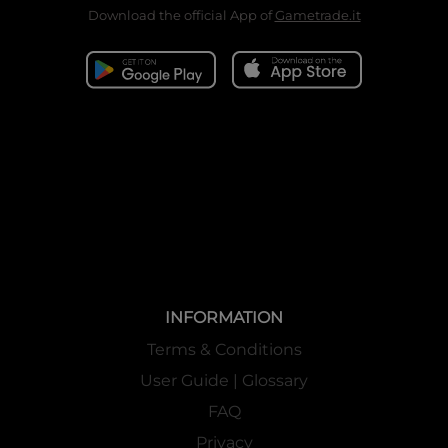
Download the official App of
Gametrade.it
INFORMATION
Terms & Conditions
User Guide | Glossary
FAQ
Privacy