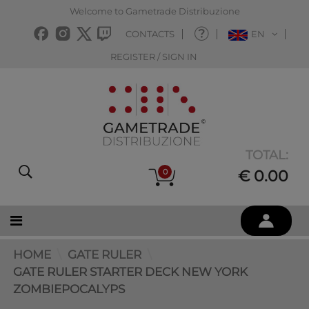
Welcome to Gametrade Distribuzione
CONTACTS
EN
REGISTER / SIGN IN
TOTAL:
0
€ 0.00
HOME
GATE RULER
GATE RULER STARTER DECK NEW YORK
ZOMBIEPOCALYPS