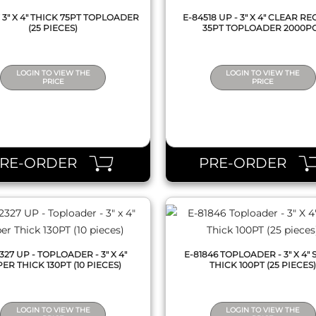
7 3" X 4" THICK 75PT TOPLOADER
E-84518 UP - 3" X 4" CLEAR R
(25 PIECES)
35PT TOPLOADER 2000P
LOGIN TO VIEW THE
LOGIN TO VIEW THE
PRICE
PRICE
QUICK VIEW
QUICK VIEW
PRE-ORDER
PRE-ORDER
327 UP - TOPLOADER - 3" X 4"
E-81846 TOPLOADER - 3" X 4"
ER THICK 130PT (10 PIECES)
THICK 100PT (25 PIECES
LOGIN TO VIEW THE
LOGIN TO VIEW THE