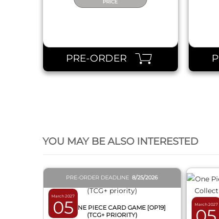
PRICE
PRE-ORDER
QUICK VIEW
YOU MAY BE ALSO INTERESTED
PRE-ORDER DEADLINE
8/25/2026
March 2027
05
March 2027
BOX ONE PIECE CARD GAME [OP19]
05
(TCG+ PRIORITY)