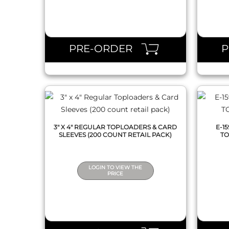
QUICK VIEW
PRE-ORDER
3" X 4" REGULAR TOPLOADERS & CARD
E-1
SLEEVES (200 COUNT RETAIL PACK)
TO
LOGIN TO VIEW THE
PRICE
QUICK VIEW