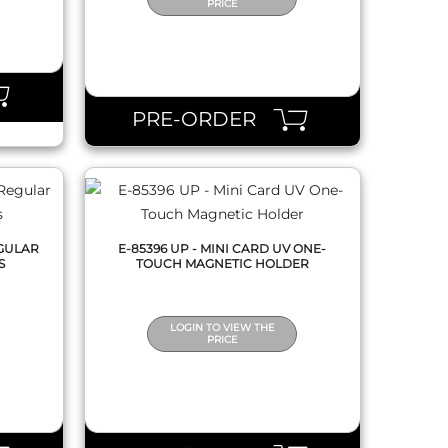
PRICE
QUICK VIEW
PRE-ORDER
EGULAR
E-85396 UP - MINI CARD UV ONE-
S
TOUCH MAGNETIC HOLDER
LOGIN TO VIEW THE
PRICE
QUICK VIEW