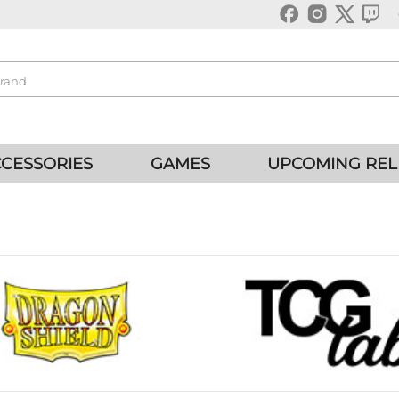
CESSORIES
GAMES
UPCOMING REL