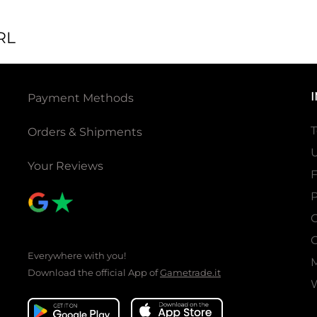
RL
Payment Methods
T
Orders & Shipments
U
Your Reviews
P
C
C
Everywhere with you!
Download the official App of
Gametrade.it