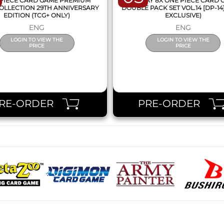
PIECE CARD GAME PREMIUM
DISPLAY 8X ONE PIECE CARD
OLLECTION 29TH ANNIVERSARY
DOUBLE PACK SET VOL.14 [DP-14
EDITION (TCG+ ONLY)
EXCLUSIVE)
ENG
ENG
LOGIN TO VIEW THE
LOGIN TO VIEW THE
PRICE
PRICE
RE-ORDER
PRE-ORDER