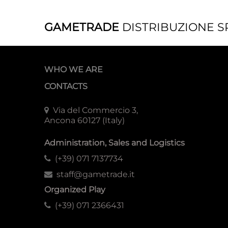
GAMETRADE
DISTRIBUZIONE S
WHO WE ARE
CONTACTS
Via del Commercio 3,
Ancona 60127 (Italy)
Administration, Sales and Logistics
(+39) 071 7137734
staff@gametrade.it
Organized Play
(+39) 071 2366431