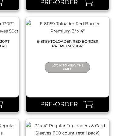
PRE-ORDER
130PT
E-81159 TOLOADER RED BORDER
ARD
PREMIUM 3" X 4"
LOGIN TO VIEW THE
PRICE
QUICK VIEW
PRE-ORDER