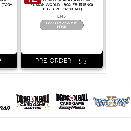
 GAME
DRAGON BALL SUPER CARD GAME
DRAGON
] (TCG+
FUSION WORLD – BOX FB-13 (ENG)
NEW SERIE
(TCG+ PREFERENTIAL)
ENG
LOGIN TO VIEW THE
PRICE
PRE-ORDER
PR