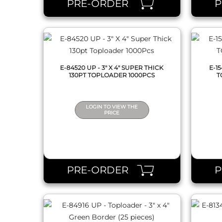
PRE-ORDER
E-84520 UP - 3" X 4" SUPER THICK
E-1
130PT TOPLOADER 1000PCS
T
LOGIN TO VIEW THE
PRICE
QUICK VIEW
PRE-ORDER