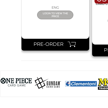
ONE 
CARD C
ENG
LOGIN TO VIEW THE
PRICE
PRE-ORDER
P