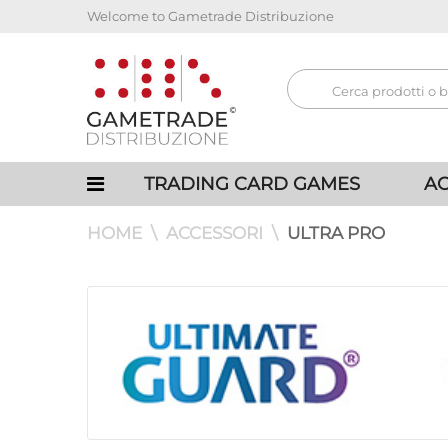
Welcome to Gametrade Distribuzione
TRADING CARD GAMES
AC
HOME
ACCESSORI
ULTRA PRO