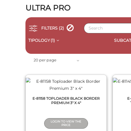
ULTRA PRO
FILTERS
(2)
TIPOLOGY
(1)
SUBCAT
QUICK VIEW
20 per page
E-81158 TOPLOADER BLACK BORDER
E
PREMIUM 3" X 4"
LOGIN TO VIEW THE
PRICE