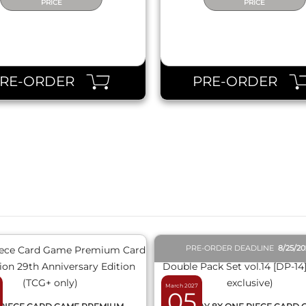
PRICE
PRICE
PRE-ORDER
PRE-ORDER
QUICK VIEW
QUICK VIEW
PRE-ORDER DEADLINE
8/25/2
March 2027
05