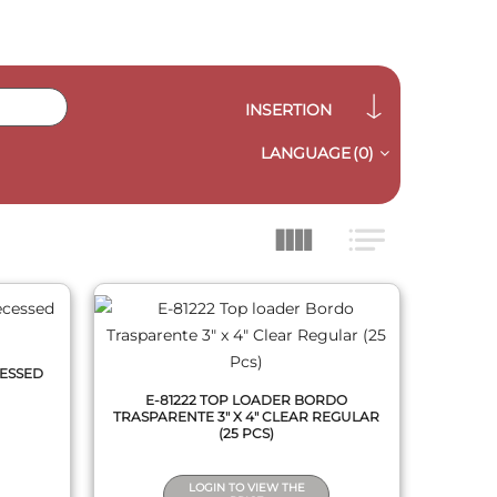
INSERTION
LANGUAGE
(0)
QUICK VIEW
CESSED
E-81222 TOP LOADER BORDO
TRASPARENTE 3" X 4" CLEAR REGULAR
(25 PCS)
LOGIN TO VIEW THE