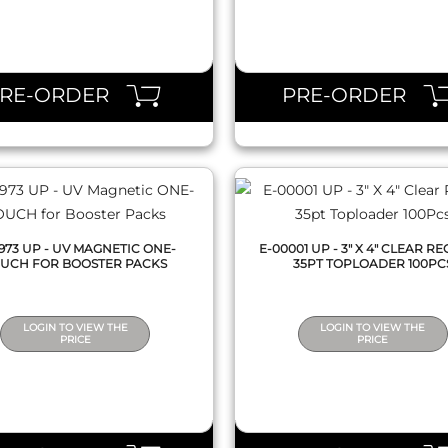
QUICK VIEW
QUICK VIEW
PRE-ORDER
PRE-ORDER
5973 UP - UV MAGNETIC ONE-
E-00001 UP - 3" X 4" CLEAR R
UCH FOR BOOSTER PACKS
35PT TOPLOADER 100PC
LOGIN TO VIEW THE
LOGIN TO VIEW THE
PRICE
PRICE
QUICK VIEW
QUICK VIEW