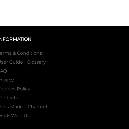
INFORMATION
erms & Conditions
ser Guide | Glossary
FAQ
rivacy
ookies Policy
ontacts
Mass Market Channel
Work With Us