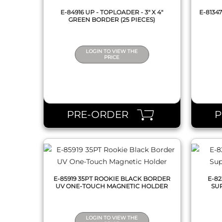
E-84916 UP - TOPLOADER - 3" X 4"
E-8134
GREEN BORDER (25 PIECES)
LOGIN TO VIEW THE
PRICE
QUICK VIEW
PRE-ORDER
E-85919 35PT ROOKIE BLACK BORDER
E-82
UV ONE-TOUCH MAGNETIC HOLDER
SUP
LOGIN TO VIEW THE