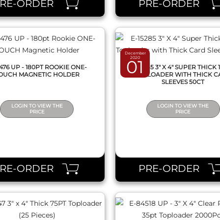
PRE-ORDER
PRE-ORDER
December
2020
01
5476 UP - 180PT ROOKIE ONE-
E-15285 3" X 4" SUPER THICK 
OUCH MAGNETIC HOLDER
TOPLOADER WITH THICK C
SLEEVES 50CT
LOGIN TO VIEW THE
LOGIN TO VIEW THE
PRICE
PRICE
QUICK VIEW
QUICK VIEW
PRE-ORDER
PRE-ORDER