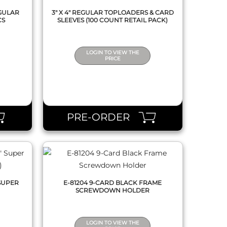
EGULAR
3" X 4" REGULAR TOPLOADERS & CARD
CS
SLEEVES (100 COUNT RETAIL PACK)
LOGIN TO VIEW THE
PRICE
QUICK VIEW
PRE-ORDER
 SUPER
E-81204 9-CARD BLACK FRAME
)
SCREWDOWN HOLDER
LOGIN TO VIEW THE