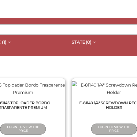
.
(1)
STATE
(0)
QUICK VIEW
QUICK VIEW
-81145 TOPLOADER BORDO
E-81140 1/4" SCREWDOWN RE
TRASPARENTE PREMIUM
HOLDER
LOGIN TO VIEW THE
LOGIN TO VIEW THE
PRICE
PRICE