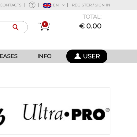
CONTACTS
EN
REGISTER / SIGN IN
TOTAL:
0
€ 0.00
USER
EASES
INFO