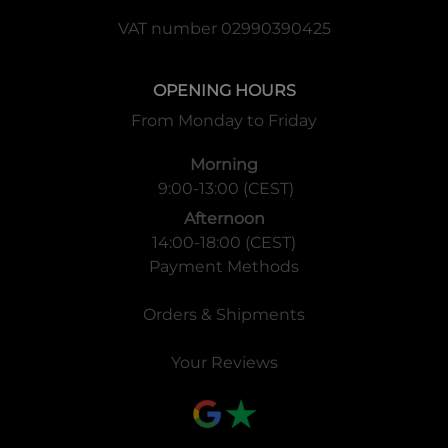
VAT number 02990390425
OPENING HOURS
From Monday to Friday
Morning
9:00-13:00 (CEST)
Afternoon
14:00-18:00 (CEST)
Payment Methods
Orders & Shipments
Your Reviews