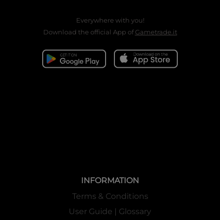
Everywhere with you!
Download the official App of
Gametrade.it
INFORMATION
Terms & Conditions
User Guide | Glossary