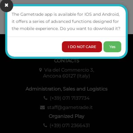
The Gametrade app is available for IOS and Android,
it offers a series of advanced functions designed for
GAMETRADE
DISTRIBUZIONE SRL
the mobile experience. Do you want to download it?
I DO NOT CARE
Yes
WHO WE ARE
CONTACTS
Via del Commercio 3,
Ancona 60127 (Italy)
Administration, Sales and Logistics
(+39) 071 7137734
staff@gametrade.it
Organized Play
(+39) 071 2366431