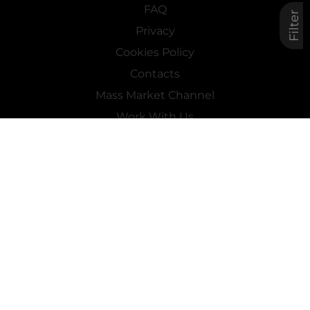
FAQ
Filter
Privacy
Cookies Policy
Contacts
Mass Market Channel
Work With Us
FOLLOW US ON