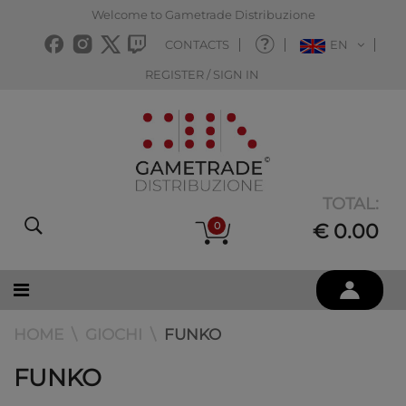
Welcome to Gametrade Distribuzione
CONTACTS
EN
REGISTER / SIGN IN
TOTAL:
0
€ 0.00
HOME
GIOCHI
FUNKO
FUNKO