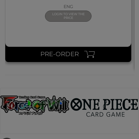
ENG
LOGIN TO VIEW THE
PRICE
PRE-ORDER