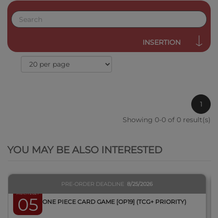
INSERTION
1
Showing 0-0 of 0 result(s)
QUICK VIEW
YOU MAY BE ALSO INTERESTED
PRE-ORDER DEADLINE
8/25/2026
March 2027
05
BOX ONE PIECE CARD GAME [OP19] (TCG+ PRIORITY)