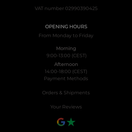
VAT number 02990390425
OPENING HOURS
From Monday to Friday
Morning
9:00-13:00 (CEST)
Afternoon
14:00-18:00 (CEST)
Payment Methods
Orders & Shipments
Your Reviews