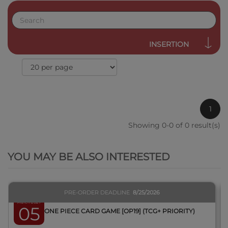
INSERTION
1
Showing 0-0 of 0 result(s)
QUICK VIEW
YOU MAY BE ALSO INTERESTED
PRE-ORDER DEADLINE
8/25/2026
March 2027
05
BOX ONE PIECE CARD GAME [OP19] (TCG+ PRIORITY)