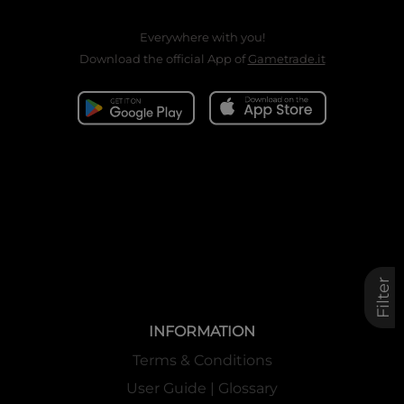
Everywhere with you!
Download the official App of
Gametrade.it
Filter
INFORMATION
Terms & Conditions
User Guide | Glossary