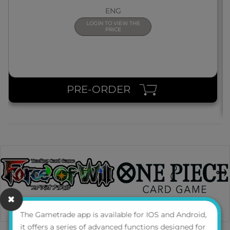
ENG
LOGIN TO VIEW THE
PRICE
PRE-ORDER
The Gametrade app is available for IOS and Android,
it offers a series of advanced functions designed for