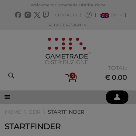
Welcome to Gametrade Distribuzione
CONTACTS
EN
REGISTER / SIGN IN
TOTAL:
0
€ 0.00
HOME
GDR
STARTFINDER
STARTFINDER