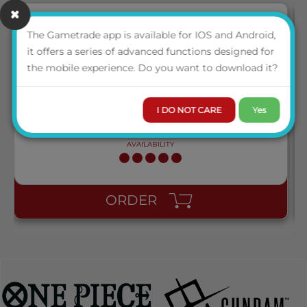
The Gametrade app is available for IOS and Android,
NEW
it offers a series of advanced functions designed for
AT-13001 DRAGON SHIELD STANDARD PERFECT FIT
the mobile experience. Do you want to download it?
SLEEVES - CLEAR/CLEAR (100 SLEEVES)
I DO NOT CARE
Yes
LOGIN TO VIEW THE
PRICE
AVAILABILITY
ORDER