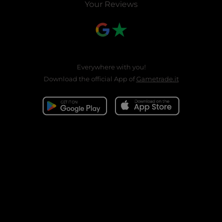
Your Reviews
Everywhere with you!
Download the official App of
Gametrade.it