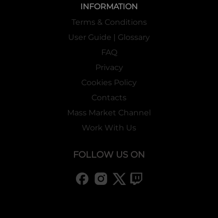
INFORMATION
Terms & Conditions
User Guide | Glossary
FAQ
Privacy
Cookies Policy
Contacts
Mass Market Channel
Work With Us
FOLLOW US ON