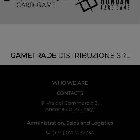
GAMETRADE
DISTRIBUZIONE SRL
WHO WE ARE
CONTACTS
Via del Commercio 3,
Ancona 60127 (Italy)
Administration, Sales and Logistics
(+39) 071 7137734