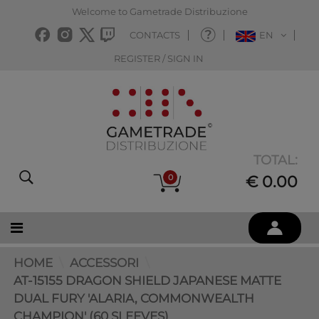
Welcome to Gametrade Distribuzione
CONTACTS
EN
REGISTER / SIGN IN
TOTAL:
0
€ 0.00
HOME
ACCESSORI
AT-15155 DRAGON SHIELD JAPANESE MATTE
DUAL FURY 'ALARIA, COMMONWEALTH
CHAMPION' (60 SLEEVES)