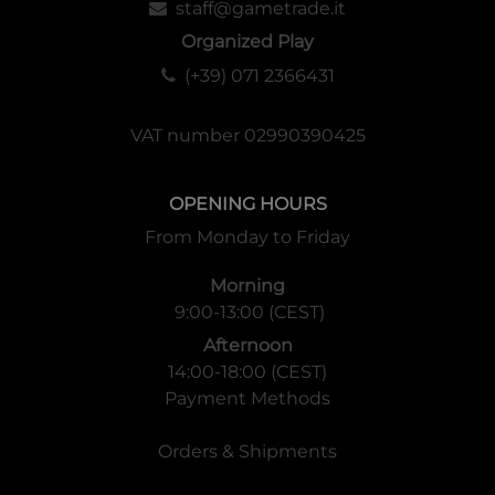
staff@gametrade.it
Organized Play
(+39) 071 2366431
VAT number 02990390425
OPENING HOURS
From Monday to Friday
Morning
9:00-13:00 (CEST)
Afternoon
14:00-18:00 (CEST)
Payment Methods
Orders & Shipments