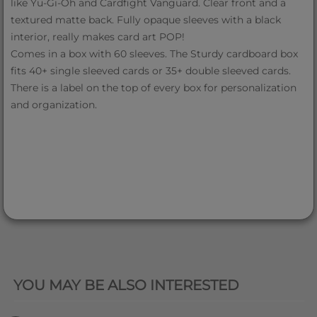
like Yu-Gi-Oh and Cardfight Vanguard. Clear front and a
textured matte back. Fully opaque sleeves with a black
interior, really makes card art POP!
Comes in a box with 60 sleeves. The Sturdy cardboard box
fits 40+ single sleeved cards or 35+ double sleeved cards.
There is a label on the top of every box for personalization
and organization.
QUICK VIEW
YOU MAY BE ALSO INTERESTED