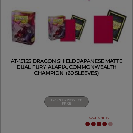
AT-15155 DRAGON SHIELD JAPANESE MATTE
DUAL FURY 'ALARIA, COMMONWEALTH
CHAMPION' (60 SLEEVES)
LOGIN TO VIEW THE
PRICE
AVAILABILITY