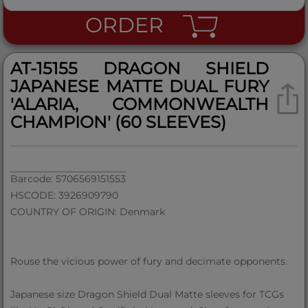
ORDER
AT-15155 DRAGON SHIELD
JAPANESE MATTE DUAL FURY
'ALARIA, COMMONWEALTH
CHAMPION' (60 SLEEVES)
Barcode: 5706569151553
HSCODE: 3926909790
COUNTRY OF ORIGIN: Denmark
Rouse the vicious power of fury and decimate opponents.
Japanese size Dragon Shield Dual Matte sleeves for TCGs