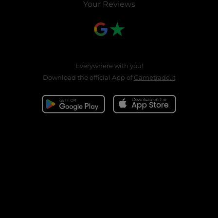
Your Reviews
Everywhere with you!
Download the official App of
Gametrade.it