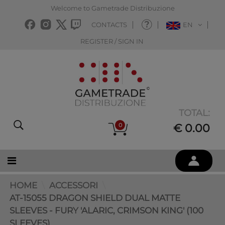
Welcome to Gametrade Distribuzione
CONTACTS
EN
REGISTER / SIGN IN
TOTAL:
0
€ 0.00
HOME
ACCESSORI
AT-15055 DRAGON SHIELD DUAL MATTE
SLEEVES - FURY 'ALARIC, CRIMSON KING' (100
SLEEVES)