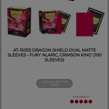
AT-15055 DRAGON SHIELD DUAL MATTE
SLEEVES - FURY 'ALARIC, CRIMSON KING' (100
SLEEVES)
LOGIN TO VIEW THE
PRICE
AVAILABILITY