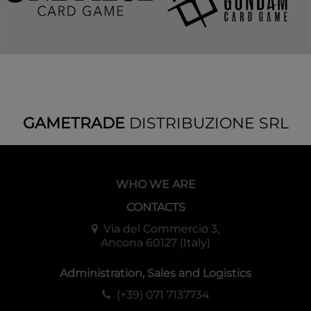
GAMETRADE
DISTRIBUZIONE SRL
WHO WE ARE
CONTACTS
Via del Commercio 3,
Ancona 60127 (Italy)
Administration, Sales and Logistics
(+39) 071 7137734