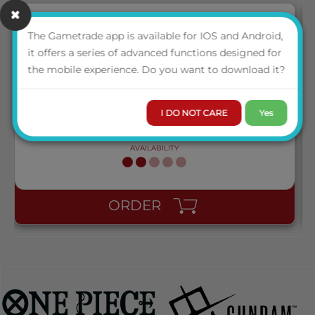
The Gametrade app is available for IOS and Android,
it offers a series of advanced functions designed for
AT-15048 DRAGON SHIELD DUAL MATTE SLEEVES -
the mobile experience. Do you want to download it?
LAGOON 'SARAS' (100 SLEEVES)
I DO NOT CARE
Yes
LOGIN TO VIEW THE
PRICE
AVAILABILITY
ORDER