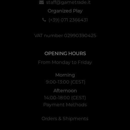
staff@gametrade.it
Organized Play
(+39) 071 2366431
VAT number 02990390425
OPENING HOURS
From Monday to Friday
Morning
9:00-13:00 (CEST)
Afternoon
14:00-18:00 (CEST)
Payment Methods
Orders & Shipments