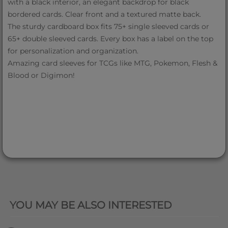
with a black interior, an elegant backdrop for black
bordered cards. Clear front and a textured matte back.
The sturdy cardboard box fits 75+ single sleeved cards or
65+ double sleeved cards. Every box has a label on the top
for personalization and organization.
Amazing card sleeves for TCGs like MTG, Pokemon, Flesh &
Blood or Digimon!
QUICK VIEW
YOU MAY BE ALSO INTERESTED