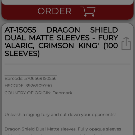
ORDER
AT-15055 DRAGON SHIELD
DUAL MATTE SLEEVES - FURY
'ALARIC, CRIMSON KING' (100
SLEEVES)
Barcode: 5706569150556
HSCODE: 3926909790
COUNTRY OF ORIGIN: Denmark
Unleash a raging fury and cut down your opponents!
Dragon Shield Dual Matte sleeves. Fully opaque sleeves