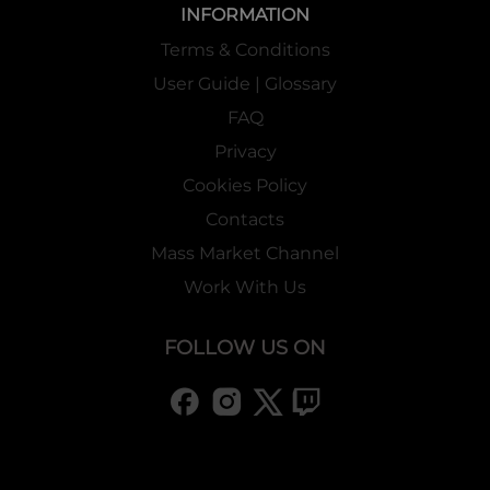
INFORMATION
Terms & Conditions
User Guide | Glossary
FAQ
Privacy
Cookies Policy
Contacts
Mass Market Channel
Work With Us
FOLLOW US ON