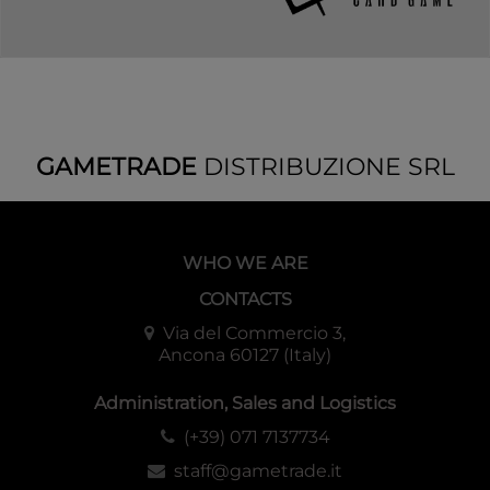
GAMETRADE
DISTRIBUZIONE SRL
WHO WE ARE
CONTACTS
Via del Commercio 3,
Ancona 60127 (Italy)
Administration, Sales and Logistics
(+39) 071 7137734
staff@gametrade.it