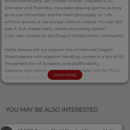
online community. Art contest winner Chayadol is an
animator and illustrator. He's been playing games as long
as he can remember and his main philosophy is: "Life
without games, is like burger without cheese. You can still
east it, but cheese really makes everything better!"
Color also chosen by the Dragon Shield online community.
Matte sleeves are our popular line of textured Dragon
Shield sleeves with superior handling, comes in a box of 60.
The perfect mix of durability and shuffle-ability.
Japanese size sleeves are made in a smaller size for TCGs
VIEW MORE
like Yu-Gi-Oh and Cardfight Vanguard.
The sturdy cardboard box fits 40+ single sleeved cards or
35+ double sleeved cards.
QUICK VIEW
There is a label on the top of the box for personalization.
YOU MAY BE ALSO INTERESTED
60 Japanese size sleeves
Matte texture