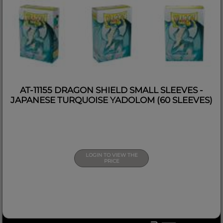
AT-11155 DRAGON SHIELD SMALL SLEEVES -
JAPANESE TURQUOISE YADOLOM (60 SLEEVES)
LOGIN TO VIEW THE
PRICE