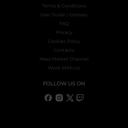
Terms & Conditions
User Guide | Glossary
FAQ
Privacy
Cookies Policy
Contacts
Mass Market Channel
Work With Us
FOLLOW US ON