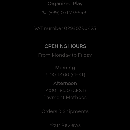
Organized Play
(+39) 071 2366431
VAT number 02990390425
OPENING HOURS
From Monday to Friday
Morning
9:00-13:00 (CEST)
Afternoon
14:00-18:00 (CEST)
Payment Methods
Orders & Shipments
Your Reviews