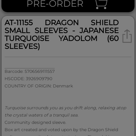
PRE-ORDER
AT-11155 DRAGON SHIELD
SMALL SLEEVES - JAPANESE
TURQUOISE YADOLOM (60
SLEEVES)
Barcode: 5706569111557
HSCODE: 3926909790
COUNTRY OF ORIGIN: Denmark
Turquoise surrounds you as you drift along, relaxing atop
the crystal waters of a tranquil sea.
Community designed sleeve.
Box art created and voted upon by the Dragon Shield