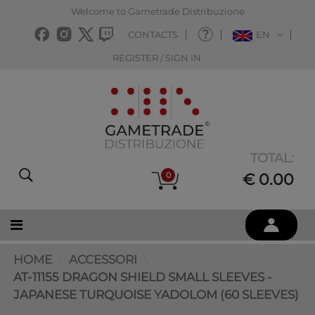
Welcome to Gametrade Distribuzione
CONTACTS
EN
REGISTER / SIGN IN
TOTAL:
0
€ 0.00
HOME
ACCESSORI
AT-11155 DRAGON SHIELD SMALL SLEEVES -
JAPANESE TURQUOISE YADOLOM (60 SLEEVES)