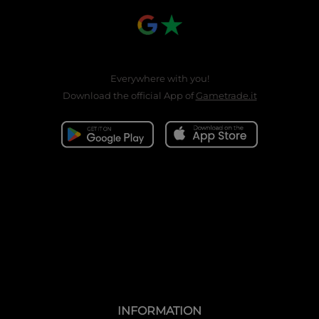
Everywhere with you!
Download the official App of
Gametrade.it
INFORMATION