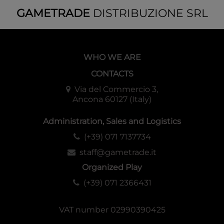
GAMETRADE
DISTRIBUZIONE SRL
WHO WE ARE
CONTACTS
Via del Commercio 3,
Ancona 60127 (Italy)
Administration, Sales and Logistics
(+39) 071 7137734
staff@gametrade.it
Organized Play
(+39) 071 2366431
VAT number 02990390425