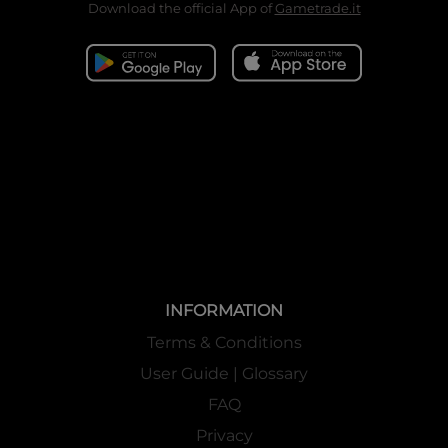
Download the official App of
Gametrade.it
INFORMATION
Terms & Conditions
User Guide | Glossary
FAQ
Privacy