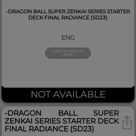
-DRAGON BALL SUPER ZENKAI SERIES STARTER
DECK FINAL RADIANCE (SD23)
ENG
LOGIN TO VIEW THE
PRICE
NOT AVAILABLE
-DRAGON BALL SUPER
ZENKAI SERIES STARTER DECK
FINAL RADIANCE (SD23)