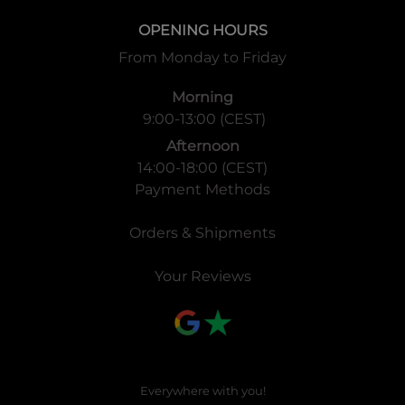
OPENING HOURS
From Monday to Friday
Morning
9:00-13:00 (CEST)
Afternoon
14:00-18:00 (CEST)
Payment Methods
Orders & Shipments
Your Reviews
Everywhere with you!