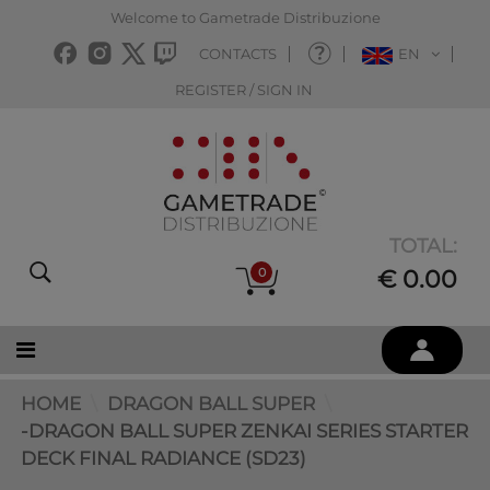
Welcome to Gametrade Distribuzione
CONTACTS
EN
REGISTER / SIGN IN
TOTAL:
0
€ 0.00
HOME
DRAGON BALL SUPER
-DRAGON BALL SUPER ZENKAI SERIES STARTER
DECK FINAL RADIANCE (SD23)