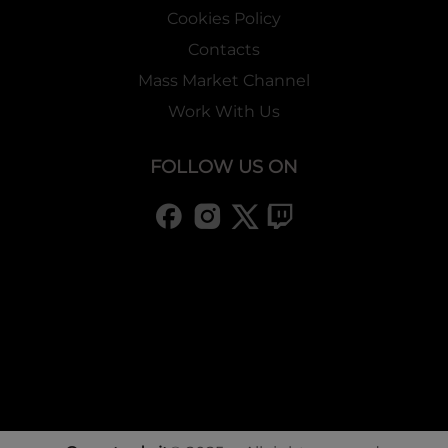
Cookies Policy
Contacts
Mass Market Channel
Work With Us
FOLLOW US ON