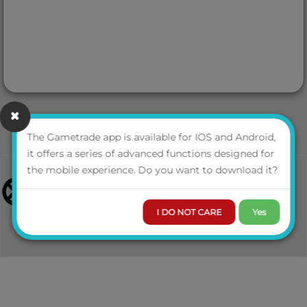
The Gametrade app is available for IOS and Android,
it offers a series of advanced functions designed for
the mobile experience. Do you want to download it?
I DO NOT CARE
Yes