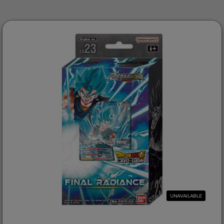
UNAVAILABLE