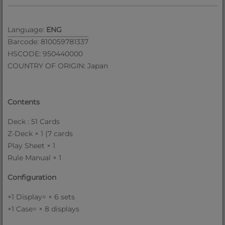
Language:
ENG
Barcode: 810059781337
HSCODE: 950440000
COUNTRY OF ORIGIN: Japan
Contents
Deck : 51 Cards
Z-Deck × 1 (7 cards
Play Sheet × 1
Rule Manual × 1
Configuration
×1 Display= × 6 sets
×1 Case= × 8 displays