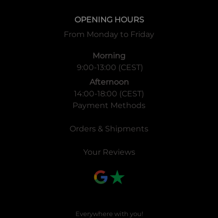
OPENING HOURS
From Monday to Friday
Morning
9:00-13:00 (CEST)
Afternoon
14:00-18:00 (CEST)
Payment Methods
Orders & Shipments
Your Reviews
Everywhere with you!