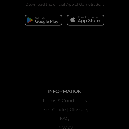
Download the official App of
Gametrade.it
INFORMATION
Terms & Conditions
User Guide | Glossary
FAQ
Privacy