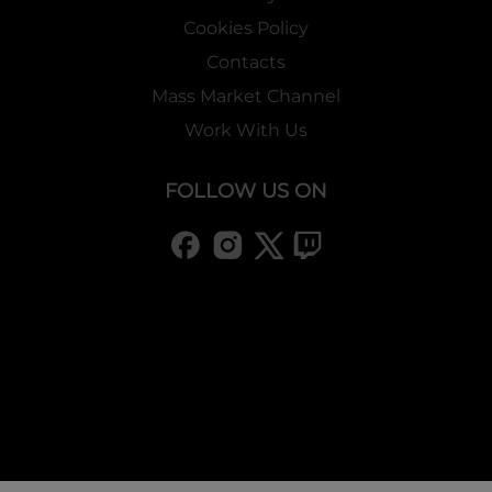
Cookies Policy
Contacts
Mass Market Channel
Work With Us
FOLLOW US ON