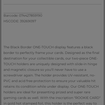
Barcode: 074427859190
HSCODE: 39269097
The Black Border ONE-TOUCH display features a black
border to perfectly frame your cards. Designed as the final
destination for your collectible cards, our two-piece ONE-
TOUCH holders are uniquely designed with slide-in hinge
and magnetic closure so you'll never have to use a
screwdriver again. The holder provides UV-resistant, no-
PVC and acid free protection to ensure your valuable hit
retains its condition while under display. Our ONE-TOUCH
holders are ideal for presenting prized and super rare
gaming cards as well. With the inscription "ROOKIE CARD"
in gold hot stamped foil, this holder is the perfect way to