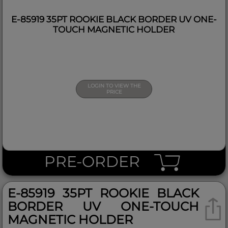
E-85919 35PT ROOKIE BLACK BORDER UV ONE-
TOUCH MAGNETIC HOLDER
LOGIN TO VIEW THE
PRICE
PRE-ORDER
E-85919 35PT ROOKIE BLACK
BORDER UV ONE-TOUCH
MAGNETIC HOLDER