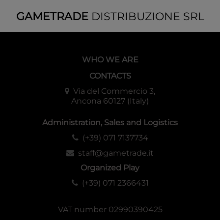
GAMETRADE
DISTRIBUZIONE SRL
WHO WE ARE
CONTACTS
Via del Commercio 3,
Ancona 60127 (Italy)
Administration, Sales and Logistics
(+39) 071 7137734
staff@gametrade.it
Organized Play
(+39) 071 2366431
VAT number 02990390425