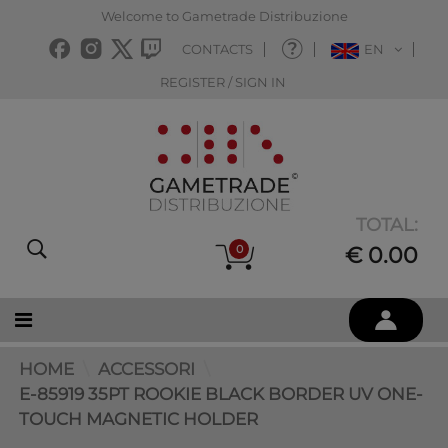
Welcome to Gametrade Distribuzione
CONTACTS
EN
REGISTER / SIGN IN
TOTAL:
0
€ 0.00
HOME
ACCESSORI
E-85919 35PT ROOKIE BLACK BORDER UV ONE-
TOUCH MAGNETIC HOLDER