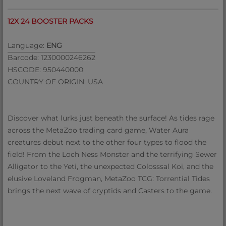
12X 24 BOOSTER PACKS
Language:
ENG
Barcode: 1230000246262
HSCODE: 950440000
COUNTRY OF ORIGIN: USA
Discover what lurks just beneath the surface! As tides rage
across the MetaZoo trading card game, Water Aura
creatures debut next to the other four types to flood the
field! From the Loch Ness Monster and the terrifying Sewer
Alligator to the Yeti, the unexpected Colosssal Koi, and the
elusive Loveland Frogman, MetaZoo TCG: Torrential Tides
brings the next wave of cryptids and Casters to the game.