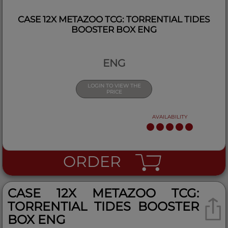
CASE 12X METAZOO TCG: TORRENTIAL TIDES
BOOSTER BOX ENG
ENG
LOGIN TO VIEW THE
PRICE
AVAILABILITY
ORDER
CASE 12X METAZOO TCG:
TORRENTIAL TIDES BOOSTER
BOX ENG