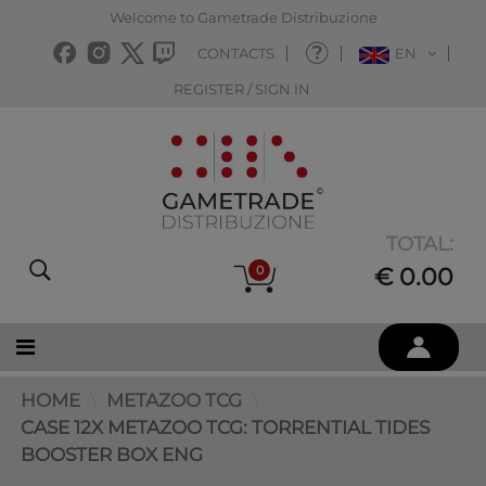
Welcome to Gametrade Distribuzione
CONTACTS
EN
REGISTER / SIGN IN
TOTAL:
0
€ 0.00
HOME
METAZOO TCG
CASE 12X METAZOO TCG: TORRENTIAL TIDES
BOOSTER BOX ENG