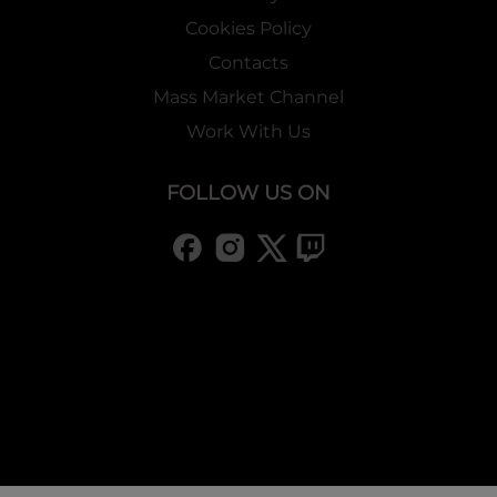
Cookies Policy
Contacts
Mass Market Channel
Work With Us
FOLLOW US ON