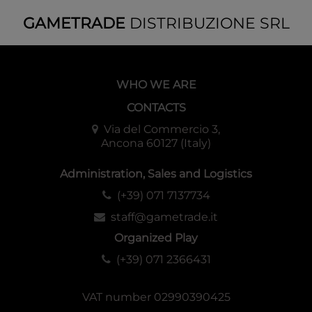
GAMETRADE
DISTRIBUZIONE SRL
WHO WE ARE
CONTACTS
Via del Commercio 3,
Ancona 60127 (Italy)
Administration, Sales and Logistics
(+39) 071 7137734
staff@gametrade.it
Organized Play
(+39) 071 2366431
VAT number 02990390425