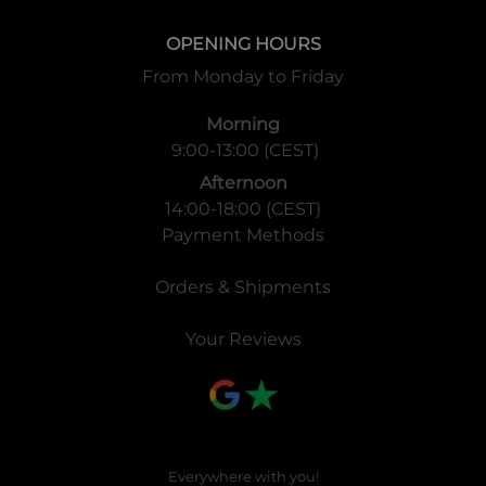
OPENING HOURS
From Monday to Friday
Morning
9:00-13:00 (CEST)
Afternoon
14:00-18:00 (CEST)
Payment Methods
Orders & Shipments
Your Reviews
Everywhere with you!