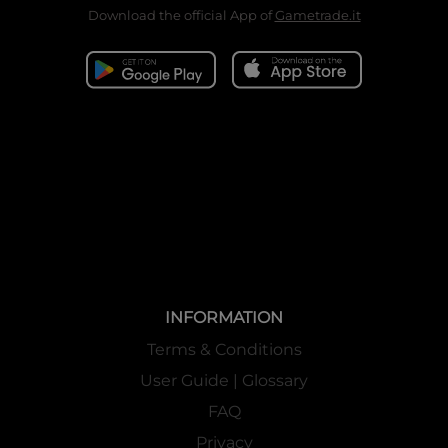
Download the official App of
Gametrade.it
INFORMATION
Terms & Conditions
User Guide | Glossary
FAQ
Privacy