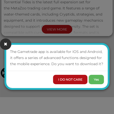
Torrential Tides is the latest full expansion set for
the MetaZoo trading card game. It features a range of
water-themed cards, including Cryptids, strategies, and
equipment, and it introduces new gameplay mechanics
designed to support deckbuilding diversity. The set is
VIEW MORE
compatible with current MetaZoo TCG formats and is
intended for both collectors and competitive players.
Each Torrential Tides Booster Box contains 24 packs. Each
The Gametrade app is available for IOS and Android,
pack contains 11 additional game cards, including an Aura
it offers a series of advanced functions designed for
or Token card, and may feature any of the four official
the mobile experience. Do you want to download it?
pack arts. Possibility to pull an Alternate Art display box
illustrated by MetaZoo artist Jett Yates.
I DO NOT CARE
Yes