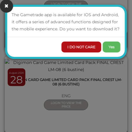
LOGIN TO VIEW THE
PRICE
The Gametrade app is available for IOS and Android,
AVAILABILITY
it offers a series of advanced functions designed for
QUICK VIEW
the mobile experience. Do you want to download it?
ORDER
I DO NOT CARE
Yes
August 2026
28
DIGIMON CARD GAME LIMITED CARD PACK FINAL CREST LM-
08 (6 BUSTINE)
ENG
LOGIN TO VIEW THE
PRICE
QUICK VIEW