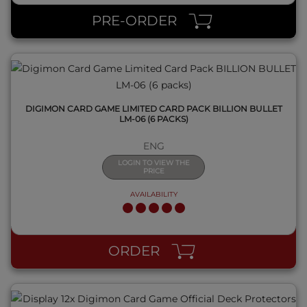
PRE-ORDER
DIGIMON CARD GAME LIMITED CARD PACK BILLION BULLET
LM-06 (6 PACKS)
ENG
LOGIN TO VIEW THE
PRICE
AVAILABILITY
QUICK VIEW
ORDER