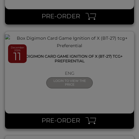
QUICK VIEW
PRE-ORDER
December
2026
11
BOX DIGIMON CARD GAME IGNITION OF X (BT-27) TCG+
PREFERENTIAL
ENG
LOGIN TO VIEW THE
PRICE
QUICK VIEW
PRE-ORDER