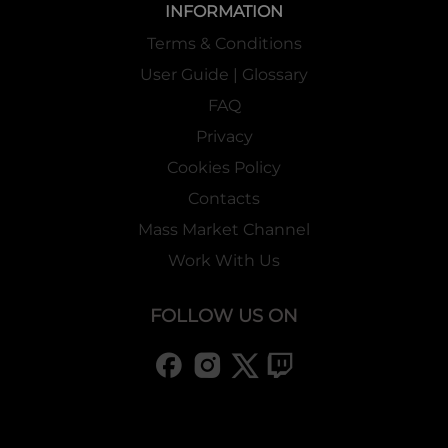
INFORMATION
Terms & Conditions
User Guide | Glossary
FAQ
Privacy
Cookies Policy
Contacts
Mass Market Channel
Work With Us
FOLLOW US ON