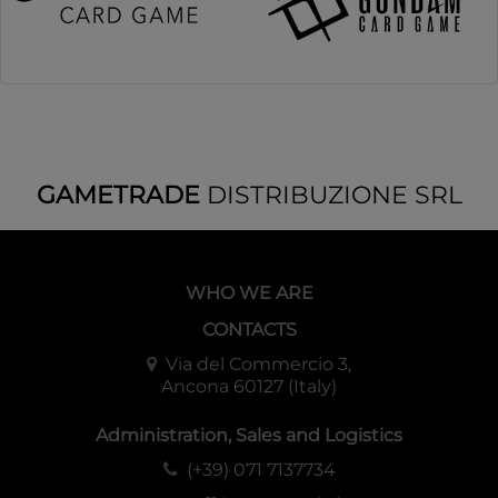
GAMETRADE
DISTRIBUZIONE SRL
WHO WE ARE
CONTACTS
Via del Commercio 3,
Ancona 60127 (Italy)
Administration, Sales and Logistics
(+39) 071 7137734