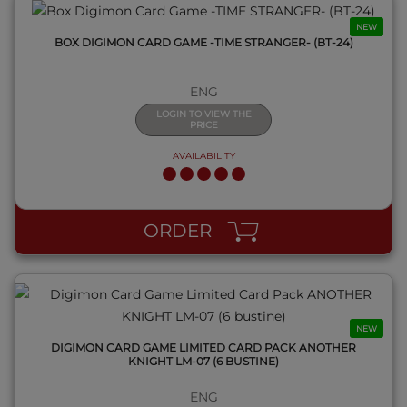
NEW
BOX DIGIMON CARD GAME -TIME STRANGER- (BT-24)
ENG
LOGIN TO VIEW THE
PRICE
AVAILABILITY
QUICK VIEW
ORDER
NEW
DIGIMON CARD GAME LIMITED CARD PACK ANOTHER
KNIGHT LM-07 (6 BUSTINE)
ENG