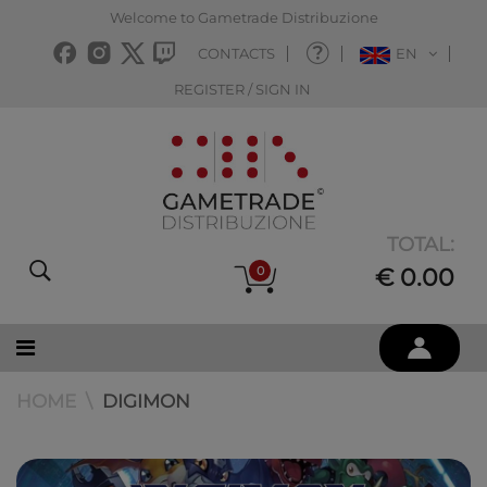
Welcome to Gametrade Distribuzione
CONTACTS
EN
REGISTER / SIGN IN
TOTAL:
0
€ 0.00
HOME
DIGIMON