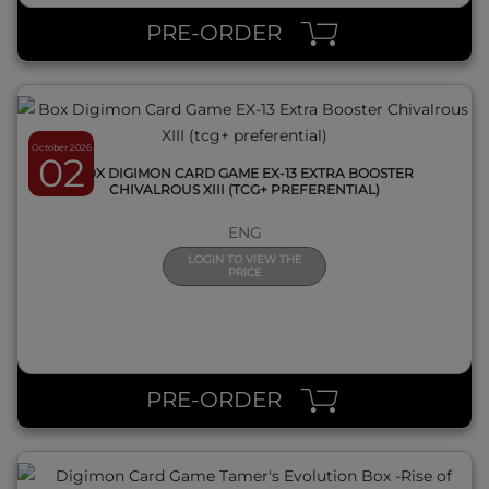
PRE-ORDER
October 2026
02
BOX DIGIMON CARD GAME EX-13 EXTRA BOOSTER
CHIVALROUS XIII (TCG+ PREFERENTIAL)
ENG
LOGIN TO VIEW THE
PRICE
QUICK VIEW
PRE-ORDER