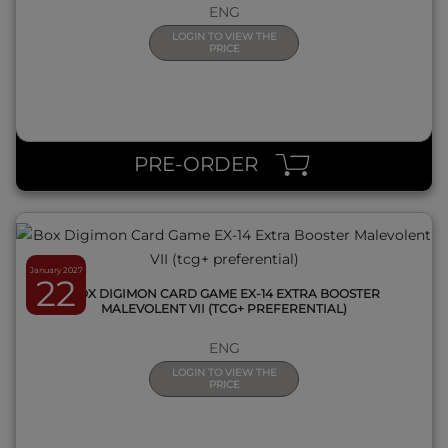
ENG
LOGIN TO VIEW THE
PRICE
QUICK VIEW
PRE-ORDER
January 2027
22
BOX DIGIMON CARD GAME EX-14 EXTRA BOOSTER
MALEVOLENT VII (TCG+ PREFERENTIAL)
ENG
LOGIN TO VIEW THE
PRICE