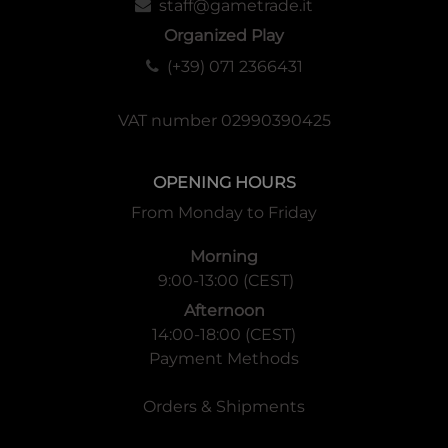
staff@gametrade.it
Organized Play
(+39) 071 2366431
VAT number 02990390425
OPENING HOURS
From Monday to Friday
Morning
9:00-13:00 (CEST)
Afternoon
14:00-18:00 (CEST)
Payment Methods
Orders & Shipments