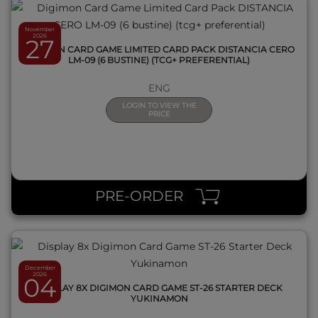
November
2026
27
DIGIMON CARD GAME LIMITED CARD PACK DISTANCIA CERO
LM-09 (6 BUSTINE) (TCG+ PREFERENTIAL)
ENG
LOGIN TO VIEW THE
PRICE
QUICK VIEW
PRE-ORDER
December
2026
04
DISPLAY 8X DIGIMON CARD GAME ST-26 STARTER DECK
YUKINAMON