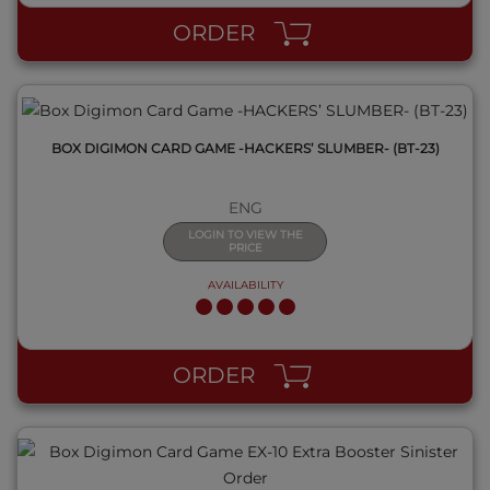
ORDER
BOX DIGIMON CARD GAME -HACKERS’ SLUMBER- (BT-23)
ENG
LOGIN TO VIEW THE
PRICE
AVAILABILITY
QUICK VIEW
ORDER