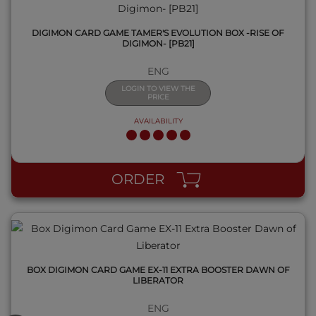
DIGIMON CARD GAME TAMER'S EVOLUTION BOX -RISE OF
DIGIMON- [PB21]
ENG
LOGIN TO VIEW THE
PRICE
AVAILABILITY
QUICK VIEW
ORDER
BOX DIGIMON CARD GAME EX-11 EXTRA BOOSTER DAWN OF
LIBERATOR
ENG