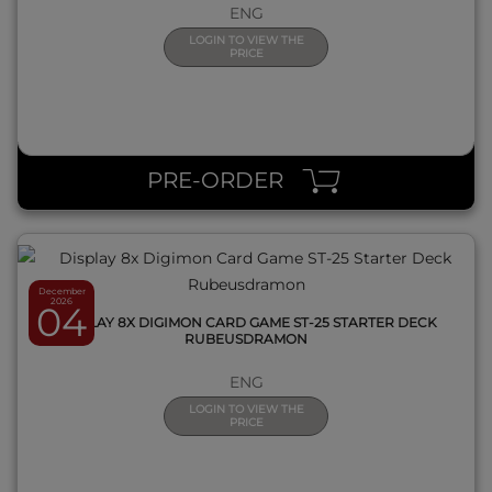
ENG
LOGIN TO VIEW THE
PRICE
QUICK VIEW
PRE-ORDER
December
2026
04
DISPLAY 8X DIGIMON CARD GAME ST-25 STARTER DECK
RUBEUSDRAMON
ENG
LOGIN TO VIEW THE
PRICE