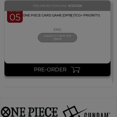
PRE-ORDER DEADLINE
8/25/2026
March 2027
05
BOX ONE PIECE CARD GAME [OP19] (TCG+ PRIORITY)
ENG
LOGIN TO VIEW THE
PRICE
PRE-ORDER