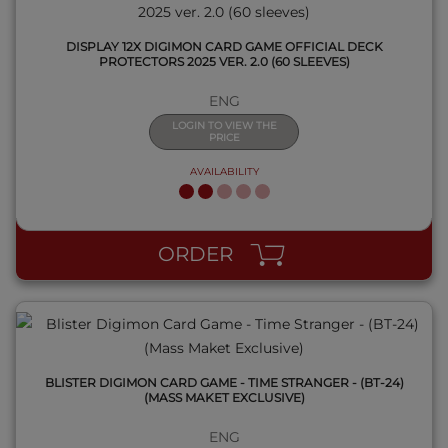
DISPLAY 12X DIGIMON CARD GAME OFFICIAL DECK
PROTECTORS 2025 VER. 2.0 (60 SLEEVES)
ENG
LOGIN TO VIEW THE
PRICE
AVAILABILITY
QUICK VIEW
ORDER
BLISTER DIGIMON CARD GAME - TIME STRANGER - (BT-24)
(MASS MAKET EXCLUSIVE)
ENG