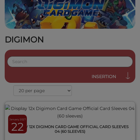
DIGIMON
QUICK VIEW
INSERTION
January 2027
22
DISPLAY 12X DIGIMON CARD GAME OFFICIAL CARD SLEEVES
04 (60 SLEEVES)