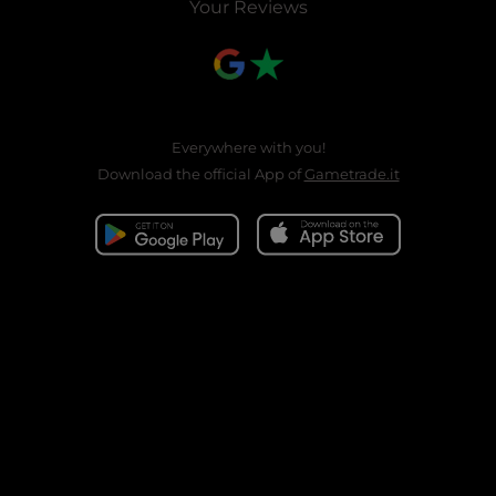
Your Reviews
Everywhere with you!
Download the official App of
Gametrade.it