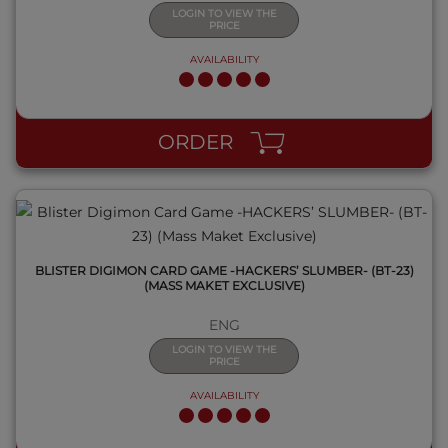
LOGIN TO VIEW THE
PRICE
AVAILABILITY
QUICK VIEW
ORDER
BLISTER DIGIMON CARD GAME -HACKERS’ SLUMBER- (BT-23)
(MASS MAKET EXCLUSIVE)
ENG
LOGIN TO VIEW THE
PRICE
AVAILABILITY
QUICK VIEW