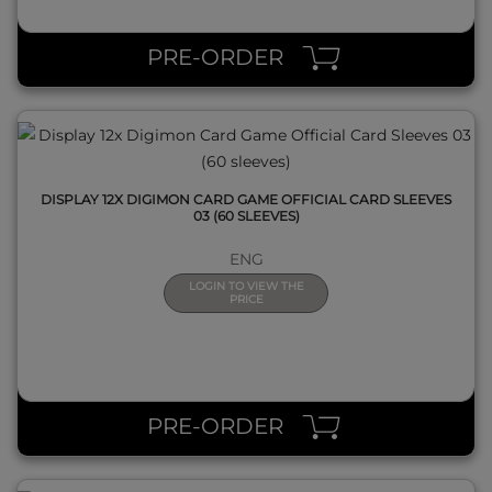
QUICK VIEW
PRE-ORDER
DISPLAY 12X DIGIMON CARD GAME OFFICIAL CARD SLEEVES
03 (60 SLEEVES)
ENG
LOGIN TO VIEW THE
PRICE
QUICK VIEW
PRE-ORDER