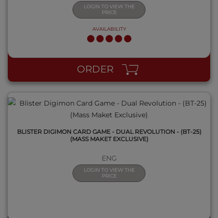
LOGIN TO VIEW THE
PRICE
AVAILABILITY
QUICK VIEW
ORDER
BLISTER DIGIMON CARD GAME - DUAL REVOLUTION - (BT-25)
(MASS MAKET EXCLUSIVE)
ENG
LOGIN TO VIEW THE
PRICE
QUICK VIEW