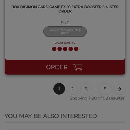
BOX DIGIMON CARD GAME EX-10 EXTRA BOOSTER SINISTER
ORDER
ENG
LOGIN TO VIEW THE
PRICE
AVAILABILITY
ORDER
1
2
3
...
5
Showing 1-20 of 92 result(s)
QUICK VIEW
YOU MAY BE ALSO INTERESTED