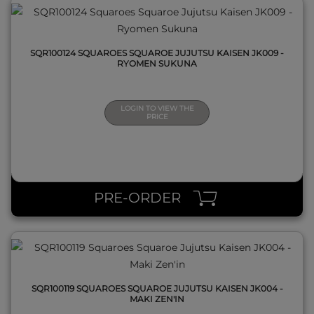
SQR100124 SQUAROES SQUAROE JUJUTSU KAISEN JK009 -
RYOMEN SUKUNA
LOGIN TO VIEW THE
PRICE
QUICK VIEW
PRE-ORDER
SQR100119 SQUAROES SQUAROE JUJUTSU KAISEN JK004 -
MAKI ZEN'IN