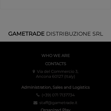
GAMETRADE
DISTRIBUZIONE SRL
WHO WE ARE
CONTACTS
Via del Commercio 3,
Ancona 60127 (Italy)
Administration, Sales and Logistics
(+39) 071 7137734
staff@gametrade.it
Organized Play