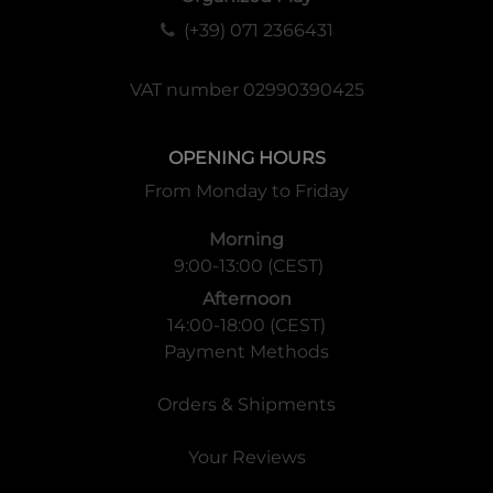
(+39) 071 2366431
VAT number 02990390425
OPENING HOURS
From Monday to Friday
Morning
9:00-13:00 (CEST)
Afternoon
14:00-18:00 (CEST)
Payment Methods
Orders & Shipments
Your Reviews