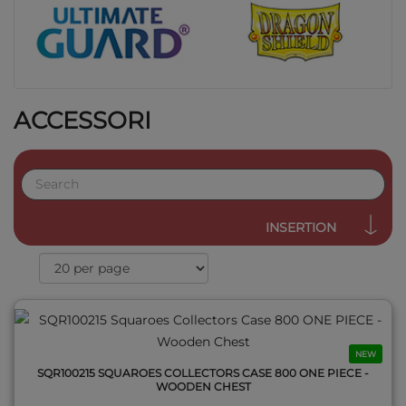
ACCESSORI
QUICK VIEW
INSERTION
NEW
SQR100215 SQUAROES COLLECTORS CASE 800 ONE PIECE -
WOODEN CHEST