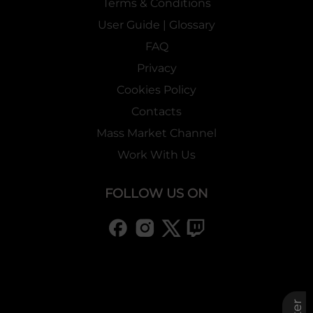
Terms & Conditions
User Guide | Glossary
FAQ
Privacy
Cookies Policy
Contacts
Mass Market Channel
Work With Us
FOLLOW US ON