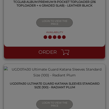
TCGLAB ALBUM PREMIUM 9-POCKET TOPLOADER (216
TOPLOADER + 4 GRADED SLAB) - LEATHER BLACK
LOGIN TO VIEW THE
PRICE
AVAILABILITY
QUICK VIEW
ORDER
UGD011430 ULTIMATE GUARD KATANA SLEEVES STANDARD
SIZE (100) - RADIANT PLUM
LOGIN TO VIEW THE
PRICE