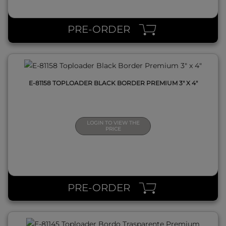
QUICK VIEW
PRE-ORDER
E-81158 TOPLOADER BLACK BORDER PREMIUM 3" X 4"
LOGIN TO VIEW THE
PRICE
QUICK VIEW
PRE-ORDER