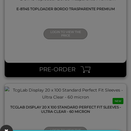
E-81145 TOPLOADER BORDO TRASPARENTE PREMIUM
LOGIN TO VIEW THE
PRICE
QUICK VIEW
PRE-ORDER
NEW
TCGLAB DISPLAY 20 X 100 STANDARD PERFECT FIT SLEEVES -
ULTRA CLEAR - 60 MICRON
LOGIN TO VIEW THE