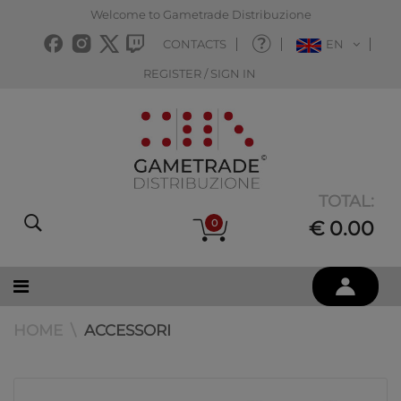
Welcome to Gametrade Distribuzione
CONTACTS
EN
REGISTER / SIGN IN
TOTAL:
0
€ 0.00
HOME
ACCESSORI