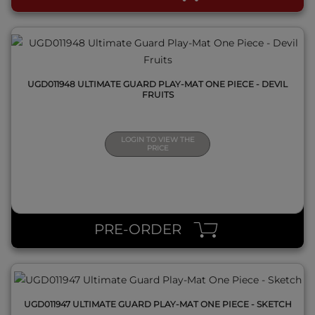
UGD011948 ULTIMATE GUARD PLAY-MAT ONE PIECE - DEVIL
FRUITS
LOGIN TO VIEW THE
PRICE
QUICK VIEW
PRE-ORDER
UGD011947 ULTIMATE GUARD PLAY-MAT ONE PIECE - SKETCH