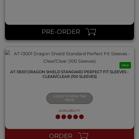
QUICK VIEW
PRE-ORDER
NEW
AT-13001 DRAGON SHIELD STANDARD PERFECT FIT SLEEVES -
CLEAR/CLEAR (100 SLEEVES)
LOGIN TO VIEW THE
PRICE
AVAILABILITY
QUICK VIEW
ORDER