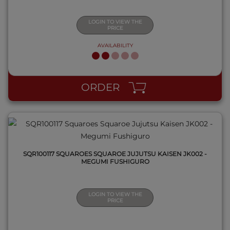
LOGIN TO VIEW THE
PRICE
AVAILABILITY
QUICK VIEW
ORDER
SQR100117 SQUAROES SQUAROE JUJUTSU KAISEN JK002 -
MEGUMI FUSHIGURO
LOGIN TO VIEW THE
PRICE