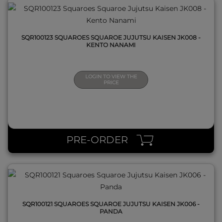
SQR100123 SQUAROES SQUAROE JUJUTSU KAISEN JK008 -
KENTO NANAMI
LOGIN TO VIEW THE
PRICE
QUICK VIEW
PRE-ORDER
SQR100121 SQUAROES SQUAROE JUJUTSU KAISEN JK006 -
PANDA