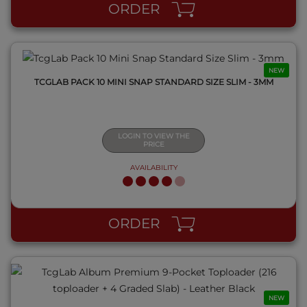
ORDER
NEW
TCGLAB PACK 10 MINI SNAP STANDARD SIZE SLIM - 3MM
LOGIN TO VIEW THE
PRICE
AVAILABILITY
QUICK VIEW
ORDER
NEW