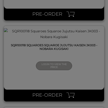
QUICK VIEW
PRE-ORDER
SQR100118 SQUAROES SQUAROE JUJUTSU KAISEN JK003 -
NOBARA KUGISAKI
LOGIN TO VIEW THE
PRICE
QUICK VIEW
PRE-ORDER