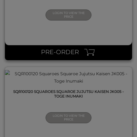
LOGIN TO VIEW THE
PRICE
QUICK VIEW
PRE-ORDER
SQR100120 SQUAROES SQUAROE JUJUTSU KAISEN JK005 -
TOGE INUMAKI
LOGIN TO VIEW THE
PRICE