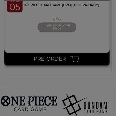
March 2027
05
BOX ONE PIECE CARD GAME [OP19] (TCG+ PRIORITY)
ENG
LOGIN TO VIEW THE
PRICE
PRE-ORDER