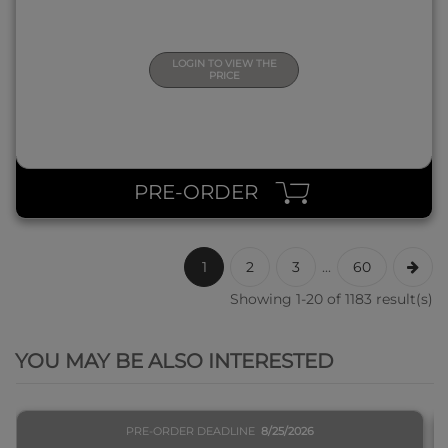
LOGIN TO VIEW THE
PRICE
PRE-ORDER
1
2
3
...
60
Showing 1-20 of 1183 result(s)
QUICK VIEW
YOU MAY BE ALSO INTERESTED
PRE-ORDER DEADLINE
8/25/2026