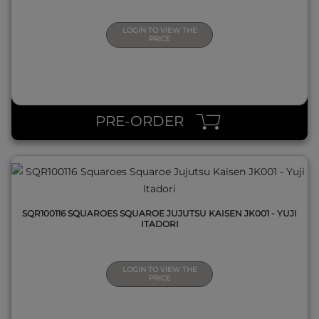
LOGIN TO VIEW THE
PRICE
QUICK VIEW
PRE-ORDER
SQR100116 SQUAROES SQUAROE JUJUTSU KAISEN JK001 - YUJI
ITADORI
LOGIN TO VIEW THE
PRICE