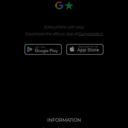
Everywhere with you!
Download the official App of
Gametrade.it
INFORMATION