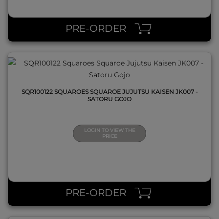
QUICK VIEW
PRE-ORDER
SQR100122 SQUAROES SQUAROE JUJUTSU KAISEN JK007 -
SATORU GOJO
LOGIN TO VIEW THE
PRICE
QUICK VIEW
PRE-ORDER