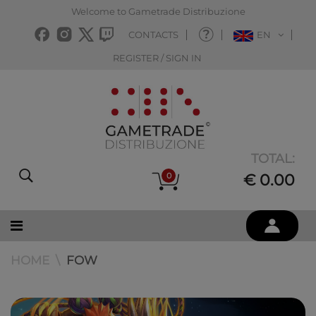
Welcome to Gametrade Distribuzione
CONTACTS
EN
REGISTER / SIGN IN
TOTAL:
0
€ 0.00
HOME
FOW