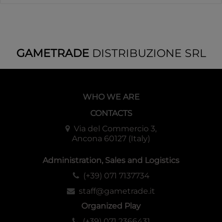
GAMETRADE
DISTRIBUZIONE SRL
WHO WE ARE
CONTACTS
Via del Commercio 3,
Ancona 60127 (Italy)
Administration, Sales and Logistics
(+39) 071 7137734
staff@gametrade.it
Organized Play
(+39) 071 2366431