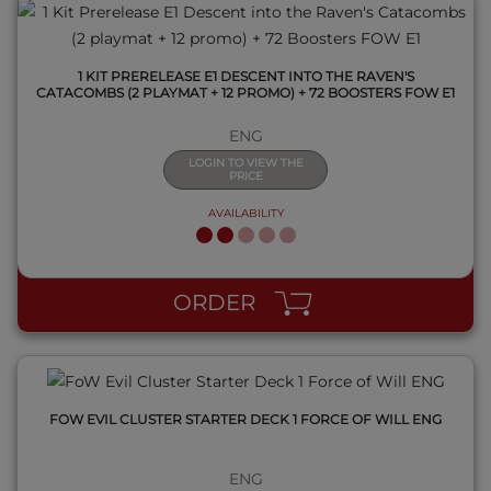
1 KIT PRERELEASE E1 DESCENT INTO THE RAVEN'S
CATACOMBS (2 PLAYMAT + 12 PROMO) + 72 BOOSTERS FOW E1
ENG
LOGIN TO VIEW THE
PRICE
AVAILABILITY
QUICK VIEW
ORDER
FOW EVIL CLUSTER STARTER DECK 1 FORCE OF WILL ENG
ENG