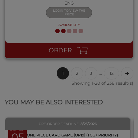
ENG
LOGIN TO VIEW THE
PRICE
AVAILABILITY
ORDER
1
2
3
...
12
Showing 1-20 of 238 result(s)
QUICK VIEW
YOU MAY BE ALSO INTERESTED
PRE-ORDER DEADLINE
8/25/2026
March 2027
05
BOX ONE PIECE CARD GAME [OP19] (TCG+ PRIORITY)