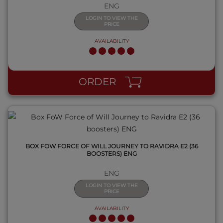
ENG
LOGIN TO VIEW THE
PRICE
AVAILABILITY
QUICK VIEW
ORDER
BOX FOW FORCE OF WILL JOURNEY TO RAVIDRA E2 (36
BOOSTERS) ENG
ENG
LOGIN TO VIEW THE
PRICE
AVAILABILITY