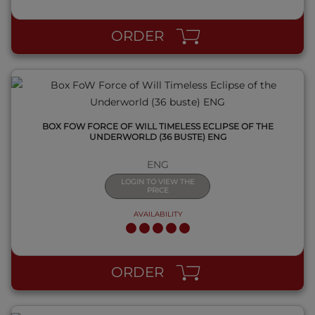
ORDER
BOX FOW FORCE OF WILL TIMELESS ECLIPSE OF THE
UNDERWORLD (36 BUSTE) ENG
ENG
LOGIN TO VIEW THE
PRICE
AVAILABILITY
QUICK VIEW
ORDER