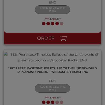
ENG
LOGIN TO VIEW THE
PRICE
AVAILABILITY
QUICK VIEW
ORDER
1 KIT PRERELEASE TIMELESS ECLIPSE OF THE UNDERWORLD
(2 PLAYMAT+ PROMO + 72 BOOSTER PACKS) ENG
ENG
LOGIN TO VIEW THE
PRICE
AVAILABILITY
QUICK VIEW