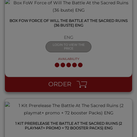
BOX FOW FORCE OF WILL THE BATTLE AT THE SACRED RUINS
(36 BUSTE) ENG
ENG
LOGIN TO VIEW THE
PRICE
AVAILABILITY
QUICK VIEW
ORDER
1 KIT PRERELEASE THE BATTLE AT THE SACRED RUINS (2
PLAYMAT+ PROMO + 72 BOOSTER PACKS) ENG