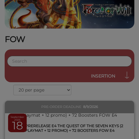
FOW
QUICK VIEW
INSERTION
PRE-ORDER DEADLINE
8/9/2026
September
2026
18
1 KIT PRERELEASE E4 THE QUEST OF THE SEVEN KEYS (2
PLAYMAT + 12 PROMO) + 72 BOOSTERS FOW E4