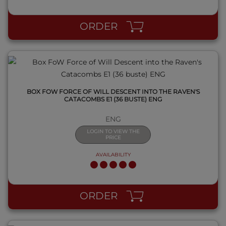
QUICK VIEW
ORDER
BOX FOW FORCE OF WILL DESCENT INTO THE RAVEN'S
CATACOMBS E1 (36 BUSTE) ENG
ENG
LOGIN TO VIEW THE
PRICE
AVAILABILITY
QUICK VIEW
ORDER