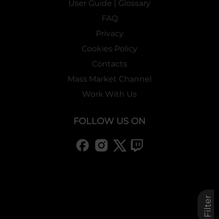
User Guide | Glossary
FAQ
Privacy
Cookies Policy
Contacts
Mass Market Channel
Work With Us
FOLLOW US ON
Filter