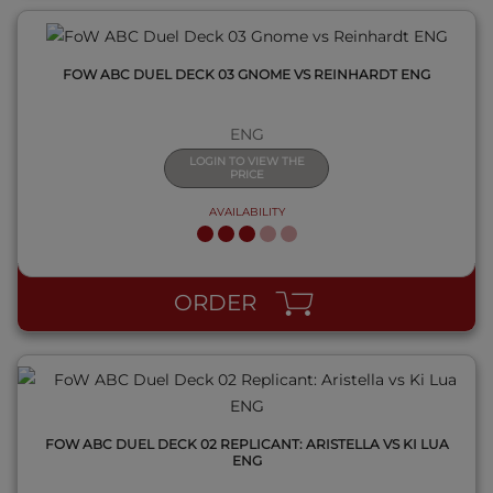
FOW ABC DUEL DECK 03 GNOME VS REINHARDT ENG
ENG
LOGIN TO VIEW THE
PRICE
AVAILABILITY
QUICK VIEW
ORDER
FOW ABC DUEL DECK 02 REPLICANT: ARISTELLA VS KI LUA
ENG