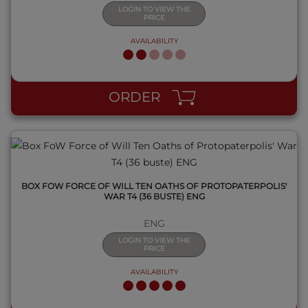
LOGIN TO VIEW THE
PRICE
AVAILABILITY
QUICK VIEW
ORDER
BOX FOW FORCE OF WILL TEN OATHS OF PROTOPATERPOLIS'
WAR T4 (36 BUSTE) ENG
ENG
LOGIN TO VIEW THE
PRICE
AVAILABILITY
QUICK VIEW