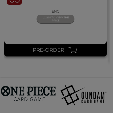
ENG
LOGIN TO VIEW THE
PRICE
PRE-ORDER