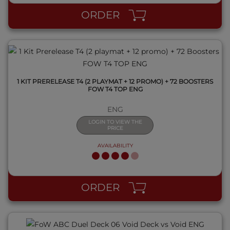
ORDER
1 KIT PRERELEASE T4 (2 PLAYMAT + 12 PROMO) + 72 BOOSTERS
FOW T4 TOP ENG
ENG
LOGIN TO VIEW THE
PRICE
AVAILABILITY
QUICK VIEW
ORDER