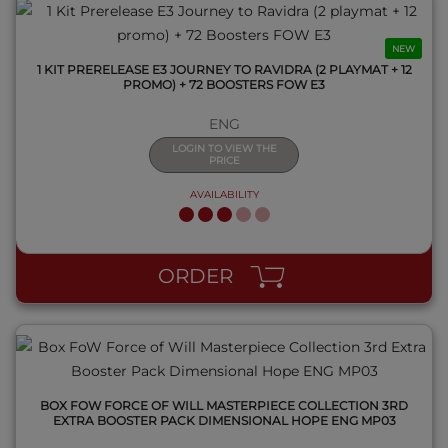
NEW
1 KIT PRERELEASE E3 JOURNEY TO RAVIDRA (2 PLAYMAT + 12
PROMO) + 72 BOOSTERS FOW E3
ENG
LOGIN TO VIEW THE
PRICE
AVAILABILITY
QUICK VIEW
ORDER
BOX FOW FORCE OF WILL MASTERPIECE COLLECTION 3RD
EXTRA BOOSTER PACK DIMENSIONAL HOPE ENG MP03