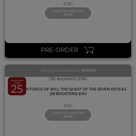
ENG
LOGIN TO VIEW THE
PRICE
QUICK VIEW
PRE-ORDER
PRE-ORDER DEADLINE
8/9/2026
September
2026
25
BOX FOW FORCE OF WILL THE QUEST OF THE SEVEN KEYS E4
(36 BOOSTERS) ENG
ENG
LOGIN TO VIEW THE
PRICE