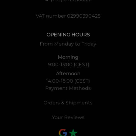
VAT number 02990390425
OPENING HOURS
From Monday to Friday
Morning
9:00-13:00 (CEST)
Afternoon
14:00-18:00 (CEST)
Payment Methods
Orders & Shipments
Your Reviews