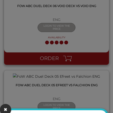
FOW ABC DUEL DECK 06 VOID DECK VS VOID ENG
ENG
LOGIN TO VIEW THE
PRICE
AVAILABILITY
QUICK VIEW
ORDER
FOW ABC DUEL DECK 05 EFREET VS FALCHION ENG
ENG
LOGIN TO VIEW THE
PRICE