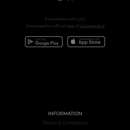
Everywhere with you!
Download the official App of
Gametrade.it
INFORMATION
Terms & Conditions