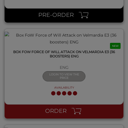
QUICK VIEW
PRE-ORDER
NEW
BOX FOW FORCE OF WILL ATTACK ON VELMARDIA E3 (36
BOOSTERS) ENG
ENG
LOGIN TO VIEW THE
PRICE
AVAILABILITY
QUICK VIEW
ORDER