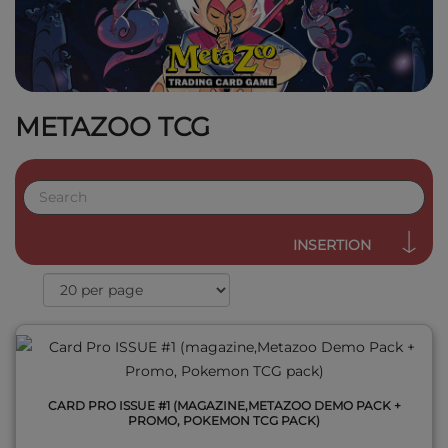
METAZOO TCG
QUICK VIEW
INSERTION
CARD PRO ISSUE #1 (MAGAZINE,METAZOO DEMO PACK +
PROMO, POKEMON TCG PACK)