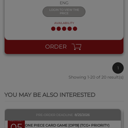
ENG
LOGIN TO VIEW THE
PRICE
AVAILABILITY
ORDER
1
Showing 1-20 of 20 result(s)
QUICK VIEW
YOU MAY BE ALSO INTERESTED
PRE-ORDER DEADLINE
8/25/2026
March 2027
05
BOX ONE PIECE CARD GAME [OP19] (TCG+ PRIORITY)