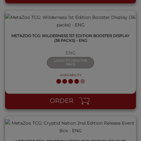
METAZOO TCG: WILDERNESS 1ST EDITION BOOSTER DISPLAY
(36 PACKS) - ENG
ENG
LOGIN TO VIEW THE
PRICE
AVAILABILITY
QUICK VIEW
ORDER