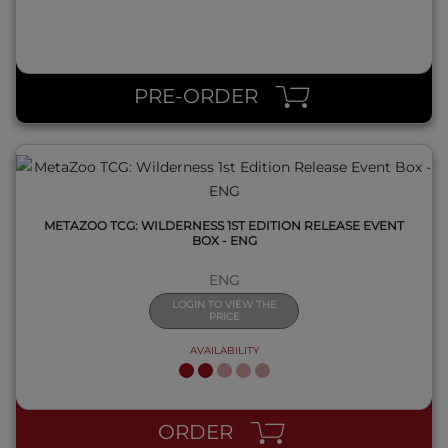
QUICK VIEW
PRE-ORDER
METAZOO TCG: WILDERNESS 1ST EDITION RELEASE EVENT
BOX - ENG
ENG
LOGIN TO VIEW THE
PRICE
AVAILABILITY
QUICK VIEW
ORDER