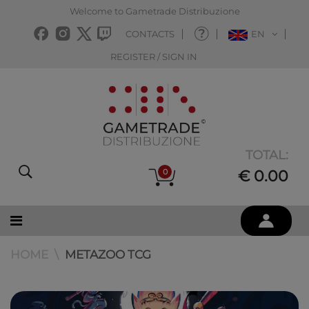
Welcome to Gametrade Distribuzione
CONTACTS
EN
REGISTER / SIGN IN
TOTAL:
0
€ 0.00
HOME
METAZOO TCG