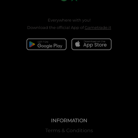
Everywhere with you!
Download the official App of
Gametrade.it
INFORMATION
Terms & Conditions