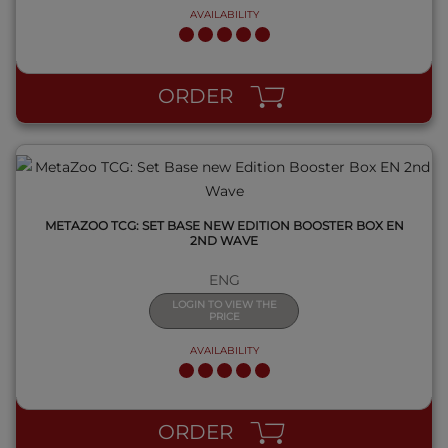
AVAILABILITY
QUICK VIEW
ORDER
METAZOO TCG: SET BASE NEW EDITION BOOSTER BOX EN
2ND WAVE
ENG
LOGIN TO VIEW THE
PRICE
AVAILABILITY
QUICK VIEW
ORDER