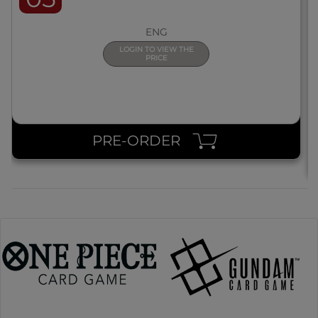
ENG
LOGIN TO VIEW THE
PRICE
PRE-ORDER