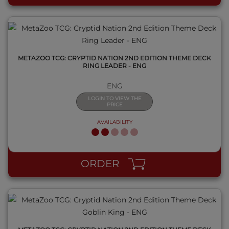
METAZOO TCG: CRYPTID NATION 2ND EDITION THEME DECK
RING LEADER - ENG
ENG
LOGIN TO VIEW THE
PRICE
AVAILABILITY
QUICK VIEW
ORDER