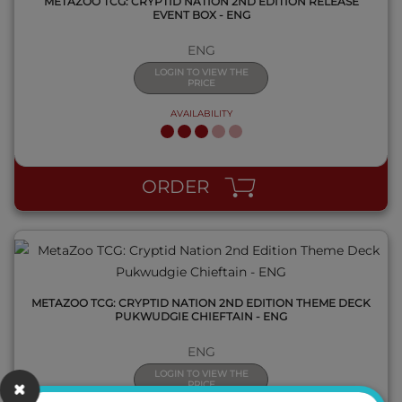
METAZOO TCG: CRYPTID NATION 2ND EDITION RELEASE
EVENT BOX - ENG
ENG
LOGIN TO VIEW THE
PRICE
AVAILABILITY
QUICK VIEW
ORDER
METAZOO TCG: CRYPTID NATION 2ND EDITION THEME DECK
PUKWUDGIE CHIEFTAIN - ENG
ENG
LOGIN TO VIEW THE
PRICE