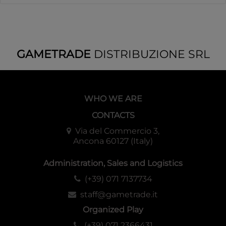
GAMETRADE
DISTRIBUZIONE SRL
WHO WE ARE
CONTACTS
Via del Commercio 3,
Ancona 60127 (Italy)
Administration, Sales and Logistics
(+39) 071 7137734
staff@gametrade.it
Organized Play
(+39) 071 2366431