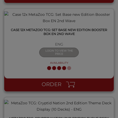
CASE 12X METAZOO TCG: SET BASE NEW EDITION BOOSTER
BOX EN 2ND WAVE
ENG
LOGIN TO VIEW THE
PRICE
AVAILABILITY
QUICK VIEW
ORDER