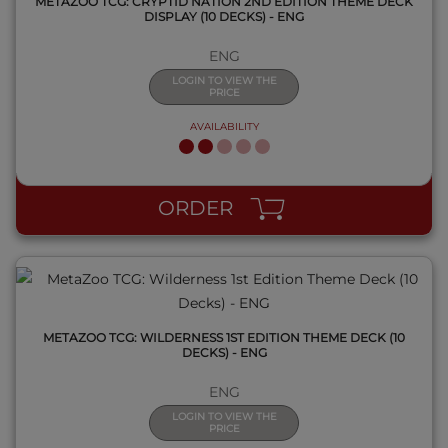
METAZOO TCG: CRYPTID NATION 2ND EDITION THEME DECK
DISPLAY (10 DECKS) - ENG
ENG
LOGIN TO VIEW THE
PRICE
AVAILABILITY
QUICK VIEW
ORDER
METAZOO TCG: WILDERNESS 1ST EDITION THEME DECK (10
DECKS) - ENG
ENG
LOGIN TO VIEW THE
PRICE