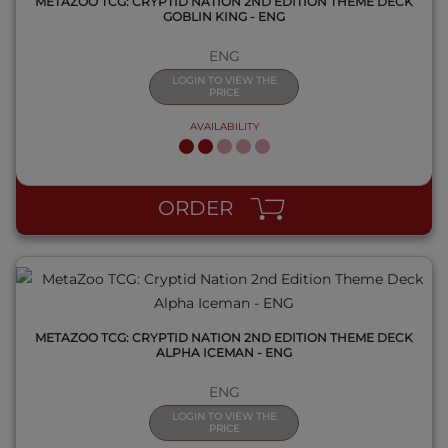
METAZOO TCG: CRYPTID NATION 2ND EDITION THEME DECK
GOBLIN KING - ENG
ENG
LOGIN TO VIEW THE
PRICE
AVAILABILITY
QUICK VIEW
ORDER
METAZOO TCG: CRYPTID NATION 2ND EDITION THEME DECK
ALPHA ICEMAN - ENG
ENG
LOGIN TO VIEW THE
PRICE