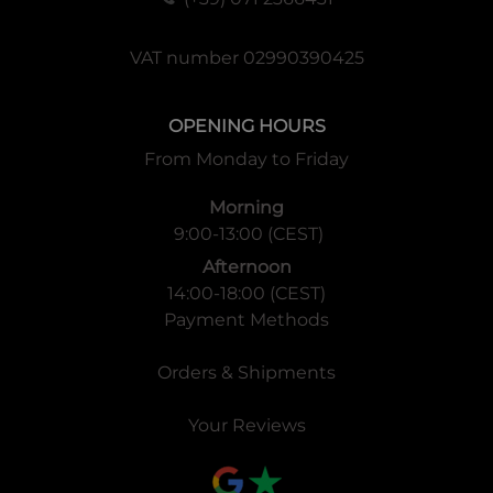
VAT number 02990390425
OPENING HOURS
From Monday to Friday
Morning
9:00-13:00 (CEST)
Afternoon
14:00-18:00 (CEST)
Payment Methods
Orders & Shipments
Your Reviews