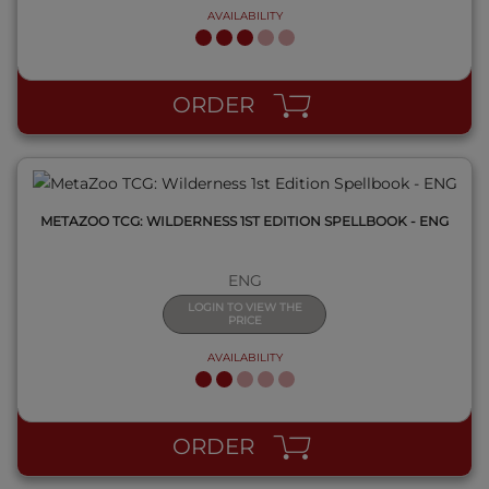
AVAILABILITY
QUICK VIEW
ORDER
METAZOO TCG: WILDERNESS 1ST EDITION SPELLBOOK - ENG
ENG
LOGIN TO VIEW THE
PRICE
AVAILABILITY
QUICK VIEW
ORDER