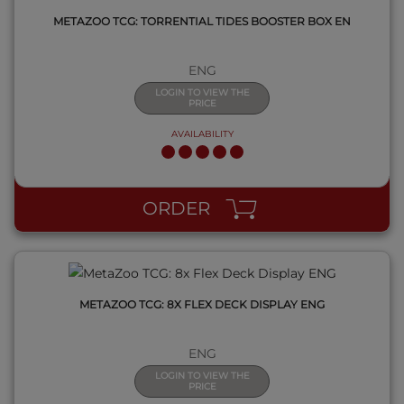
METAZOO TCG: TORRENTIAL TIDES BOOSTER BOX EN
ENG
LOGIN TO VIEW THE
PRICE
AVAILABILITY
QUICK VIEW
ORDER
METAZOO TCG: 8X FLEX DECK DISPLAY ENG
ENG
LOGIN TO VIEW THE
PRICE