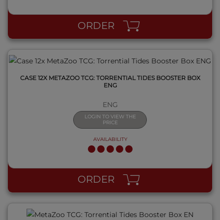
QUICK VIEW
ORDER
CASE 12X METAZOO TCG: TORRENTIAL TIDES BOOSTER BOX
ENG
ENG
LOGIN TO VIEW THE
PRICE
AVAILABILITY
QUICK VIEW
ORDER