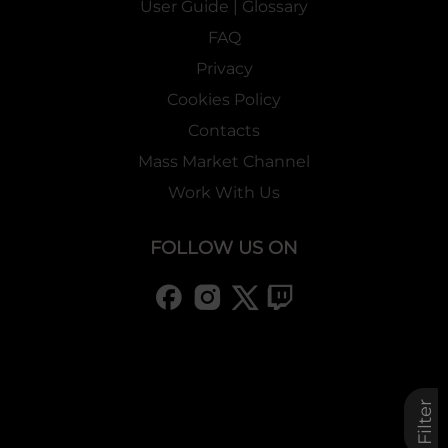
User Guide | Glossary
FAQ
Privacy
Cookies Policy
Contacts
Mass Market Channel
Work With Us
FOLLOW US ON
Filter