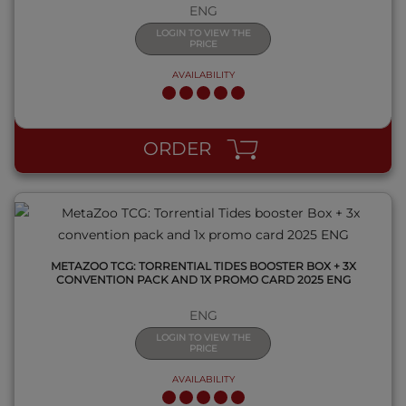
ENG
LOGIN TO VIEW THE
PRICE
AVAILABILITY
QUICK VIEW
ORDER
METAZOO TCG: TORRENTIAL TIDES BOOSTER BOX + 3X
CONVENTION PACK AND 1X PROMO CARD 2025 ENG
ENG
LOGIN TO VIEW THE
PRICE
AVAILABILITY