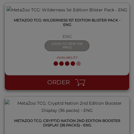
METAZOO TCG: WILDERNESS 1ST EDITION BLISTER PACK -
ENG
ENG
LOGIN TO VIEW THE
PRICE
AVAILABILITY
QUICK VIEW
ORDER
METAZOO TCG: CRYPTID NATION 2ND EDITION BOOSTER
DISPLAY (36 PACKS) - ENG