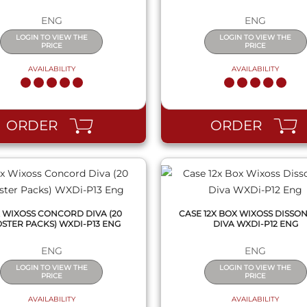
ENG
ENG
LOGIN TO VIEW THE
LOGIN TO VIEW THE
PRICE
PRICE
AVAILABILITY
AVAILABILITY
QUICK VIEW
QUICK VIEW
ORDER
ORDER
 WIXOSS CONCORD DIVA (20
CASE 12X BOX WIXOSS DISSO
STER PACKS) WXDI-P13 ENG
DIVA WXDI-P12 ENG
ENG
ENG
LOGIN TO VIEW THE
LOGIN TO VIEW THE
PRICE
PRICE
AVAILABILITY
AVAILABILITY