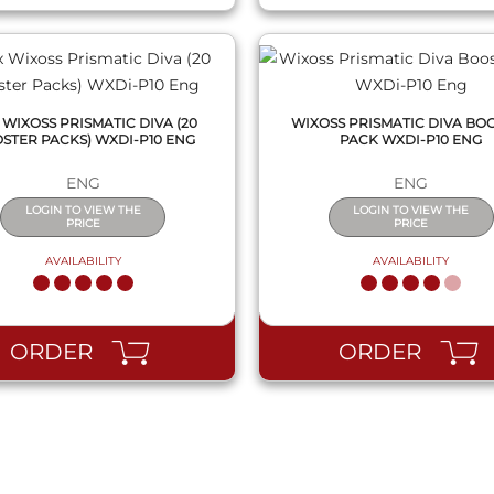
 WIXOSS PRISMATIC DIVA (20
WIXOSS PRISMATIC DIVA BO
STER PACKS) WXDI-P10 ENG
PACK WXDI-P10 ENG
ENG
ENG
LOGIN TO VIEW THE
LOGIN TO VIEW THE
PRICE
PRICE
AVAILABILITY
AVAILABILITY
ORDER
ORDER
QUICK VIEW
QUICK VIEW