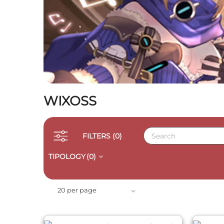
WIXOSS
FILTERS
(0)
TIPOLOGY
(0)
QUICK VIEW
20 per page