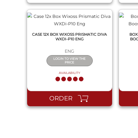
CASE 12X BOX WIXOSS PRISMATIC DIVA
BOX
WXDI-P10 ENG
BOO
ENG
LOGIN TO VIEW THE
PRICE
AVAILABILITY
ORDER
QUICK VIEW