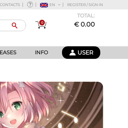
CONTACTS
EN
REGISTER / SIGN IN
TOTAL:
0
€ 0.00
USER
EASES
INFO