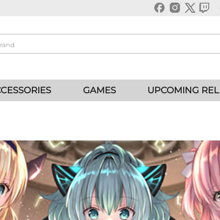
CESSORIES
GAMES
UPCOMING REL