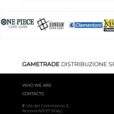
GAMETRADE
DISTRIBUZIONE S
WHO WE ARE
CONTACTS
Via del Commercio 3,
Ancona 60127 (Italy)