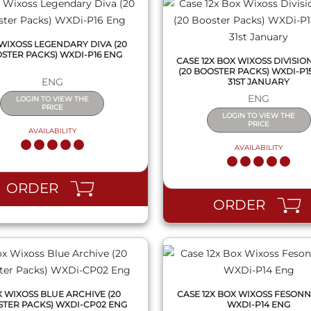
WIXOSS LEGENDARY DIVA (20
STER PACKS) WXDI-P16 ENG
CASE 12X BOX WIXOSS DIVISIO
(20 BOOSTER PACKS) WXDI-P15
ENG
31ST JANUARY
ENG
LOGIN TO VIEW THE
PRICE
LOGIN TO VIEW THE
PRICE
AVAILABILITY
AVAILABILITY
QUICK VIEW
QUICK VIEW
ORDER
ORDER
 WIXOSS BLUE ARCHIVE (20
CASE 12X BOX WIXOSS FESONN
TER PACKS) WXDI-CP02 ENG
WXDI-P14 ENG