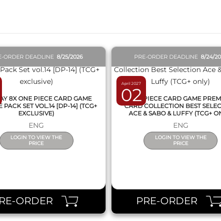
E-ORDER DEADLINE
8/25/2026
PRE-ORDER DEADLINE
8/24/2
April 2027
02
AY 8X ONE PIECE CARD GAME
ONE PIECE CARD GAME PRE
PACK SET VOL.14 [DP-14] (TCG+
CARD COLLECTION BEST SELE
EXCLUSIVE)
ACE & SABO & LUFFY (TCG+ O
ENG
ENG
LOGIN TO VIEW THE
LOGIN TO VIEW THE
PRICE
PRICE
RE-ORDER
PRE-ORDER