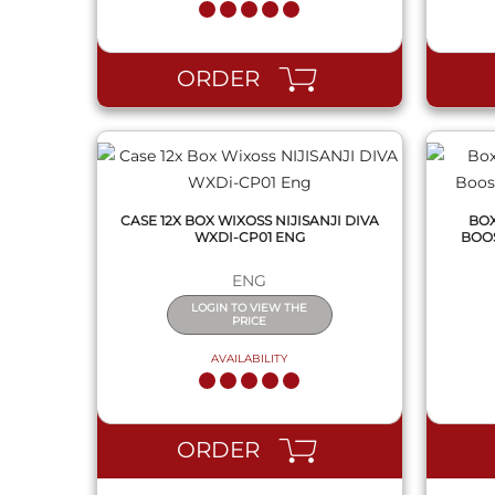
QUICK VIEW
ORDER
CASE 12X BOX WIXOSS NIJISANJI DIVA
BOX
WXDI-CP01 ENG
BOOS
ENG
LOGIN TO VIEW THE
PRICE
AVAILABILITY
QUICK VIEW
ORDER