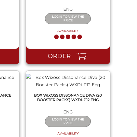
ENG
LOGIN TO VIEW THE
PRICE
AVAILABILITY
QUICK VIEW
ORDER
NANCE
BOX WIXOSS DISSONANCE DIVA (20
BOOSTER PACKS) WXDI-P12 ENG
ENG
LOGIN TO VIEW THE
PRICE
AVAILABILITY