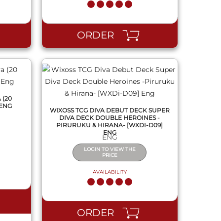
QUICK VIEW
ORDER
 (20
 ENG
WIXOSS TCG DIVA DEBUT DECK SUPER
DIVA DECK DOUBLE HEROINES -
PIRURUKU & HIRANA- [WXDI-D09]
ENG
ENG
LOGIN TO VIEW THE
PRICE
AVAILABILITY
QUICK VIEW
ORDER