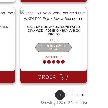
OSTER
CASE 12X BOX WIXOSS CONFLATED
DIVA WXDI-P09 ENG + BUY-A-BOX
PROMO
ENG
LOGIN TO VIEW THE
PRICE
AVAILABILITY
ORDER
1
2
Showing 1-20 of 32 result(s)
QUICK VIEW