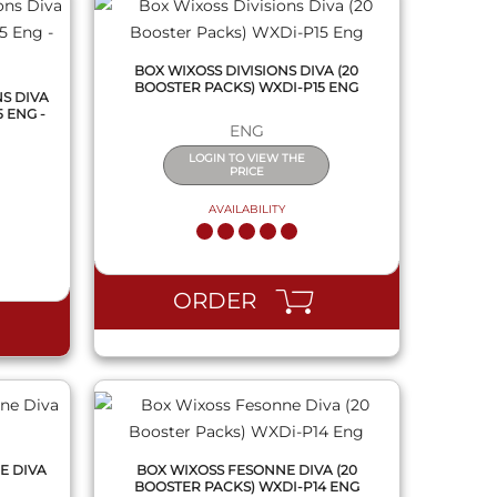
BOX WIXOSS DIVISIONS DIVA (20
BOOSTER PACKS) WXDI-P15 ENG
NS DIVA
 ENG -
ENG
LOGIN TO VIEW THE
PRICE
AVAILABILITY
QUICK VIEW
ORDER
E DIVA
BOX WIXOSS FESONNE DIVA (20
BOOSTER PACKS) WXDI-P14 ENG