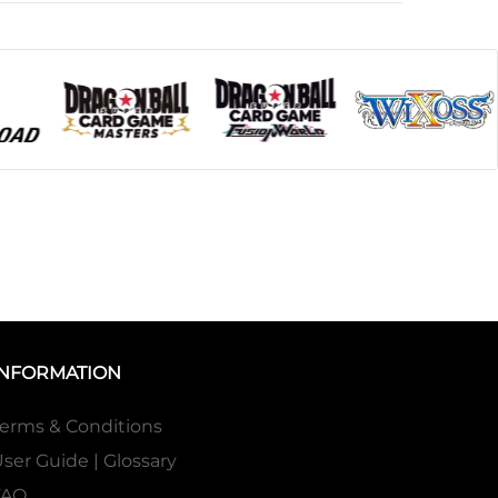
INFORMATION
erms & Conditions
ser Guide | Glossary
FAQ