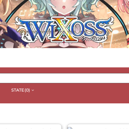
STATE
(0)
QUICK VIEW
QUICK VIEW