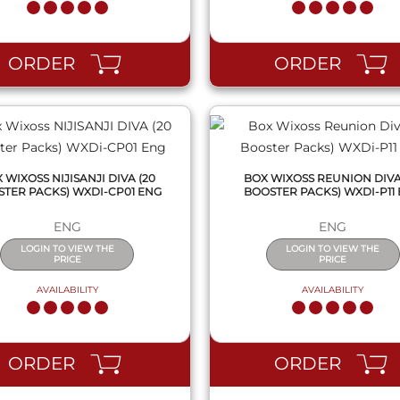
QUICK VIEW
QUICK VIEW
ORDER
ORDER
 WIXOSS NIJISANJI DIVA (20
BOX WIXOSS REUNION DIVA
TER PACKS) WXDI-CP01 ENG
BOOSTER PACKS) WXDI-P11
ENG
ENG
LOGIN TO VIEW THE
LOGIN TO VIEW THE
PRICE
PRICE
AVAILABILITY
AVAILABILITY
QUICK VIEW
QUICK VIEW
ORDER
ORDER