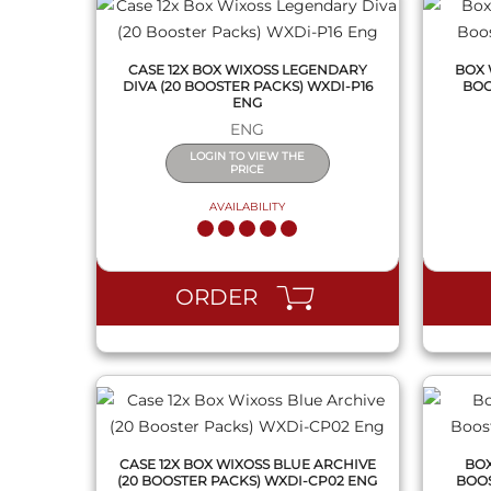
CASE 12X BOX WIXOSS LEGENDARY
BOX 
DIVA (20 BOOSTER PACKS) WXDI-P16
BOO
ENG
ENG
LOGIN TO VIEW THE
PRICE
AVAILABILITY
QUICK VIEW
ORDER
CASE 12X BOX WIXOSS BLUE ARCHIVE
BOX
(20 BOOSTER PACKS) WXDI-CP02 ENG
BOOS