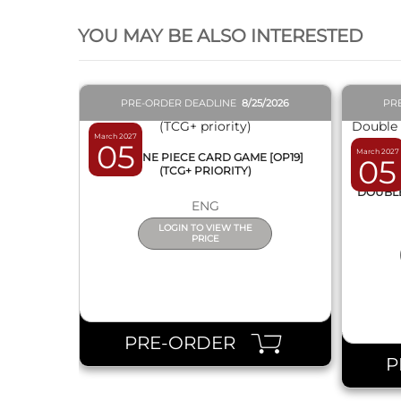
YOU MAY BE ALSO INTERESTED
PRE-ORDER DEADLINE
8/25/2026
PR
March 2027
05
March 2027
BOX ONE PIECE CARD GAME [OP19]
05
(TCG+ PRIORITY)
DISPL
DOUBLE 
ENG
LOGIN TO VIEW THE
PRICE
PRE-ORDER
P