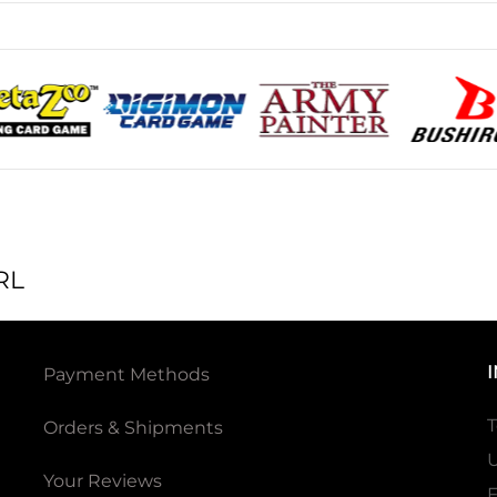
RL
Payment Methods
T
Orders & Shipments
U
Your Reviews