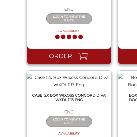
ENG
LOGIN TO VIEW THE
PRICE
AVAILABILITY
QUICK VIEW
ORDER
CASE 12X BOX WIXOSS CONCORD DIVA
BOX
WXDI-P13 ENG
BOO
ENG
LOGIN TO VIEW THE
PRICE
AVAILABILITY