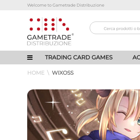
Welcome to Gametrade Distribuzione
TRADING CARD GAMES
AC
HOME
WIXOSS