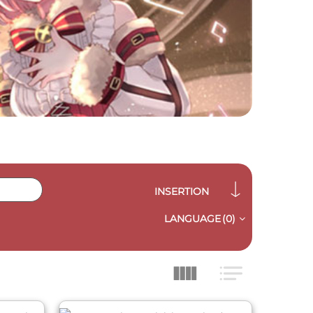
INSERTION
LANGUAGE
(0)
QUICK VIEW