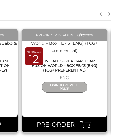
026
PRE-ORDER DEADLINE
8/17/2026
PRE-O
March 2027
February 2027
12
19
MIUM
DRAGON BALL SUPER CARD GAME
DRAGON
CTION
FUSION WORLD – BOX FB-13 (ENG)
NEW SERIE
NLY)
(TCG+ PREFERENTIAL)
ENG
LOGIN TO VIEW THE
PRICE
PRE-ORDER
PR