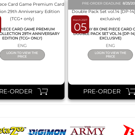
PRE-ORDER DEADLINE
8/25/2
March 2027
05
PIECE CARD GAME PREMIUM
DISPLAY 8X ONE PIECE CARD
OLLECTION 29TH ANNIVERSARY
DOUBLE PACK SET VOL.14 [DP-14
EDITION (TCG+ ONLY)
EXCLUSIVE)
ENG
ENG
LOGIN TO VIEW THE
LOGIN TO VIEW THE
PRICE
PRICE
RE-ORDER
PRE-ORDER