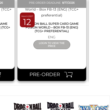
026
PRE-ORDER DEADLINE
8/17/2026
PRE-O
March 2027
February 2027
12
19
 GAME
DRAGON BALL SUPER CARD GAME
DRAGON
] (TCG+
FUSION WORLD – BOX FB-13 (ENG)
NEW SERIE
(TCG+ PREFERENTIAL)
ENG
LOGIN TO VIEW THE
PRICE
PRE-ORDER
PR