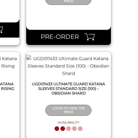
PRICE
QUICK VIEW
PRE-ORDER
KATANA
UGD011433 ULTIMATE GUARD KATANA
 RISING
SLEEVES STANDARD SIZE (100) -
OBSIDIAN SHARD
LOGIN TO VIEW THE
PRICE
AVAILABILITY
QUICK VIEW