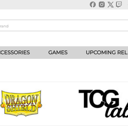
CESSORIES
GAMES
UPCOMING REL