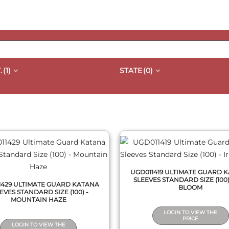
.
(1)
STATE
(0)
QUICK VIEW
QUICK VIEW
UGD011419 ULTIMATE GUARD 
SLEEVES STANDARD SIZE (100) 
1429 ULTIMATE GUARD KATANA
BLOOM
EVES STANDARD SIZE (100) -
MOUNTAIN HAZE
LOGIN TO VIEW THE
PRICE
LOGIN TO VIEW THE