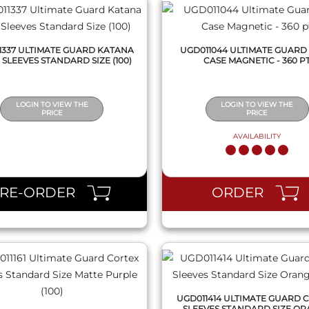
1337 ULTIMATE GUARD KATANA
UGD011044 ULTIMATE GUARD
 SLEEVES STANDARD SIZE (100)
CASE MAGNETIC - 360 P
LOGIN TO VIEW THE
LOGIN TO VIEW THE
PRICE
PRICE
AVAILABILITY
QUICK VIEW
QUICK VIEW
PRE-ORDER
ORDER
UGD011414 ULTIMATE GUARD 
SLEEVES STANDARD SIZE O