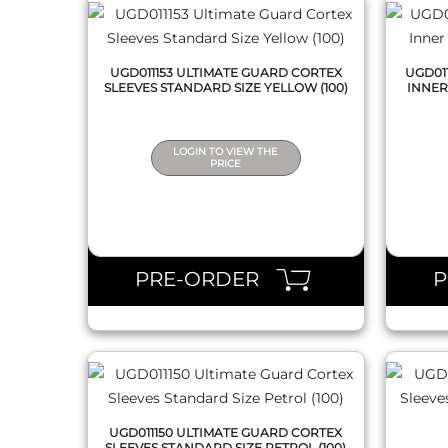
UGD011153 ULTIMATE GUARD CORTEX
UGD01
SLEEVES STANDARD SIZE YELLOW (100)
INNER
LOGIN TO VIEW THE
PRICE
QUICK VIEW
PRE-ORDER
UGD011150 ULTIMATE GUARD CORTEX
SLEEVES STANDARD SIZE PETROL (100)