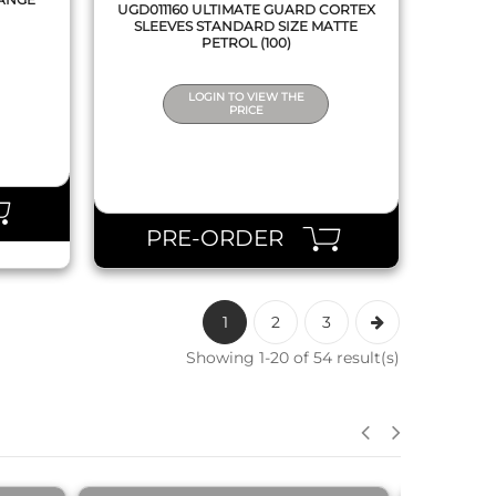
UGD011160 ULTIMATE GUARD CORTEX
SLEEVES STANDARD SIZE MATTE
PETROL (100)
LOGIN TO VIEW THE
PRICE
PRE-ORDER
1
2
3
Showing 1-20 of 54 result(s)
QUICK VIEW