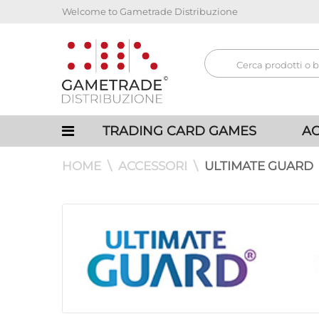
Welcome to Gametrade Distribuzione
TRADING CARD GAMES
AC
HOME
ACCESSORI
ULTIMATE GUARD