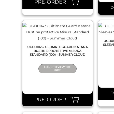
PRE-ORDER
UGD01
SLEEV
UGD011432 ULTIMATE GUARD KATANA
BUSTINE PROTETTIVE MISURA
STANDARD (100) - SUMMER CLOUD
LOGIN TO VIEW THE
PRICE
QUICK VIEW
PRE-ORDER