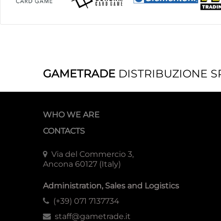
GAMETRADE
DISTRIBUZIONE S
WHO WE ARE
CONTACTS
Via del Commercio 3,
Ancona 60127 (Italy)
Administration, Sales and Logistics
(+39) 071 7137734
staff@gametrade.it