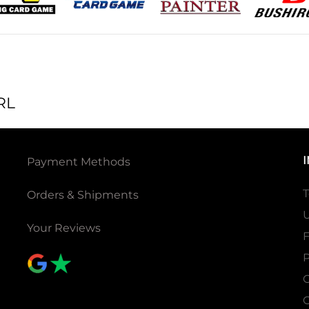
RL
Payment Methods
T
Orders & Shipments
U
Your Reviews
P
C
C