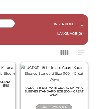
INSERTION
LANGUAGE
(0)
QUICK VIEW
KATANA
- IRIS
UGD011418 ULTIMATE GUARD KATANA
SLEEVES STANDARD SIZE (100) - GREAT
WAVE
LOGIN TO VIEW THE