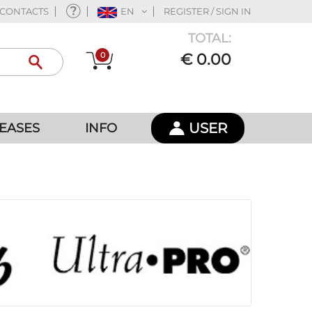
CONTACTS
EN
REGISTER / SIGN IN
TOTAL:
0
€ 0.00
USER
EASES
INFO