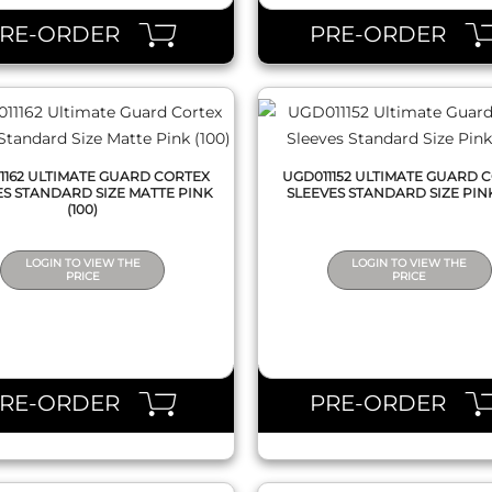
PRE-ORDER
PRE-ORDER
1162 ULTIMATE GUARD CORTEX
UGD011152 ULTIMATE GUARD 
ES STANDARD SIZE MATTE PINK
SLEEVES STANDARD SIZE PINK
(100)
LOGIN TO VIEW THE
LOGIN TO VIEW THE
PRICE
PRICE
QUICK VIEW
QUICK VIEW
PRE-ORDER
PRE-ORDER