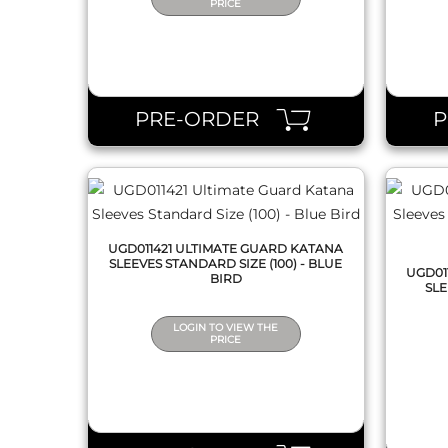
PRICE
QUICK VIEW
PRE-ORDER
UGD011421 ULTIMATE GUARD KATANA
SLEEVES STANDARD SIZE (100) - BLUE
UGD01
BIRD
SLE
LOGIN TO VIEW THE
PRICE
QUICK VIEW