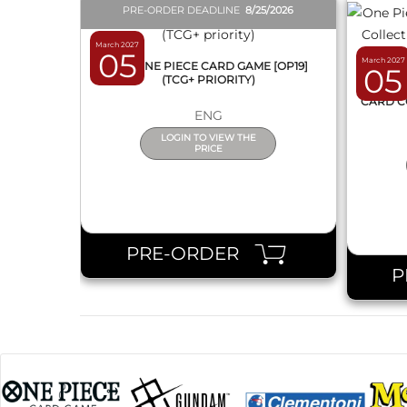
PRE-ORDER DEADLINE
8/25/2026
March 2027
05
March 2027
BOX ONE PIECE CARD GAME [OP19]
05
(TCG+ PRIORITY)
ONE 
CARD C
ENG
LOGIN TO VIEW THE
PRICE
PRE-ORDER
P