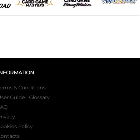
INFORMATION
erms & Conditions
ser Guide | Glossary
FAQ
rivacy
ookies Policy
ontacts