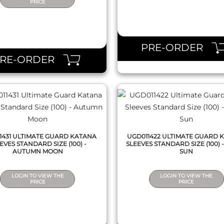
PRICE
QUICK VIEW
QUICK VIEW
PRE-ORDER
PRE-ORDER
1431 ULTIMATE GUARD KATANA
UGD011422 ULTIMATE GUARD 
EVES STANDARD SIZE (100) -
SLEEVES STANDARD SIZE (100) -
AUTUMN MOON
SUN
LOGIN TO VIEW THE
LOGIN TO VIEW THE
PRICE
PRICE
QUICK VIEW
QUICK VIEW