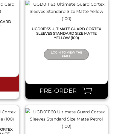
 CARD
T
UGD011163 ULTIMATE GUARD CORTEX
SLEEVES STANDARD SIZE MATTE
YELLOW (100)
LOGIN TO VIEW THE
PRICE
QUICK VIEW
PRE-ORDER
CORTEX
RANGE