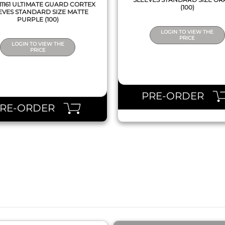
1161 ULTIMATE GUARD CORTEX
(100)
EVES STANDARD SIZE MATTE
PURPLE (100)
LOGIN TO VIEW THE
PRICE
LOGIN TO VIEW THE
PRICE
PRE-ORDER
PRE-ORDER
QUICK VIEW
QUICK VIEW