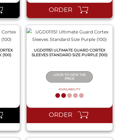
ORDER
CORTEX
UGD011151 ULTIMATE GUARD CORTEX
 (100)
SLEEVES STANDARD SIZE PURPLE (100)
LOGIN TO VIEW THE
PRICE
AVAILABILITY
QUICK VIEW
ORDER