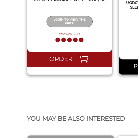
UGD01
SLE
LOGIN TO VIEW THE
PRICE
AVAILABILITY
ORDER
QUICK VIEW
YOU MAY BE ALSO INTERESTED