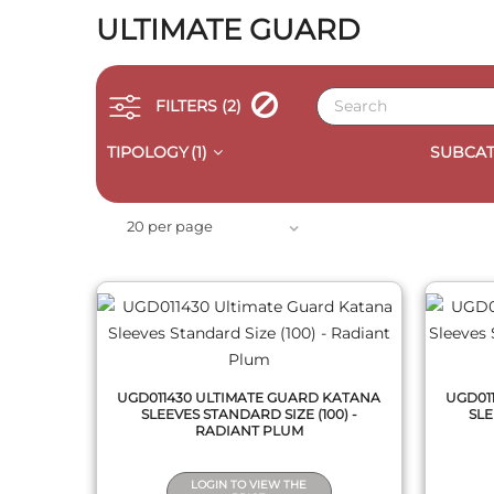
ULTIMATE GUARD
FILTERS
(2)
TIPOLOGY
(1)
SUBCAT
QUICK VIEW
20 per page
UGD011430 ULTIMATE GUARD KATANA
UGD01
SLEEVES STANDARD SIZE (100) -
SLE
RADIANT PLUM
LOGIN TO VIEW THE