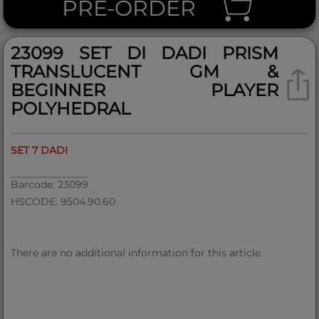
PRE-ORDER
23099 SET DI DADI PRISM
TRANSLUCENT GM &
BEGINNER PLAYER
POLYHEDRAL
SET 7 DADI
Barcode: 23099
HSCODE: 9504.90.60
There are no additional information for this article