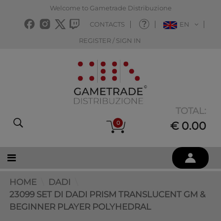
Welcome to Gametrade Distribuzione
CONTACTS
EN
REGISTER / SIGN IN
TOTAL:
0
€ 0.00
HOME
DADI
23099 SET DI DADI PRISM TRANSLUCENT GM &
BEGINNER PLAYER POLYHEDRAL