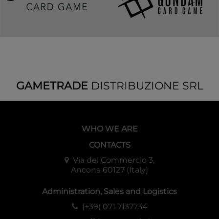
GAMETRADE
DISTRIBUZIONE SRL
WHO WE ARE
CONTACTS
Via del Commercio 3,
Ancona 60127 (Italy)
Administration, Sales and Logistics
(+39) 071 7137734