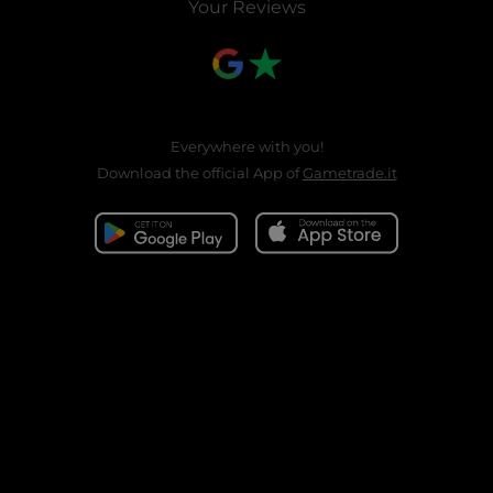
Your Reviews
Everywhere with you!
Download the official App of
Gametrade.it