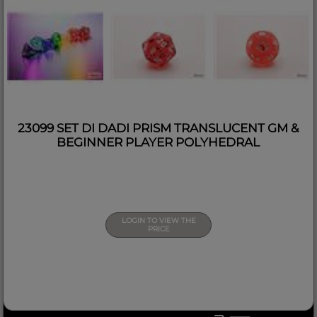
23099 SET DI DADI PRISM TRANSLUCENT GM &
BEGINNER PLAYER POLYHEDRAL
LOGIN TO VIEW THE
PRICE