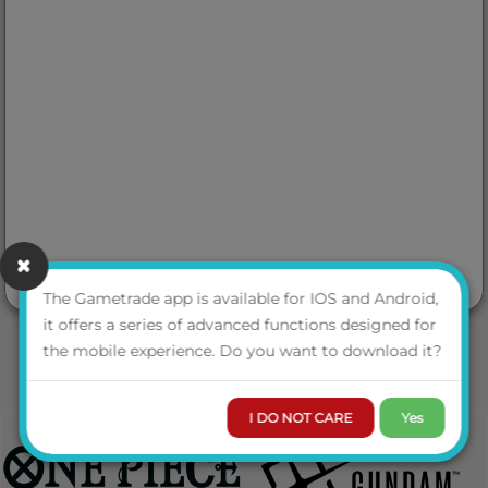
The Gametrade app is available for IOS and Android,
it offers a series of advanced functions designed for
the mobile experience. Do you want to download it?
I DO NOT CARE
Yes