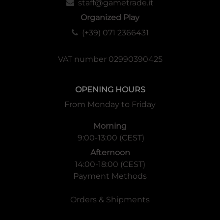
staff@gametrade.it
Organized Play
(+39) 071 2366431
VAT number 02990390425
OPENING HOURS
From Monday to Friday
Morning
9:00-13:00 (CEST)
Afternoon
14:00-18:00 (CEST)
Payment Methods
Orders & Shipments