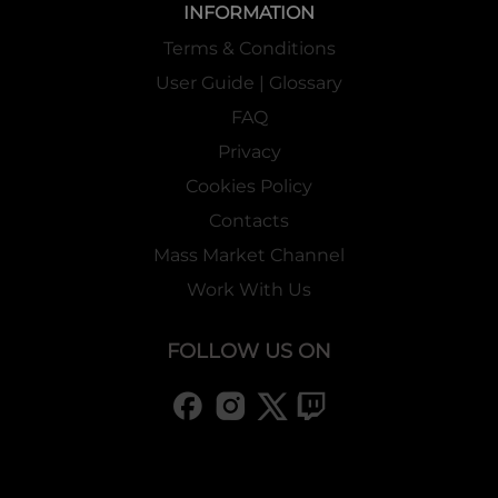
INFORMATION
Terms & Conditions
User Guide | Glossary
FAQ
Privacy
Cookies Policy
Contacts
Mass Market Channel
Work With Us
FOLLOW US ON