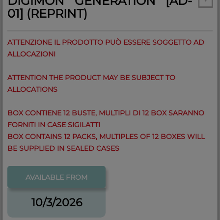
DIGIMON GENERATION [AD-
01] (REPRINT)
ATTENZIONE IL PRODOTTO PUÒ ESSERE SOGGETTO AD
ALLOCAZIONI
ATTENTION THE PRODUCT MAY BE SUBJECT TO
ALLOCATIONS
BOX CONTIENE 12 BUSTE, MULTIPLI DI 12 BOX SARANNO
FORNITI IN CASE SIGILATTI
BOX CONTAINS 12 PACKS, MULTIPLES OF 12 BOXES WILL
BE SUPPLIED IN SEALED CASES
AVAILABLE FROM
10/3/2026