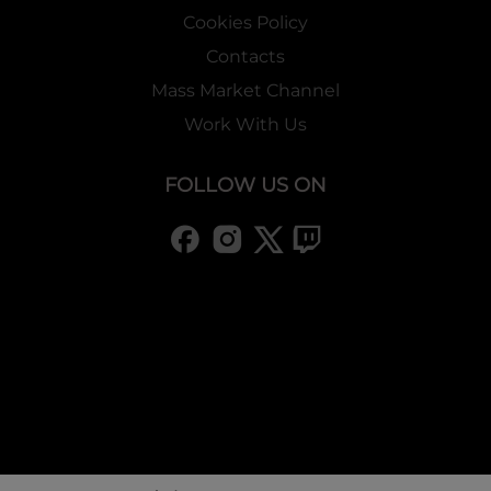
Cookies Policy
Contacts
Mass Market Channel
Work With Us
FOLLOW US ON