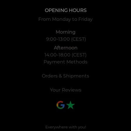
OPENING HOURS
From Monday to Friday
Morning
9:00-13:00 (CEST)
Afternoon
14:00-18:00 (CEST)
Payment Methods
Orders & Shipments
Your Reviews
Everywhere with you!