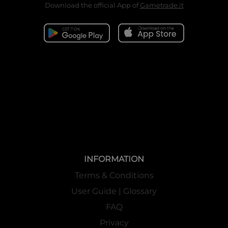
Download the official App of
Gametrade.it
INFORMATION
Terms & Conditions
User Guide | Glossary
FAQ
Privacy