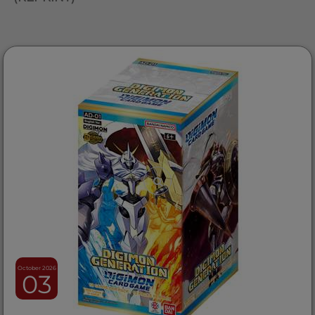
October 2026
03