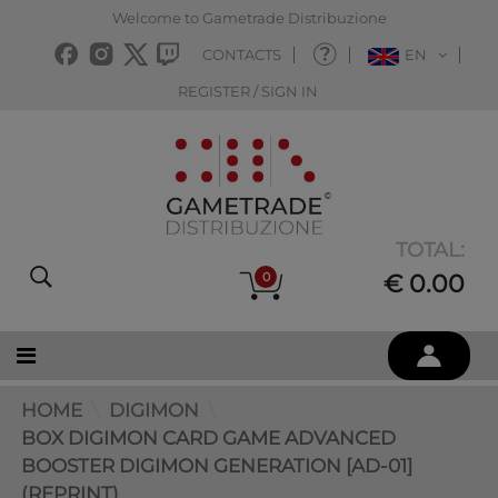
Welcome to Gametrade Distribuzione
CONTACTS
EN
REGISTER / SIGN IN
TOTAL:
0
€ 0.00
HOME
DIGIMON
BOX DIGIMON CARD GAME ADVANCED
BOOSTER DIGIMON GENERATION [AD-01]
(REPRINT)