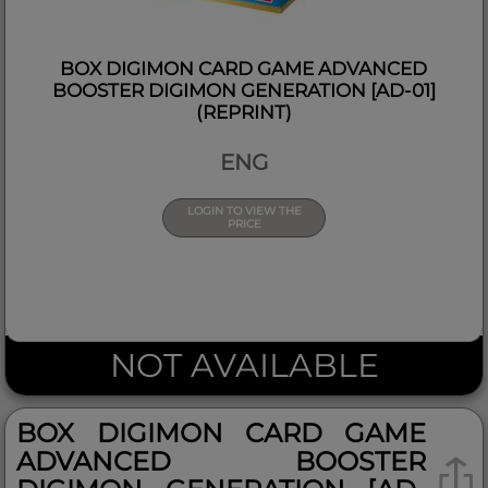
BOX DIGIMON CARD GAME ADVANCED
BOOSTER DIGIMON GENERATION [AD-01]
(REPRINT)
ENG
LOGIN TO VIEW THE
PRICE
NOT AVAILABLE
BOX DIGIMON CARD GAME
ADVANCED BOOSTER