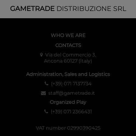
GAMETRADE
DISTRIBUZIONE SRL
WHO WE ARE
CONTACTS
Via del Commercio 3,
Ancona 60127 (Italy)
Administration, Sales and Logistics
(+39) 071 7137734
staff@gametrade.it
Organized Play
(+39) 071 2366431
VAT number 02990390425