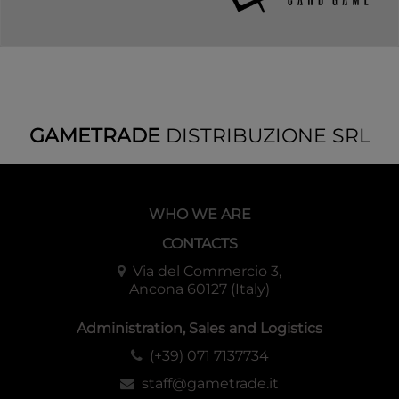
GAMETRADE
DISTRIBUZIONE SRL
WHO WE ARE
CONTACTS
Via del Commercio 3,
Ancona 60127 (Italy)
Administration, Sales and Logistics
(+39) 071 7137734
staff@gametrade.it