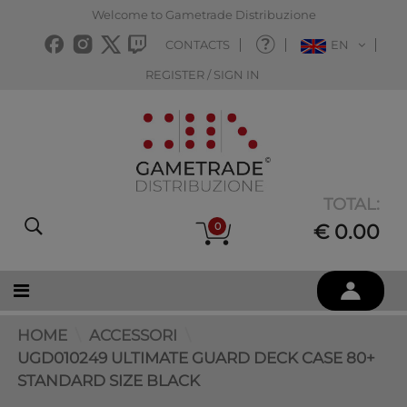
Welcome to Gametrade Distribuzione
CONTACTS
EN
REGISTER / SIGN IN
TOTAL:
0
€ 0.00
HOME
ACCESSORI
UGD010249 ULTIMATE GUARD DECK CASE 80+
STANDARD SIZE BLACK