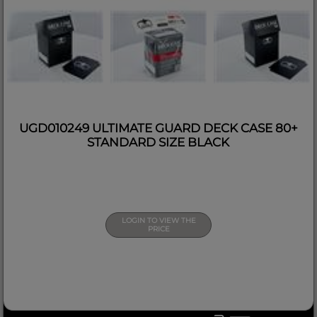
UGD010249 ULTIMATE GUARD DECK CASE 80+
STANDARD SIZE BLACK
LOGIN TO VIEW THE
PRICE