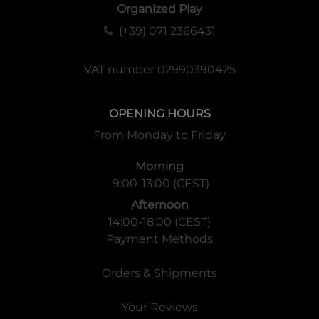
Organized Play
(+39) 071 2366431
VAT number 02990390425
OPENING HOURS
From Monday to Friday
Morning
9:00-13:00 (CEST)
Afternoon
14:00-18:00 (CEST)
Payment Methods
Orders & Shipments
Your Reviews