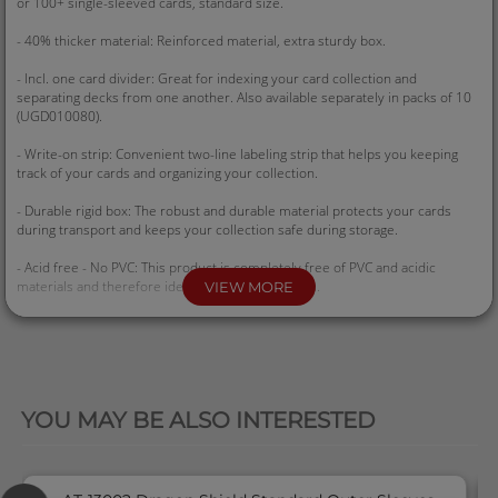
or 100+ single-sleeved cards, standard size.
- 40% thicker material: Reinforced material, extra sturdy box.
- Incl. one card divider: Great for indexing your card collection and
separating decks from one another. Also available separately in packs of 10
(UGD010080).
- Write-on strip: Convenient two-line labeling strip that helps you keeping
track of your cards and organizing your collection.
- Durable rigid box: The robust and durable material protects your cards
during transport and keeps your collection safe during storage.
- Acid free - No PVC: This product is completely free of PVC and acidic
materials and therefore ideal for collectible cards.
VIEW MORE
- Dimensions: 74 x 59 x 96 mm
QUICK VIEW
YOU MAY BE ALSO INTERESTED