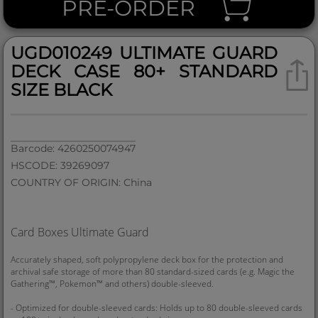
PRE-ORDER
UGD010249 ULTIMATE GUARD
DECK CASE 80+ STANDARD
SIZE BLACK
Barcode: 4260250074947
HSCODE: 39269097
COUNTRY OF ORIGIN: China
Card Boxes Ultimate Guard
Accurately shaped, soft polypropylene deck box for the protection and
archival safe storage of more than 80 standard-sized cards (e.g. Magic the
Gathering™, Pokemon™ and others) double-sleeved.
- Optimized for double-sleeved cards: Holds up to 80 double-sleeved cards