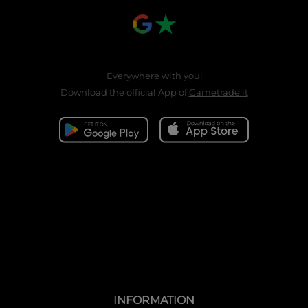
Everywhere with you!
Download the official App of
Gametrade.it
INFORMATION