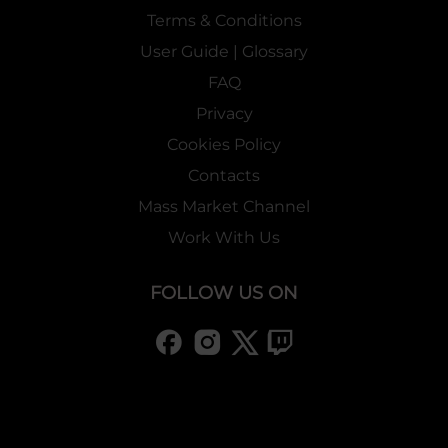
Terms & Conditions
User Guide | Glossary
FAQ
Privacy
Cookies Policy
Contacts
Mass Market Channel
Work With Us
FOLLOW US ON