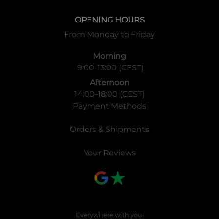
OPENING HOURS
From Monday to Friday
Morning
9:00-13:00 (CEST)
Afternoon
14:00-18:00 (CEST)
Payment Methods
Orders & Shipments
Your Reviews
Everywhere with you!