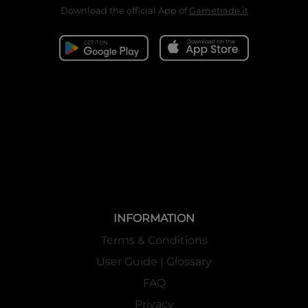
Download the official App of
Gametrade.it
INFORMATION
Terms & Conditions
User Guide | Glossary
FAQ
Privacy