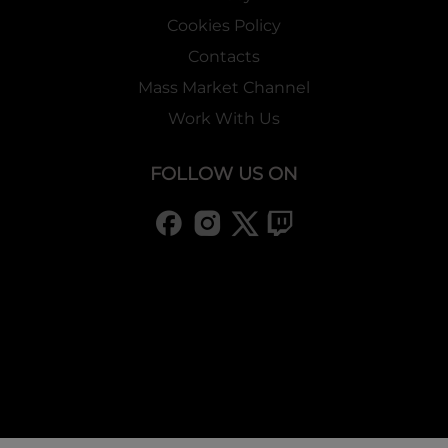
Cookies Policy
Contacts
Mass Market Channel
Work With Us
FOLLOW US ON