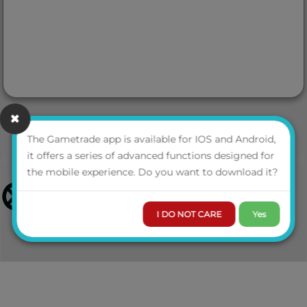
The Gametrade app is available for IOS and Android,
it offers a series of advanced functions designed for
the mobile experience. Do you want to download it?
I DO NOT CARE
Yes