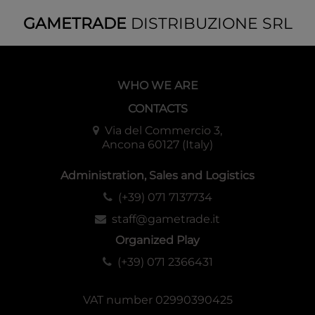
GAMETRADE
DISTRIBUZIONE SRL
WHO WE ARE
CONTACTS
Via del Commercio 3,
Ancona 60127 (Italy)
Administration, Sales and Logistics
(+39) 071 7137734
staff@gametrade.it
Organized Play
(+39) 071 2366431
VAT number 02990390425