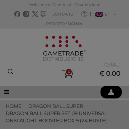
Welcome to Gametrade Distribuzione
CONTACTS
EN
REGISTER / SIGN IN
TOTAL:
0
€ 0.00
HOME
DRAGON BALL SUPER
DRAGON BALL SUPER SET 09 UNIVERSAL
ONSLAUGHT BOOSTER BOX 9 (24 BUSTE)