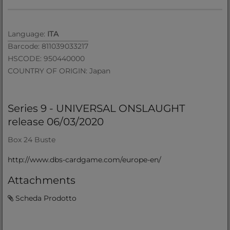
Language:
ITA
Barcode: 811039033217
HSCODE: 950440000
COUNTRY OF ORIGIN: Japan
Series 9 - UNIVERSAL ONSLAUGHT
release 06/03/2020
Box 24 Buste
http://www.dbs-cardgame.com/europe-en/
Attachments
Scheda Prodotto