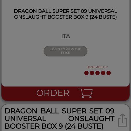
DRAGON BALL SUPER SET 09 UNIVERSAL
ONSLAUGHT BOOSTER BOX 9 (24 BUSTE)
ITA
LOGIN TO VIEW THE
PRICE
AVAILABILITY
ORDER
DRAGON BALL SUPER SET 09
UNIVERSAL ONSLAUGHT
BOOSTER BOX 9 (24 BUSTE)