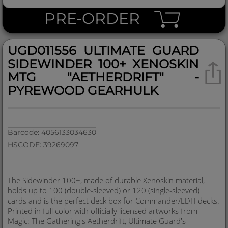
PRE-ORDER
UGD011556 ULTIMATE GUARD
SIDEWINDER 100+ XENOSKIN
MTG "AETHERDRIFT" -
PYREWOOD GEARHULK
Barcode: 4056133034630
HSCODE: 39269097
The Sidewinder 100+, made of durable Xenoskin material,
holds up to 100 (double-sleeved) or 120 (single-sleeved)
cards and is the perfect deck box for Commander/EDH decks.
Printed in full color with officially licensed artworks from
Magic: The Gathering's Aetherdrift, Ultimate Guard's