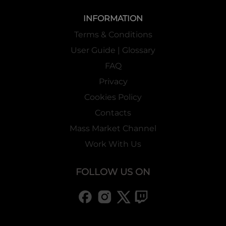
INFORMATION
Terms & Conditions
User Guide | Glossary
FAQ
Privacy
Cookies Policy
Contacts
Mass Market Channel
Work With Us
FOLLOW US ON