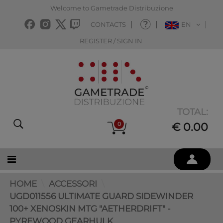
Welcome to Gametrade Distribuzione
CONTACTS
EN
REGISTER / SIGN IN
TOTAL:
0
€ 0.00
HOME
ACCESSORI
UGD011556 ULTIMATE GUARD SIDEWINDER
100+ XENOSKIN MTG "AETHERDRIFT" -
PYREWOOD GEARHULK