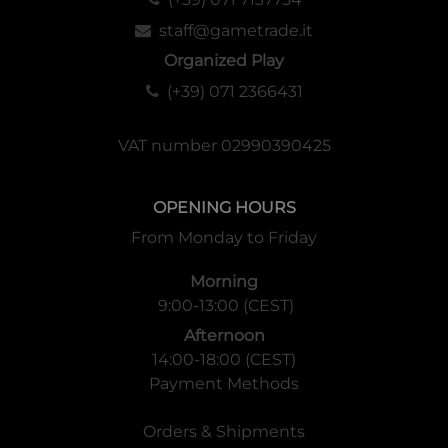
staff@gametrade.it
Organized Play
(+39) 071 2366431
VAT number 02990390425
OPENING HOURS
From Monday to Friday
Morning
9:00-13:00 (CEST)
Afternoon
14:00-18:00 (CEST)
Payment Methods
Orders & Shipments