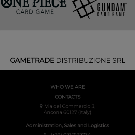
GAMETRADE
DISTRIBUZIONE SRL
WHO WE ARE
CONTACTS
Via del Commercio 3,
Ancona 60127 (Italy)
Administration, Sales and Logistics
(+39) 071 7137734