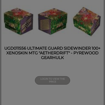
UGD011556 ULTIMATE GUARD SIDEWINDER 100+
XENOSKIN MTG "AETHERDRIFT" - PYREWOOD
GEARHULK
LOGIN TO VIEW THE
PRICE