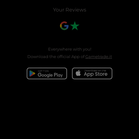
Your Reviews
Everywhere with you!
Download the official App of
Gametrade.it