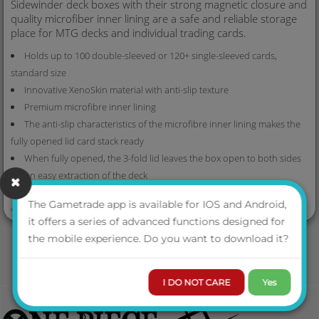
Sidewinder deck boxes with their strong magnetic closure and
quality microfiber inner lining are a safe and reliable storage
place for MTG decks and individual trading cards.
Holds up to 100 double-sleeved or 120+ single-sleeved cards,
standard size
Innovative XenoSkin material with anti-slip texture
Premium microfibre inner lining
The anti-slip characteristics of the microfibre inner lining makes the
fully opened lid card stack ready
When fully opened, the 3-fold lid leaves the box open to both sides
for an easy extraction of the deck
4 magnets for a precise and robust closure
VIEW MORE
The Gametrade app is available for IOS and Android,
Size: approx. 79 x 104 x 88 mm
it offers a series of advanced functions designed for
the mobile experience. Do you want to download it?
I DO NOT CARE
Yes