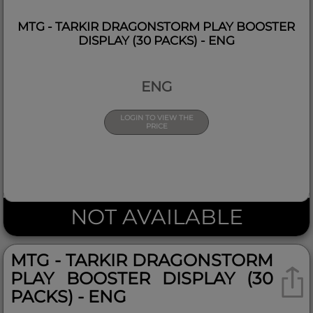
MTG - TARKIR DRAGONSTORM PLAY BOOSTER
DISPLAY (30 PACKS) - ENG
ENG
LOGIN TO VIEW THE
PRICE
NOT AVAILABLE
MTG - TARKIR DRAGONSTORM
PLAY BOOSTER DISPLAY (30
PACKS) - ENG