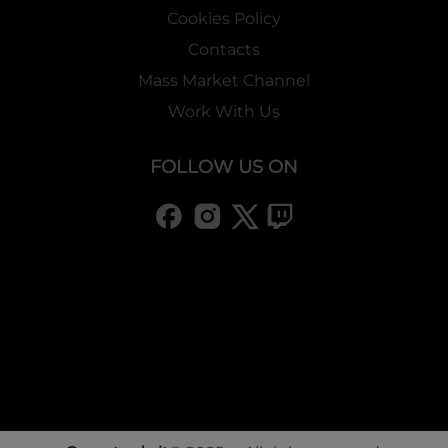
Cookies Policy
Contacts
Mass Market Channel
Work With Us
FOLLOW US ON