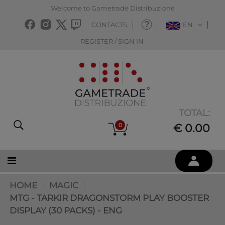
Welcome to Gametrade Distribuzione
CONTACTS
EN
REGISTER / SIGN IN
TOTAL:
0
€ 0.00
HOME
MAGIC
MTG - TARKIR DRAGONSTORM PLAY BOOSTER
DISPLAY (30 PACKS) - ENG