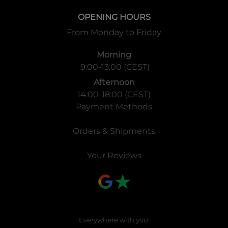
OPENING HOURS
From Monday to Friday
Morning
9:00-13:00 (CEST)
Afternoon
14:00-18:00 (CEST)
Payment Methods
Orders & Shipments
Your Reviews
Everywhere with you!