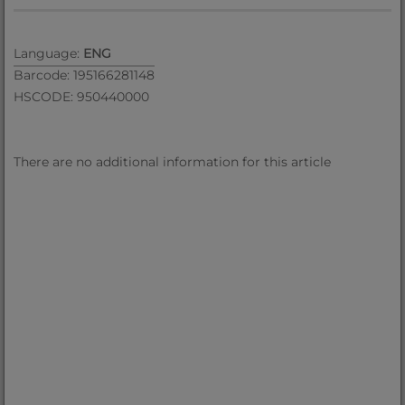
Language:
ENG
Barcode: 195166281148
HSCODE: 950440000
There are no additional information for this article