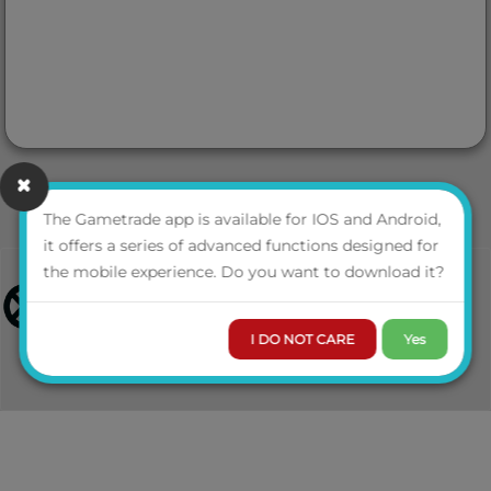
The Gametrade app is available for IOS and Android,
it offers a series of advanced functions designed for
the mobile experience. Do you want to download it?
I DO NOT CARE
Yes