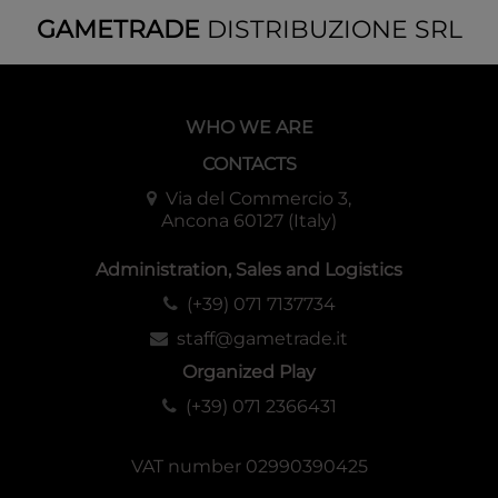
GAMETRADE
DISTRIBUZIONE SRL
WHO WE ARE
CONTACTS
Via del Commercio 3,
Ancona 60127 (Italy)
Administration, Sales and Logistics
(+39) 071 7137734
staff@gametrade.it
Organized Play
(+39) 071 2366431
VAT number 02990390425