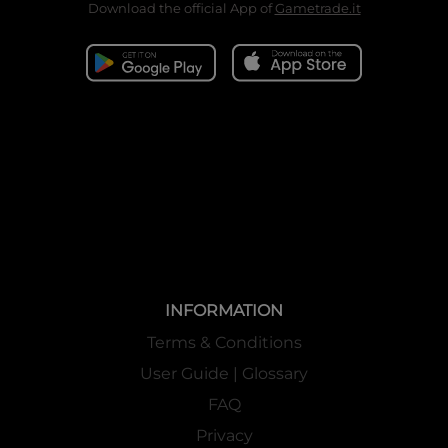
Download the official App of
Gametrade.it
INFORMATION
Terms & Conditions
User Guide | Glossary
FAQ
Privacy