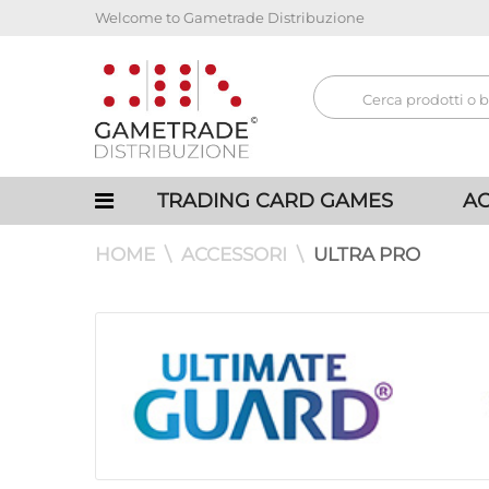
Welcome to Gametrade Distribuzione
TRADING CARD GAMES
AC
HOME
ACCESSORI
ULTRA PRO