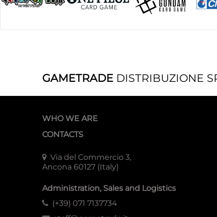
GAMETRADE
DISTRIBUZIONE S
WHO WE ARE
CONTACTS
Via del Commercio 3,
Ancona 60127 (Italy)
Administration, Sales and Logistics
(+39) 071 7137734