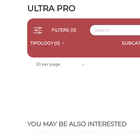
ULTRA PRO
FILTERS
(0)
TIPOLOGY
(0)
SUBCAT
20 per page
QUICK VIEW
YOU MAY BE ALSO INTERESTED