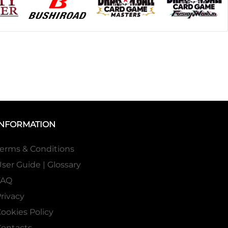
INFORMATION
erms & Conditions
ser Guide | Glossary
FAQ
rivacy
ookies Policy
ontacts