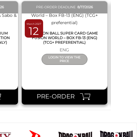
026
PRE-ORDER DEADLINE
8/17/2026
PRE-O
March 2027
February 2027
12
19
MIUM
DRAGON BALL SUPER CARD GAME
DRAGON
CTION
FUSION WORLD – BOX FB-13 (ENG)
NEW SERIE
NLY)
(TCG+ PREFERENTIAL)
ENG
LOGIN TO VIEW THE
PRICE
PRE-ORDER
PR