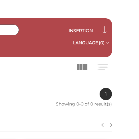
INSERTION
LANGUAGE
(0)
1
Showing 0-0 of 0 result(s)
QUICK VIEW