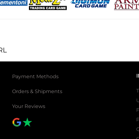
RL
Payment Methods
T
Orders & Shipments
U
Your Reviews
P
C
C