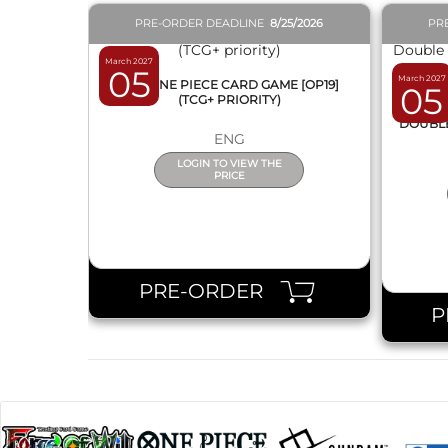
PRE-ORDER DEADLINE
8/25/2026
PR
March 2027
05
March 2027
BOX ONE PIECE CARD GAME [OP19]
05
(TCG+ PRIORITY)
DISPL
DOUBLE 
ENG
LOGIN TO VIEW THE
PRICE
PRE-ORDER
P