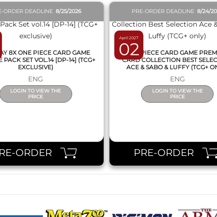
E-ORDER DEADLINE
8/25/2026
PRE-ORDER DEADLINE
8/24/2
April 2027
02
AY 8X ONE PIECE CARD GAME
ONE PIECE CARD GAME PRE
PACK SET VOL.14 [DP-14] (TCG+
CARD COLLECTION BEST SELE
EXCLUSIVE)
ACE & SABO & LUFFY (TCG+ O
ENG
ENG
LOGIN TO VIEW THE
LOGIN TO VIEW THE
PRICE
PRICE
RE-ORDER
PRE-ORDER