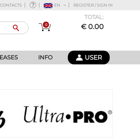
CONTACTS
EN
REGISTER / SIGN IN
TOTAL:
0
€ 0.00
USER
EASES
INFO