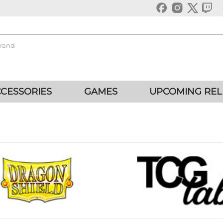
CESSORIES
GAMES
UPCOMING REL