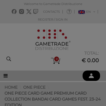
Welcome to Gametrade Distribuzione
CONTACTS
EN
REGISTER / SIGN IN
TOTAL:
0
€ 0.00
HOME
ONE PIECE
ONE PIECE CARD GAME PREMIUM CARD
COLLECTION BANDAI CARD GAMES FEST. 23-24
EDITION