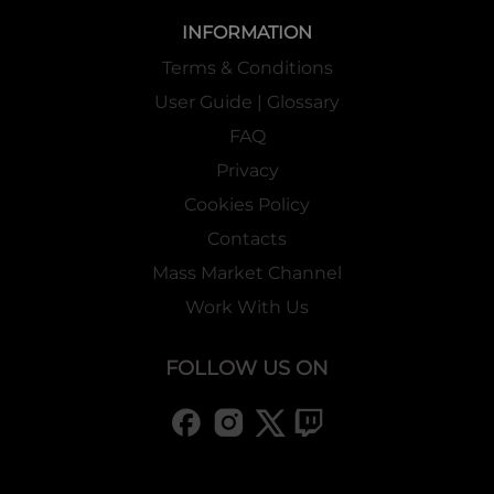
INFORMATION
Terms & Conditions
User Guide | Glossary
FAQ
Privacy
Cookies Policy
Contacts
Mass Market Channel
Work With Us
FOLLOW US ON