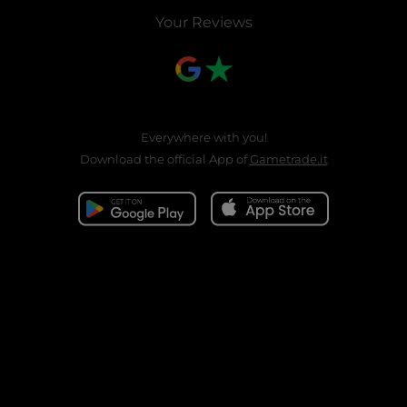
Your Reviews
Everywhere with you!
Download the official App of
Gametrade.it