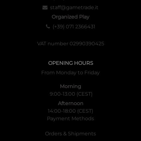
staff@gametrade.it
Organized Play
(+39) 071 2366431
VAT number 02990390425
OPENING HOURS
From Monday to Friday
Morning
9:00-13:00 (CEST)
Afternoon
14:00-18:00 (CEST)
Payment Methods
Orders & Shipments