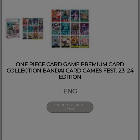
ONE PIECE CARD GAME PREMIUM CARD
COLLECTION BANDAI CARD GAMES FEST. 23-24
EDITION
ENG
LOGIN TO VIEW THE
PRICE