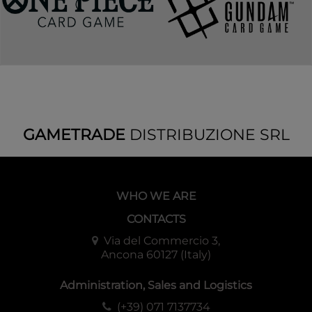
GAMETRADE
DISTRIBUZIONE SRL
WHO WE ARE
CONTACTS
Via del Commercio 3,
Ancona 60127 (Italy)
Administration, Sales and Logistics
(+39) 071 7137734