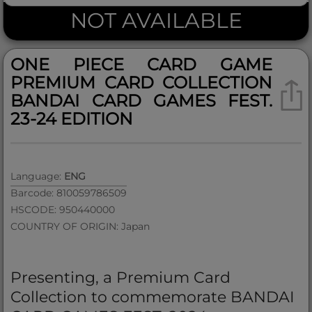
NOT AVAILABLE
ONE PIECE CARD GAME
PREMIUM CARD COLLECTION
BANDAI CARD GAMES FEST.
23-24 EDITION
Language:
ENG
Barcode: 810059786509
HSCODE: 950440000
COUNTRY OF ORIGIN: Japan
Presenting, a Premium Card
Collection to commemorate BANDAI