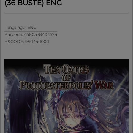
(36 BUSTE) ENG
Language:
ENG
Barcode: 4580578404524
HSCODE: 950440000