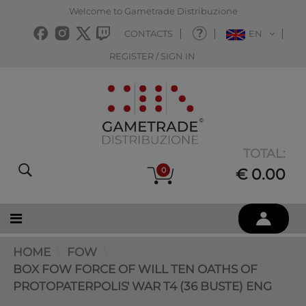
Welcome to Gametrade Distribuzione
CONTACTS
EN
REGISTER / SIGN IN
TOTAL:
0
€ 0.00
HOME
FOW
BOX FOW FORCE OF WILL TEN OATHS OF
PROTOPATERPOLIS' WAR T4 (36 BUSTE) ENG