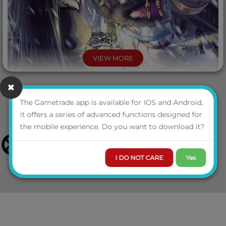
VIEW MORE
The Gametrade app is available for IOS and Android,
it offers a series of advanced functions designed for
the mobile experience. Do you want to download it?
I DO NOT CARE
Yes
Alex Sansta and Zacky have achieved the impossible:
preventing the kingdoms of Protopaterpolis from