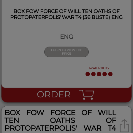
BOX FOW FORCE OF WILL TEN OATHS OF
PROTOPATERPOLIS' WAR T4 (36 BUSTE) ENG
ENG
LOGIN TO VIEW THE
PRICE
AVAILABILITY
ORDER
BOX FOW FORCE OF WILL
TEN OATHS OF
PROTOPATERPOLIS' WAR T4