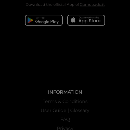
never before seen, as rulers on both sides of the conflict. As
Download the official App of
Gametrade.it
with every end-of-Cluster set, T4 will support all rulers
released during the Trinity Cluster, with new support cards
for each ruler of the Trinity Cluster, enhancing new
strategies for them. This set also introduces a unique new
ability: Oath, a way to express determination to win the war
through cards! The time has come: pick a side and join the
final war in the Trinity Cluster world of Force of Will!
Buy-a-box Promo Information
T4 Buy a Box
Promo 1 card
T4 SP 1 Card
Memoria Collection 08 Pack 1 pack
INFORMATION
(10 cards
are included
)
Terms & Conditions
Buy-a-box
Promo are
enclosed in the display box. Limited to the first
User Guide | Glossary
production.
FAQ
Privacy