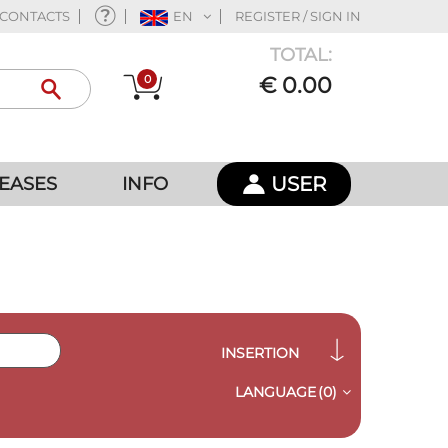
CONTACTS
EN
REGISTER / SIGN IN
TOTAL:
0
€ 0.00
USER
EASES
INFO
INSERTION
LANGUAGE
(0)
QUICK VIEW