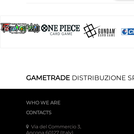
GAMETRADE
DISTRIBUZIONE S
WHO WE ARE
CONTACTS
Via del Commercio 3,
Ancona 60127 (Italy)