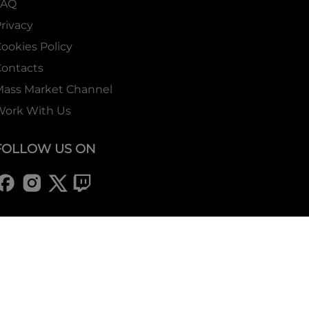
FAQ
rivacy
ookies Policy
ontacts
Mass Market Channel
Work With Us
FOLLOW US ON