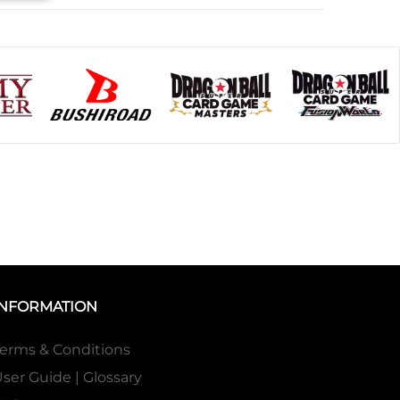
INFORMATION
erms & Conditions
ser Guide | Glossary