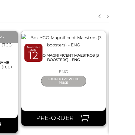
QUICK VIEW
026
PRE-O
November
2026
12
March 2027
BOX YGO MAGNIFICENT MAESTROS (3
12
BOOSTERS) - ENG
 GAME
DRAGON
] (TCG+
FUSION 
ENG
(
LOGIN TO VIEW THE
PRICE
PRE-ORDER
PR