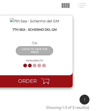
7TH SEA - SCHERMO DEL GM
ITA
LOGIN TO VIEW THE
PRICE
AVAILABILITY
ORDER
1
Showing 1-3 of 3 result(s)