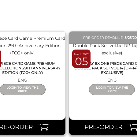
QUICK VIEW
QUICK VIEW
PRE-ORDER DEADLINE
8/25/2
March 2027
05
PIECE CARD GAME PREMIUM
DISPLAY 8X ONE PIECE CARD
OLLECTION 29TH ANNIVERSARY
DOUBLE PACK SET VOL.14 [DP-14
EDITION (TCG+ ONLY)
EXCLUSIVE)
ENG
ENG
LOGIN TO VIEW THE
LOGIN TO VIEW THE
PRICE
PRICE
RE-ORDER
PRE-ORDER