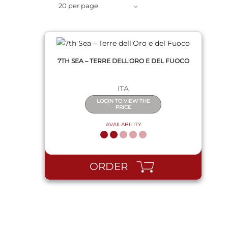
20 per page
7TH SEA – TERRE DELL'ORO E DEL FUOCO
ITA
LOGIN TO VIEW THE
PRICE
AVAILABILITY
ORDER