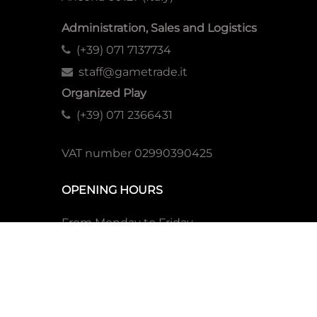
Administration, Sales and Logistics
(+39) 071 7137734
staff@gametrade.it
Organized Play
(+39) 071 2366431
VAT number 02990390425
OPENING HOURS
From Monday to Friday
Morning
9:00-13:00 (CEST)
Afternoon
14:00-18:00 (CEST)