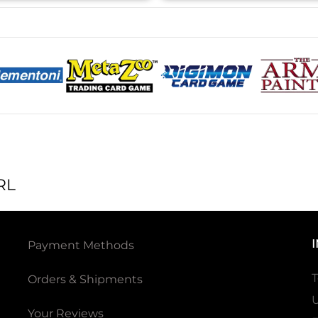
RL
Payment Methods
T
Orders & Shipments
U
Your Reviews