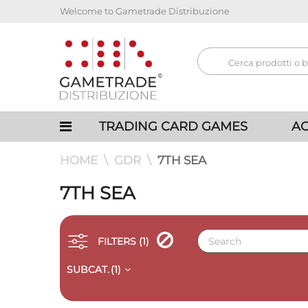
Welcome to Gametrade Distribuzione
TRADING CARD GAMES
AC
HOME
GDR
7TH SEA
7TH SEA
FILTERS
(1)
SUBCAT.
(1)
QUICK VIEW