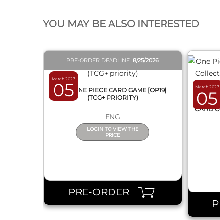
QUICK VIEW
YOU MAY BE ALSO INTERESTED
PRE-ORDER DEADLINE
8/25/2026
March 2027
05
March 2027
BOX ONE PIECE CARD GAME [OP19]
05
(TCG+ PRIORITY)
ONE 
CARD C
ENG
LOGIN TO VIEW THE
PRICE
PRE-ORDER
P