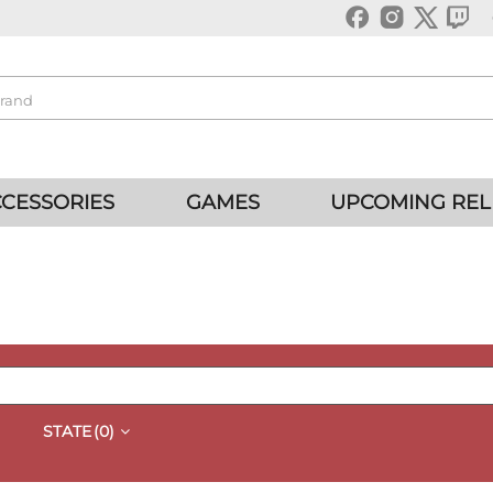
CESSORIES
GAMES
UPCOMING REL
STATE
(0)
QUICK VIEW