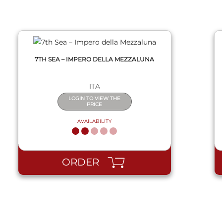
7TH SEA – IMPERO DELLA MEZZALUNA
ITA
LOGIN TO VIEW THE
PRICE
AVAILABILITY
ORDER