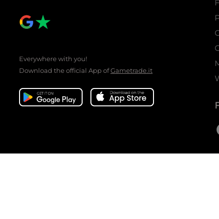
P
C
C
Everywhere with you!
Download the official App of
Gametrade.it