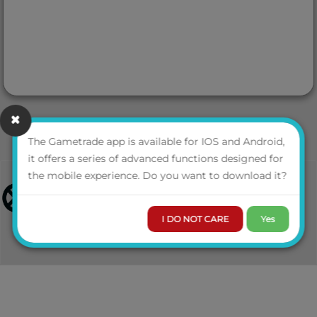
The Gametrade app is available for IOS and Android,
it offers a series of advanced functions designed for
the mobile experience. Do you want to download it?
I DO NOT CARE
Yes