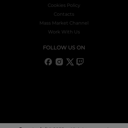
Cookies Policy
Contacts
Mass Market Channel
Work With Us
FOLLOW US ON