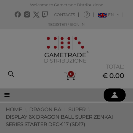
Welcome to Gametrade Distribuzione
CONTACTS
EN
REGISTER / SIGN IN
TOTAL:
0
€ 0.00
HOME
DRAGON BALL SUPER
DISPLAY 6X DRAGON BALL SUPER ZENKAI
SERIES STARTER DECK 17 (SD17)