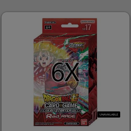
UNAVAILABLE