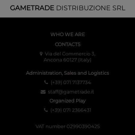
GAMETRADE
DISTRIBUZIONE SRL
WHO WE ARE
CONTACTS
Via del Commercio 3,
Ancona 60127 (Italy)
Administration, Sales and Logistics
(+39) 071 7137734
staff@gametrade.it
Organized Play
(+39) 071 2366431
VAT number 02990390425