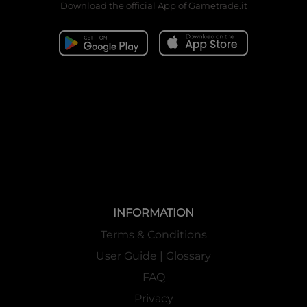
Download the official App of
Gametrade.it
INFORMATION
Terms & Conditions
User Guide | Glossary
FAQ
Privacy