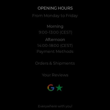
OPENING HOURS
From Monday to Friday
Morning
9:00-13:00 (CEST)
Afternoon
14:00-18:00 (CEST)
Payment Methods
Orders & Shipments
Your Reviews
Everywhere with you!