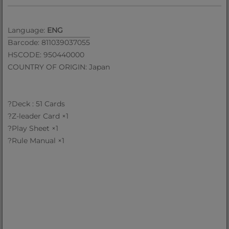
Language:
ENG
Barcode: 811039037055
HSCODE: 950440000
COUNTRY OF ORIGIN: Japan
?Deck : 51 Cards
?Z-leader Card ×1
?Play Sheet ×1
?Rule Manual ×1