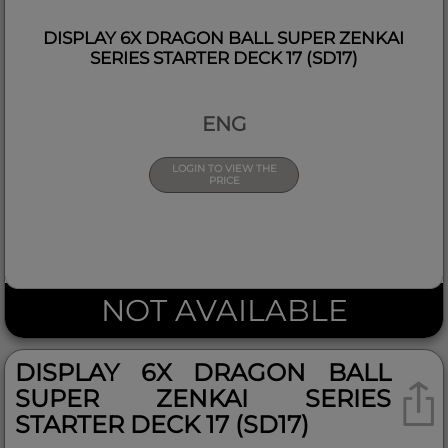
DISPLAY 6X DRAGON BALL SUPER ZENKAI
SERIES STARTER DECK 17 (SD17)
ENG
LOGIN TO VIEW THE
PRICE
NOT AVAILABLE
DISPLAY 6X DRAGON BALL
SUPER ZENKAI SERIES
STARTER DECK 17 (SD17)