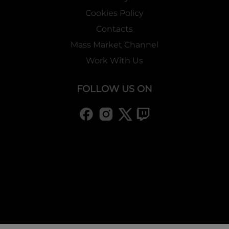
Cookies Policy
Contacts
Mass Market Channel
Work With Us
FOLLOW US ON