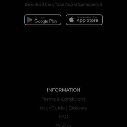
Download the official App of
Gametrade.it
INFORMATION
Terms & Conditions
User Guide | Glossary
FAQ
Privacy