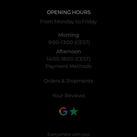
OPENING HOURS
From Monday to Friday
Morning
9:00-13:00 (CEST)
Afternoon
14:00-18:00 (CEST)
Payment Methods
Orders & Shipments
Your Reviews
Everywhere with you!