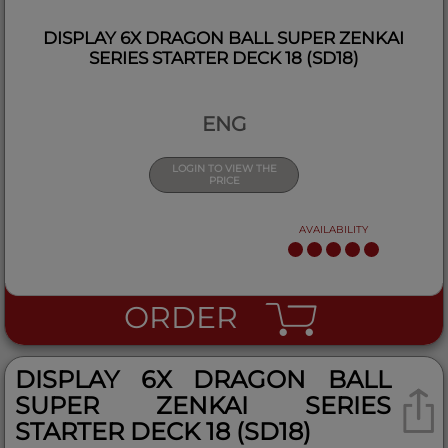
DISPLAY 6X DRAGON BALL SUPER ZENKAI
SERIES STARTER DECK 18 (SD18)
ENG
LOGIN TO VIEW THE
PRICE
AVAILABILITY
ORDER
DISPLAY 6X DRAGON BALL
SUPER ZENKAI SERIES
STARTER DECK 18 (SD18)