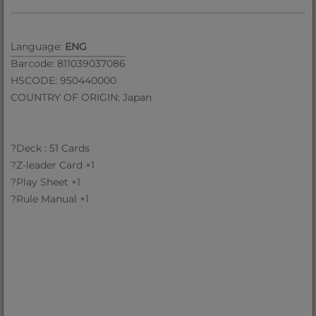
Language:
ENG
Barcode: 811039037086
HSCODE: 950440000
COUNTRY OF ORIGIN: Japan
?Deck : 51 Cards
?Z-leader Card ×1
?Play Sheet ×1
?Rule Manual ×1