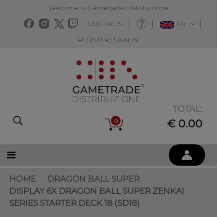
Welcome to Gametrade Distribuzione
CONTACTS
EN
REGISTER / SIGN IN
TOTAL:
0
€ 0.00
HOME
DRAGON BALL SUPER
DISPLAY 6X DRAGON BALL SUPER ZENKAI
SERIES STARTER DECK 18 (SD18)