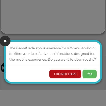
The Gametrade app is available for IOS and Android,
it offers a series of advanced functions designed for
the mobile experience. Do you want to download it?
I DO NOT CARE
Yes