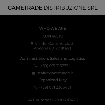
GAMETRADE
DISTRIBUZIONE SRL
WHO WE ARE
CONTACTS
Via del Commercio 3,
Ancona 60127 (Italy)
Administration, Sales and Logistics
(+39) 071 7137734
staff@gametrade.it
Organized Play
(+39) 071 2366431
VAT number 02990390425