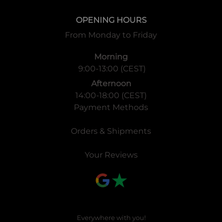
OPENING HOURS
From Monday to Friday
Morning
9:00-13:00 (CEST)
Afternoon
14:00-18:00 (CEST)
Payment Methods
Orders & Shipments
Your Reviews
Everywhere with you!