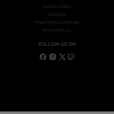
Cookies Policy
Contacts
Mass Market Channel
Work With Us
FOLLOW US ON