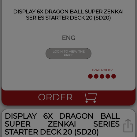
DISPLAY 6X DRAGON BALL SUPER ZENKAI
SERIES STARTER DECK 20 (SD20)
ENG
LOGIN TO VIEW THE
PRICE
AVAILABILITY
ORDER
DISPLAY 6X DRAGON BALL
SUPER ZENKAI SERIES
STARTER DECK 20 (SD20)