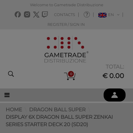
Welcome to Gametrade Distribuzione
CONTACTS
EN
REGISTER / SIGN IN
TOTAL:
0
€ 0.00
HOME
DRAGON BALL SUPER
DISPLAY 6X DRAGON BALL SUPER ZENKAI
SERIES STARTER DECK 20 (SD20)