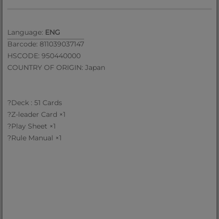
Language:
ENG
Barcode: 811039037147
HSCODE: 950440000
COUNTRY OF ORIGIN: Japan
?Deck : 51 Cards
?Z-leader Card ×1
?Play Sheet ×1
?Rule Manual ×1