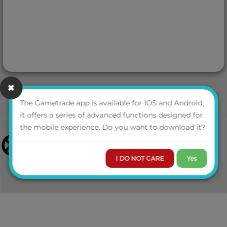
The Gametrade app is available for IOS and Android,
it offers a series of advanced functions designed for
the mobile experience. Do you want to download it?
I DO NOT CARE
Yes