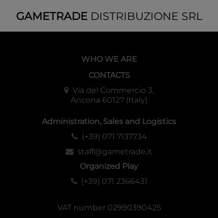
GAMETRADE
DISTRIBUZIONE SRL
WHO WE ARE
CONTACTS
Via del Commercio 3,
Ancona 60127 (Italy)
Administration, Sales and Logistics
(+39) 071 7137734
staff@gametrade.it
Organized Play
(+39) 071 2366431
VAT number 02990390425