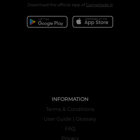
Download the official App of
Gametrade.it
INFORMATION
Terms & Conditions
User Guide | Glossary
FAQ
Privacy