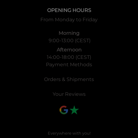
OPENING HOURS
From Monday to Friday
Morning
9:00-13:00 (CEST)
Afternoon
14:00-18:00 (CEST)
Payment Methods
Orders & Shipments
Your Reviews
Everywhere with you!