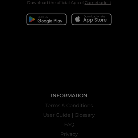
Download the official App of
Gametrade.it
INFORMATION
Terms & Conditions
User Guide | Glossary
FAQ
Privacy