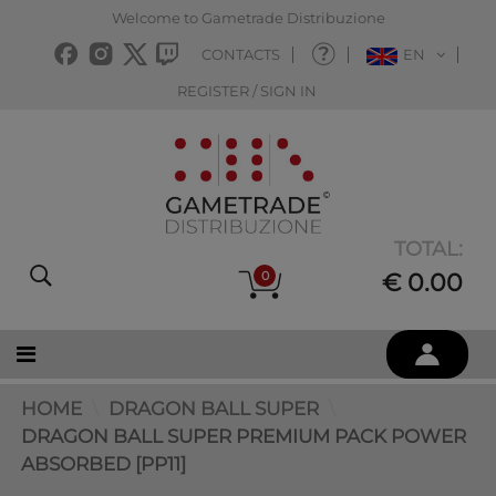
Welcome to Gametrade Distribuzione
CONTACTS
EN
REGISTER / SIGN IN
TOTAL:
0
€ 0.00
HOME
DRAGON BALL SUPER
DRAGON BALL SUPER PREMIUM PACK POWER
ABSORBED [PP11]