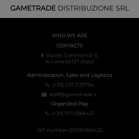
GAMETRADE
DISTRIBUZIONE SRL
WHO WE ARE
CONTACTS
Via del Commercio 3,
Ancona 60127 (Italy)
Administration, Sales and Logistics
(+39) 071 7137734
staff@gametrade.it
Organized Play
(+39) 071 2366431
VAT number 02990390425