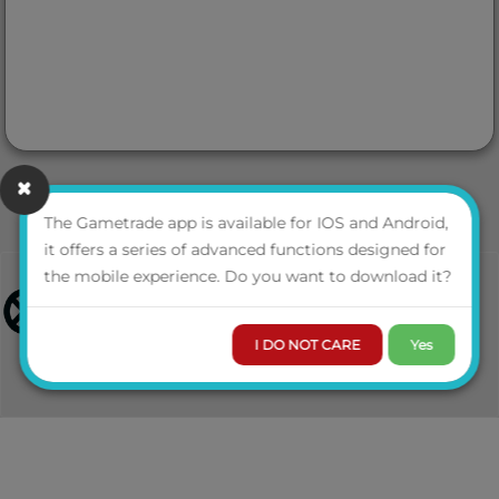
The Gametrade app is available for IOS and Android,
it offers a series of advanced functions designed for
the mobile experience. Do you want to download it?
I DO NOT CARE
Yes