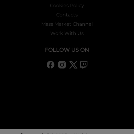
Cookies Policy
Contacts
Mass Market Channel
Work With Us
FOLLOW US ON