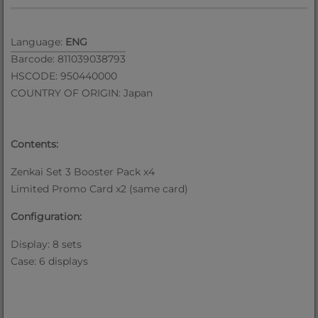
Language:
ENG
Barcode: 811039038793
HSCODE: 950440000
COUNTRY OF ORIGIN: Japan
Contents:
Zenkai Set 3 Booster Pack x4
Limited Promo Card x2 (same card)
Configuration:
Display: 8 sets
Case: 6 displays