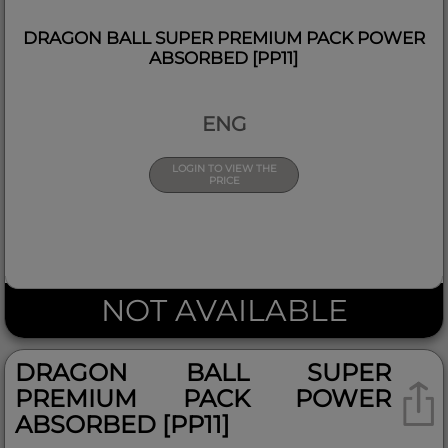
DRAGON BALL SUPER PREMIUM PACK POWER
ABSORBED [PP11]
ENG
LOGIN TO VIEW THE
PRICE
NOT AVAILABLE
DRAGON BALL SUPER
PREMIUM PACK POWER
ABSORBED [PP11]