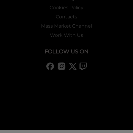
Cookies Policy
Contacts
Mass Market Channel
Work With Us
FOLLOW US ON