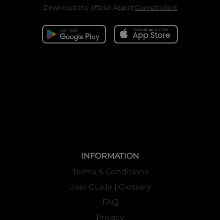
Download the official App of
Gametrade.it
INFORMATION
Terms & Conditions
User Guide | Glossary
FAQ
Privacy