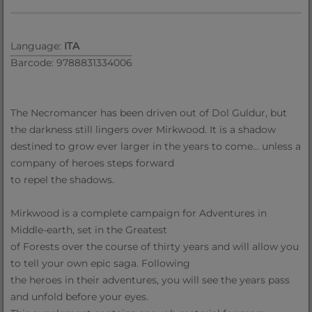
Language:
ITA
Barcode: 9788831334006
The Necromancer has been driven out of Dol Guldur, but
the darkness still lingers over Mirkwood. It is a shadow
destined to grow ever larger in the years to come… unless a
company of heroes steps forward
to repel the shadows.
Mirkwood is a complete campaign for Adventures in
Middle-earth, set in the Greatest
of Forests over the course of thirty years and will allow you
to tell your own epic saga. Following
the heroes in their adventures, you will see the years pass
and unfold before your eyes.