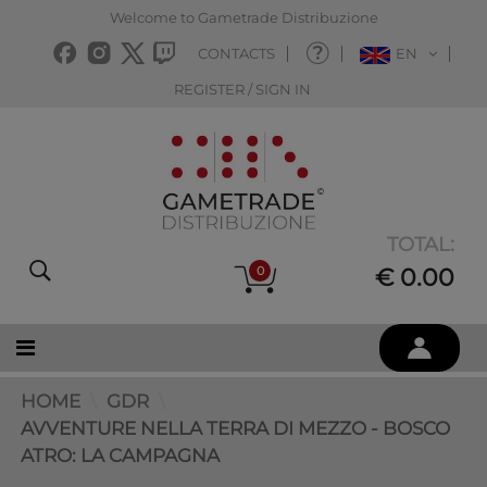
Welcome to Gametrade Distribuzione
CONTACTS
EN
REGISTER / SIGN IN
TOTAL:
0
€ 0.00
HOME
GDR
AVVENTURE NELLA TERRA DI MEZZO - BOSCO
ATRO: LA CAMPAGNA