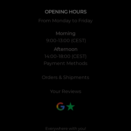
OPENING HOURS
From Monday to Friday
Morning
9:00-13:00 (CEST)
Afternoon
14:00-18:00 (CEST)
Payment Methods
Orders & Shipments
Your Reviews
Everywhere with you!