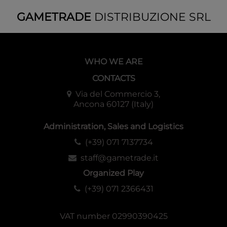
to have the Regional Guide: Rhovanion, which includes
GAMETRADE
DISTRIBUZIONE SRL
further information related to setting and adversaries.
WHO WE ARE
CONTACTS
Via del Commercio 3,
Ancona 60127 (Italy)
Administration, Sales and Logistics
(+39) 071 7137734
staff@gametrade.it
Organized Play
(+39) 071 2366431
VAT number 02990390425