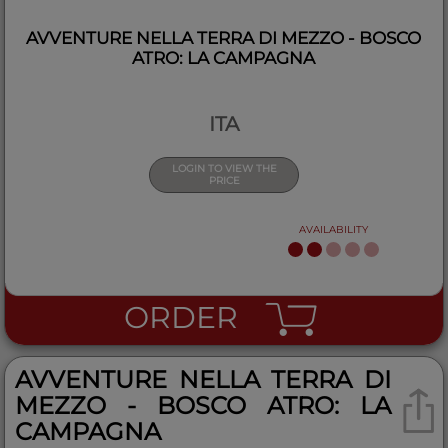
AVVENTURE NELLA TERRA DI MEZZO - BOSCO
ATRO: LA CAMPAGNA
ITA
LOGIN TO VIEW THE
PRICE
AVAILABILITY
ORDER
AVVENTURE NELLA TERRA DI
MEZZO - BOSCO ATRO: LA
CAMPAGNA