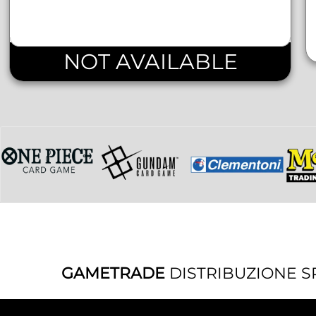
NOT AVAILABLE
GAMETRADE
DISTRIBUZIONE S