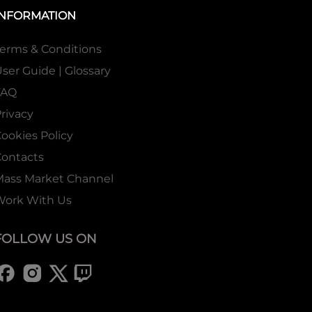
INFORMATION
erms & Conditions
ser Guide | Glossary
FAQ
rivacy
ookies Policy
ontacts
Mass Market Channel
Work With Us
FOLLOW US ON