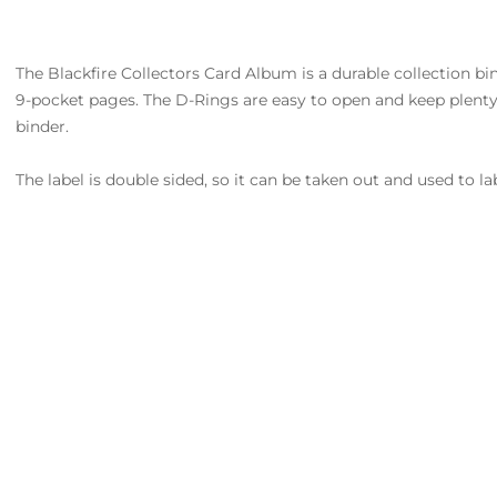
The Blackfire Collectors Card Album is a durable collection bind
9-pocket pages. The D-Rings are easy to open and keep plenty
binder.
The label is double sided, so it can be taken out and used to la