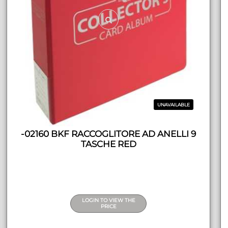
UNAVAILABLE
-02160 BKF RACCOGLITORE AD ANELLI 9
TASCHE RED
LOGIN TO VIEW THE
PRICE