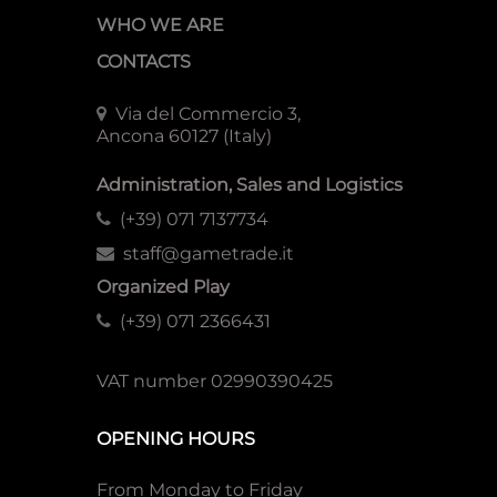
WHO WE ARE
CONTACTS
Via del Commercio 3,
Ancona 60127 (Italy)
Administration, Sales and Logistics
(+39) 071 7137734
staff@gametrade.it
Organized Play
(+39) 071 2366431
VAT number 02990390425
OPENING HOURS
From Monday to Friday