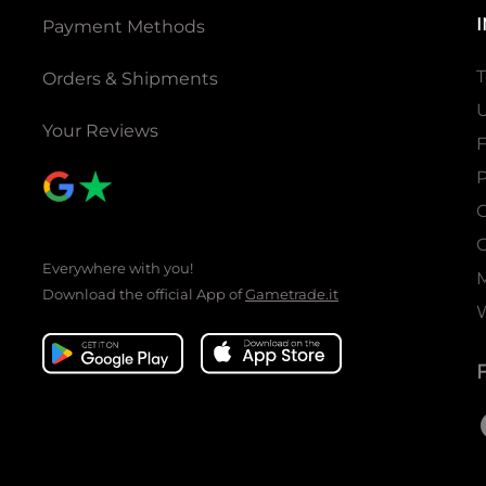
Payment Methods
T
Orders & Shipments
U
Your Reviews
P
C
C
Everywhere with you!
Download the official App of
Gametrade.it