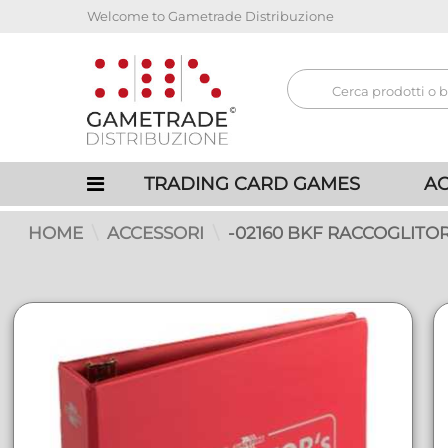
Welcome to Gametrade Distribuzione
TRADING CARD GAMES
AC
HOME
ACCESSORI
-02160 BKF RACCOGLITOR