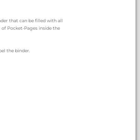
er that can be filled with all
 of Pocket-Pages inside the
bel the binder.