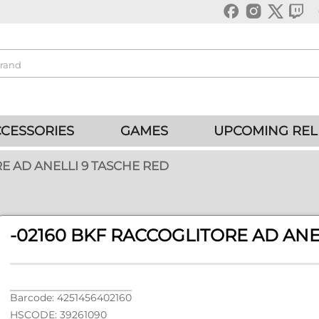
CESSORIES
GAMES
UPCOMING REL
E AD ANELLI 9 TASCHE RED
-02160 BKF RACCOGLITORE AD ANE
Barcode: 4251456402160
HSCODE: 39261090