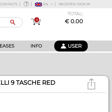
CONTACTS
EN
REGISTER / SIGN IN
TOTAL:
0
€ 0.00
USER
EASES
INFO
LLI 9 TASCHE RED