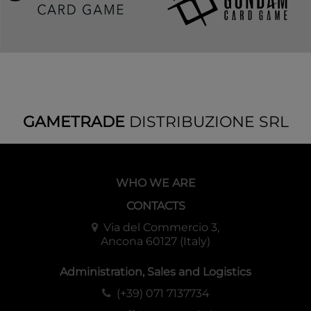
GAMETRADE
DISTRIBUZIONE SRL
WHO WE ARE
CONTACTS
Via del Commercio 3,
Ancona 60127 (Italy)
Administration, Sales and Logistics
(+39) 071 7137734