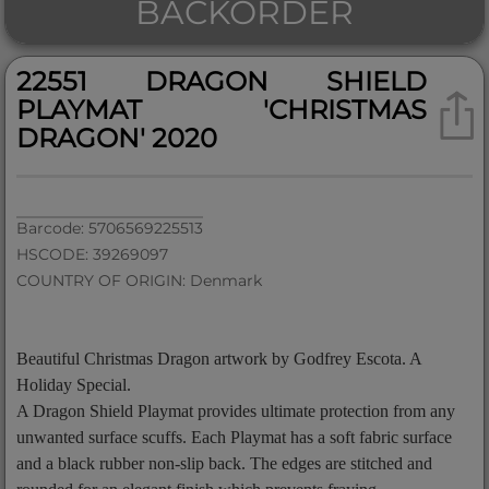
BACKORDER
22551 DRAGON SHIELD
PLAYMAT 'CHRISTMAS
DRAGON' 2020
Barcode: 5706569225513
HSCODE: 39269097
COUNTRY OF ORIGIN: Denmark
Beautiful Christmas Dragon artwork by Godfrey Escota. A
Holiday Special.
A Dragon Shield Playmat provides ultimate protection from any
unwanted surface scuffs. Each Playmat has a soft fabric surface
and a black rubber non-slip back. The edges are stitched and