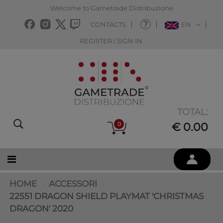
Welcome to Gametrade Distribuzione
CONTACTS
EN
REGISTER / SIGN IN
TOTAL:
0
€ 0.00
HOME
ACCESSORI
22551 DRAGON SHIELD PLAYMAT 'CHRISTMAS
DRAGON' 2020