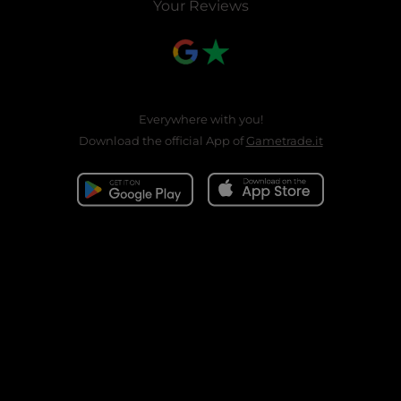
Your Reviews
Everywhere with you!
Download the official App of
Gametrade.it