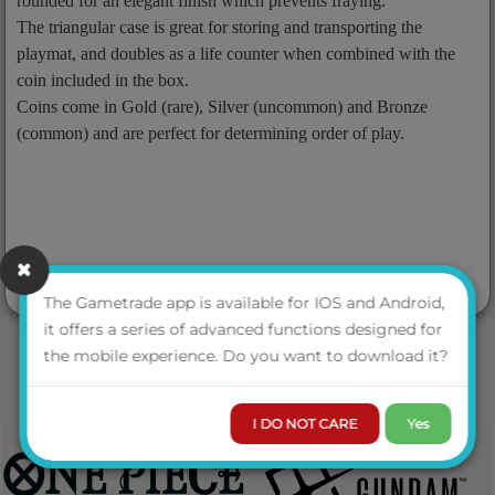
rounded for an elegant finish which prevents fraying.
The triangular case is great for storing and transporting the
playmat, and doubles as a life counter when combined with the
coin included in the box.
Coins come in Gold (rare), Silver (uncommon) and Bronze
(common) and are perfect for determining order of play.
The Gametrade app is available for IOS and Android,
it offers a series of advanced functions designed for
the mobile experience. Do you want to download it?
I DO NOT CARE
Yes