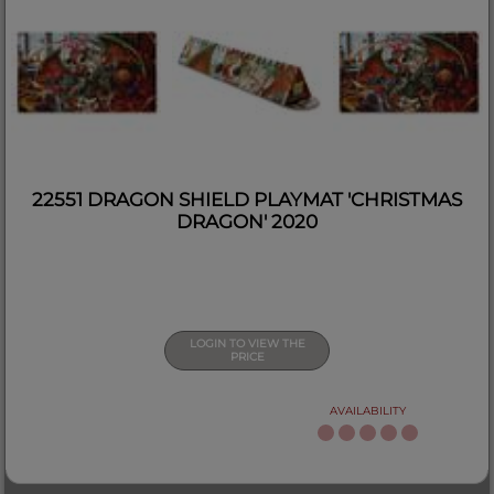
22551 DRAGON SHIELD PLAYMAT 'CHRISTMAS
DRAGON' 2020
LOGIN TO VIEW THE
PRICE
AVAILABILITY