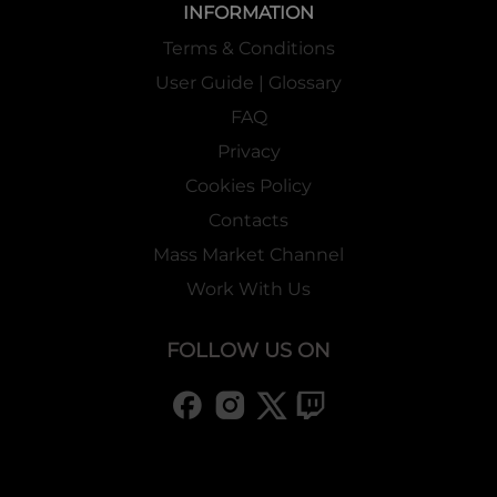
INFORMATION
Terms & Conditions
User Guide | Glossary
FAQ
Privacy
Cookies Policy
Contacts
Mass Market Channel
Work With Us
FOLLOW US ON