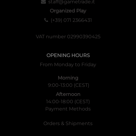
staff@gametrade.it
Organized Play
(+39) 071 2366431
VAT number 02990390425
OPENING HOURS
From Monday to Friday
Morning
9:00-13:00 (CEST)
Afternoon
14:00-18:00 (CEST)
Payment Methods
Orders & Shipments