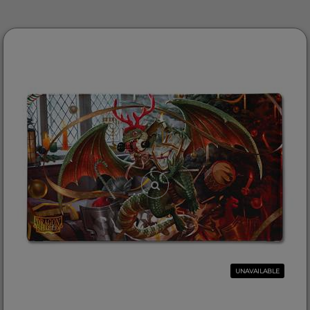
UNAVAILABLE