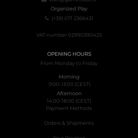
Organized Play
(+39) 071 2366431
VAT number 02990390425
OPENING HOURS
From Monday to Friday
Morning
9:00-13:00 (CEST)
Afternoon
14:00-18:00 (CEST)
Payment Methods
Orders & Shipments
Your Reviews