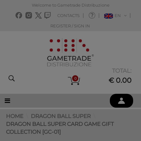
Welcome to Gametrade Distribuzione
CONTACTS
EN
REGISTER / SIGN IN
TOTAL:
0
€ 0.00
HOME
DRAGON BALL SUPER
DRAGON BALL SUPER CARD GAME GIFT
COLLECTION [GC-01]