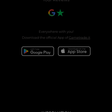
Everywhere with you!
Download the official App of
Gametrade.it