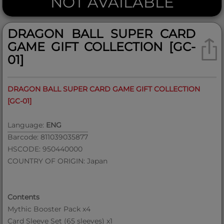
NOT AVAILABLE
DRAGON BALL SUPER CARD
GAME GIFT COLLECTION [GC-
01]
DRAGON BALL SUPER CARD GAME GIFT COLLECTION
[GC-01]
Language:
ENG
Barcode: 811039035877
HSCODE: 950440000
COUNTRY OF ORIGIN: Japan
Contents
Mythic Booster Pack x4
Card Sleeve Set (65 sleeves) x1