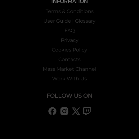
INFORMATION
Terms & Conditions
User Guide | Glossary
FAQ
Privacy
Cookies Policy
Contacts
Mass Market Channel
Work With Us
FOLLOW US ON