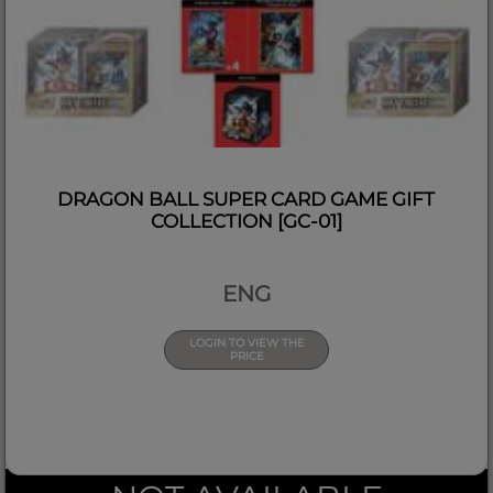
DRAGON BALL SUPER CARD GAME GIFT
COLLECTION [GC-01]
ENG
LOGIN TO VIEW THE
PRICE