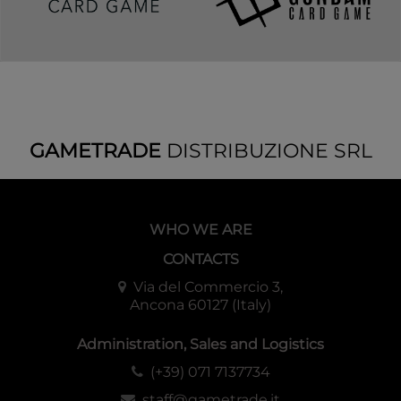
GAMETRADE
DISTRIBUZIONE SRL
WHO WE ARE
CONTACTS
Via del Commercio 3,
Ancona 60127 (Italy)
Administration, Sales and Logistics
(+39) 071 7137734
staff@gametrade.it