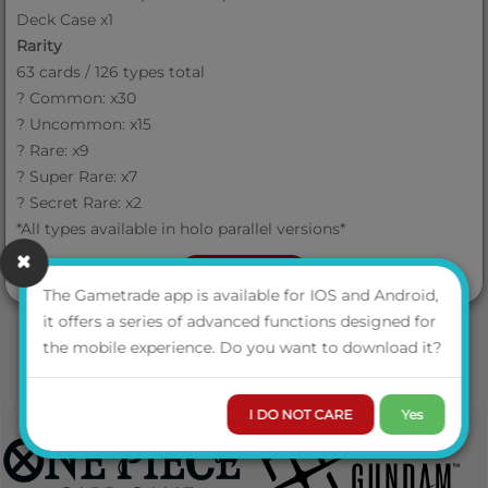
Deck Case x1
Rarity
63 cards / 126 types total
? Common: x30
? Uncommon: x15
? Rare: x9
? Super Rare: x7
? Secret Rare: x2
*All types available in holo parallel versions*
VIEW MORE
The Gametrade app is available for IOS and Android,
it offers a series of advanced functions designed for
the mobile experience. Do you want to download it?
I DO NOT CARE
Yes