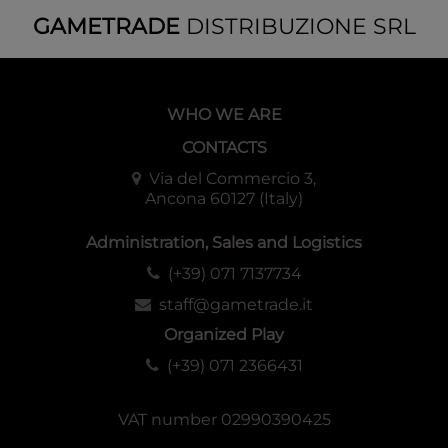
to represent the heroes and foes of your adventures in the
GAMETRADE
DISTRIBUZIONE SRL
underworld.
32 full-color pages, map, PDF included.
WHO WE ARE
CONTACTS
Via del Commercio 3,
Ancona 60127 (Italy)
Administration, Sales and Logistics
(+39) 071 7137734
staff@gametrade.it
Organized Play
(+39) 071 2366431
VAT number 02990390425