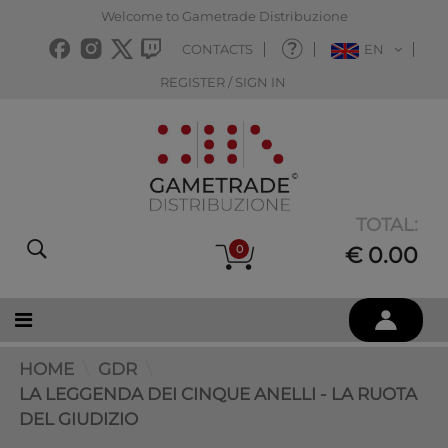
Welcome to Gametrade Distribuzione
CONTACTS
EN
REGISTER / SIGN IN
TOTAL:
0
€ 0.00
HOME
GDR
LA LEGGENDA DEI CINQUE ANELLI - LA RUOTA
DEL GIUDIZIO