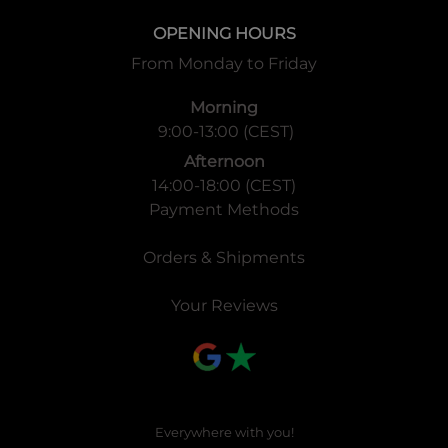
OPENING HOURS
From Monday to Friday
Morning
9:00-13:00 (CEST)
Afternoon
14:00-18:00 (CEST)
Payment Methods
Orders & Shipments
Your Reviews
Everywhere with you!