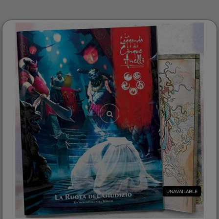
UNAVAILABLE