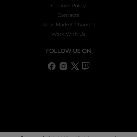
Cookies Policy
Contacts
Mass Market Channel
Work With Us
FOLLOW US ON