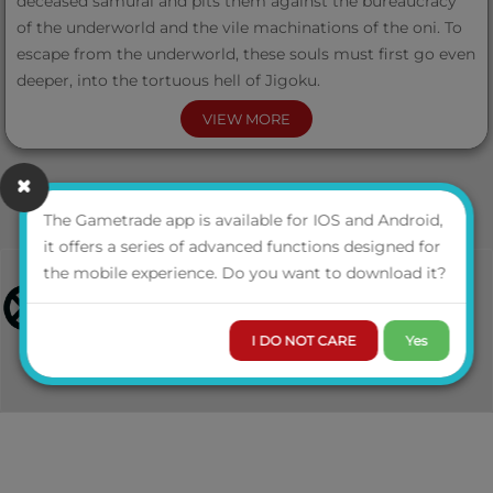
deceased samurai and pits them against the bureaucracy
of the underworld and the vile machinations of the oni. To
escape from the underworld, these souls must first go even
deeper, into the tortuous hell of Jigoku.
VIEW MORE
The Wheel of Judgment includes:
The Gametrade app is available for IOS and Android,
it offers a series of advanced functions designed for
the mobile experience. Do you want to download it?
A 32-page booklet with a complete adventure for Legend
of the Five Rings: The Roleplaying Game, for characters
I DO NOT CARE
Yes
whose mortal lives have ended.
A double-sided poster map depicting the cosmography of
the Spirit Realms and the most spiritual lands of the Clans,
the Phoenix.
All content in digital format with over 50 printable tokens