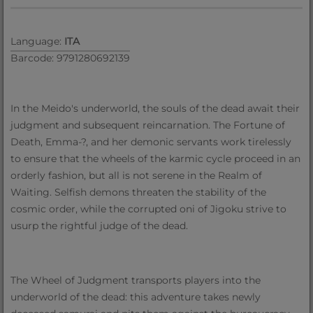
Language:
ITA
Barcode: 9791280692139
In the Meido's underworld, the souls of the dead await their
judgment and subsequent reincarnation. The Fortune of
Death, Emma-?, and her demonic servants work tirelessly
to ensure that the wheels of the karmic cycle proceed in an
orderly fashion, but all is not serene in the Realm of
Waiting. Selfish demons threaten the stability of the
cosmic order, while the corrupted oni of Jigoku strive to
usurp the rightful judge of the dead.
The Wheel of Judgment transports players into the
underworld of the dead: this adventure takes newly