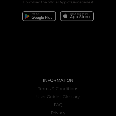
Download the official App of
Gametrade.it
INFORMATION
Terms & Conditions
User Guide | Glossary
FAQ
Privacy