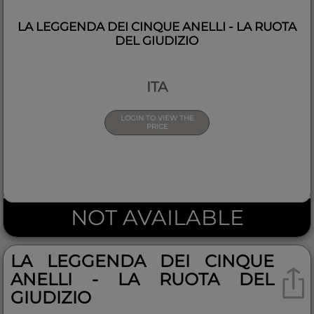
LA LEGGENDA DEI CINQUE ANELLI - LA RUOTA
DEL GIUDIZIO
ITA
LOGIN TO VIEW THE
PRICE
NOT AVAILABLE
LA LEGGENDA DEI CINQUE
ANELLI - LA RUOTA DEL
GIUDIZIO