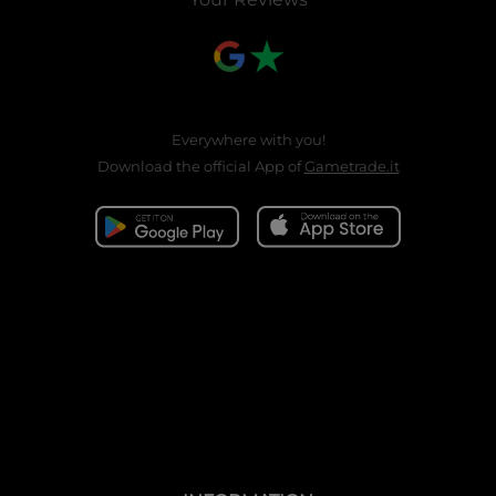
Everywhere with you!
Download the official App of
Gametrade.it