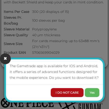
with Beckett Shield and keep your cards in mint condition.
Items Per Case
300 (20 displays of 15)
Sleeves Pr.
100 sleeves per bag
Box/bag
Sleeve Material
Polypropylene
Sleeve Quality
40 μm thickness
For cards measuring up to 63x88 mm's
Sleeve Size
(2½"x3½")
Product EAN
5706569904029
The Gametrade app is available for IOS and Android,
it offers a series of advanced functions designed for
the mobile experience. Do you want to download it?
I DO NOT CARE
Yes