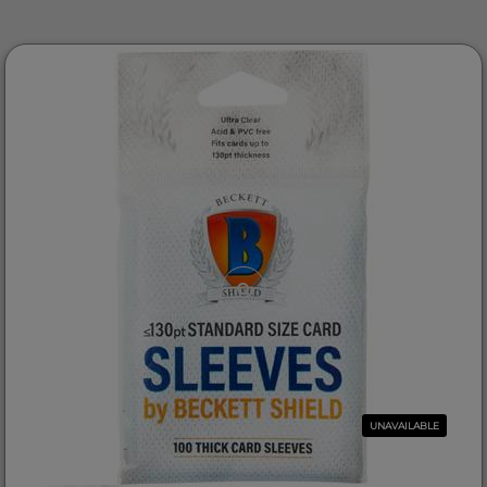
UNAVAILABLE