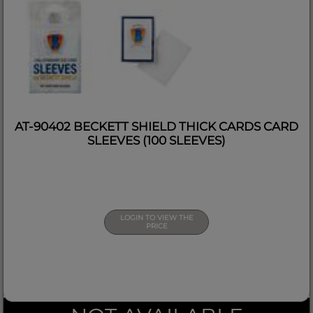
AT-90402 BECKETT SHIELD THICK CARDS CARD
SLEEVES (100 SLEEVES)
LOGIN TO VIEW THE
PRICE