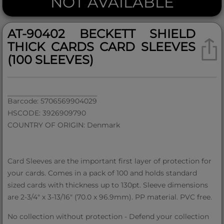
NOT AVAILABLE
AT-90402 BECKETT SHIELD
THICK CARDS CARD SLEEVES
(100 SLEEVES)
Barcode: 5706569904029
HSCODE: 3926909790
COUNTRY OF ORIGIN: Denmark
Card Sleeves are the important first layer of protection for
your cards. Comes in a pack of 100 and holds standard
sized cards with thickness up to 130pt. Sleeve dimensions
are 2-3/4" x 3-13/16" (70.0 x 96.9mm). PP material. PVC free.
No collection without protection - Defend your collection