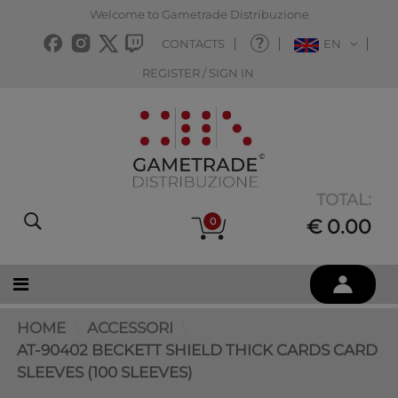
Welcome to Gametrade Distribuzione
CONTACTS
EN
REGISTER / SIGN IN
TOTAL:
0
€ 0.00
HOME
ACCESSORI
AT-90402 BECKETT SHIELD THICK CARDS CARD
SLEEVES (100 SLEEVES)