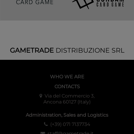
GAMETRADE
DISTRIBUZIONE SRL
WHO WE ARE
CONTACTS
Via del Commercio 3,
Ancona 60127 (Italy)
Administration, Sales and Logistics
(+39) 071 7137734
staff@gametrade.it