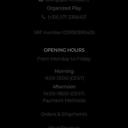
Organized Play
(+39) 071 2366431
VAT number 02990390425
OPENING HOURS
From Monday to Friday
Morning
9:00-13:00 (CEST)
Afternoon
14:00-18:00 (CEST)
Payment Methods
Orders & Shipments
Your Reviews