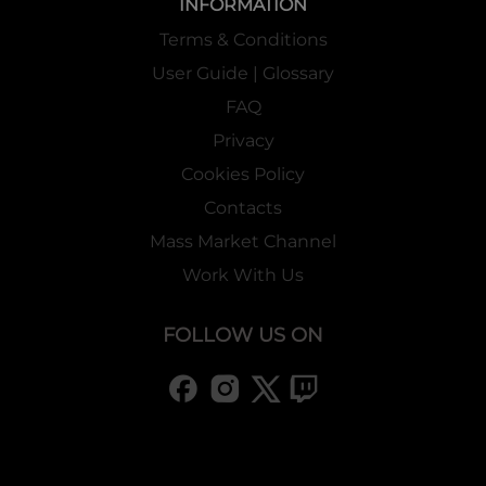
INFORMATION
Terms & Conditions
User Guide | Glossary
FAQ
Privacy
Cookies Policy
Contacts
Mass Market Channel
Work With Us
FOLLOW US ON